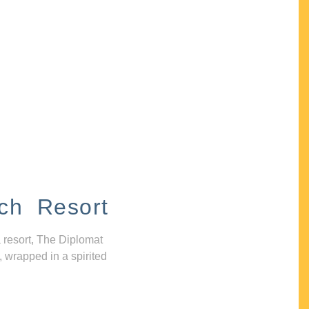
ch Resort
 resort, The Diplomat
, wrapped in a spirited