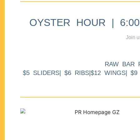
OYSTER HOUR | 6:00p
Join u
RAW BAR 
$5 SLIDERS| $6 RIBS|$12 WINGS| $