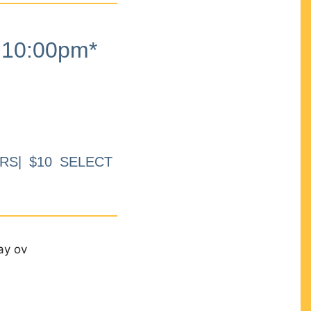
10:00pm*
RS| $10 SELECT