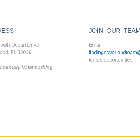
RESS
JOIN OUR TEA
outh Ocean Drive
Email
ood, FL 33019
findingneverlandteam
for job opportunities.
mentary Valet parking