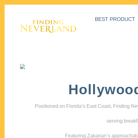
BEST PRODUCT
Hollywoo
Positioned on Florida’s East Coast, Finding N
serving breakf
Featuring Zakarian’s approachable