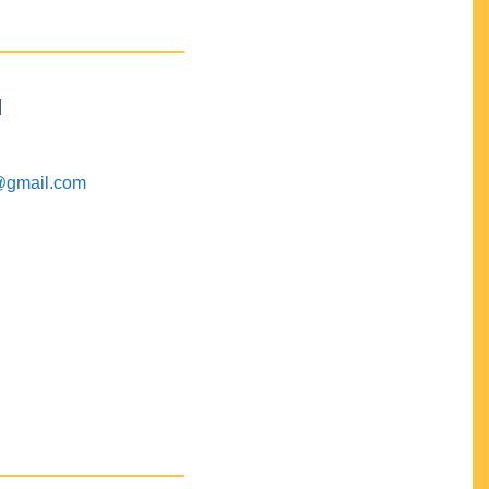
M
@gmail.com