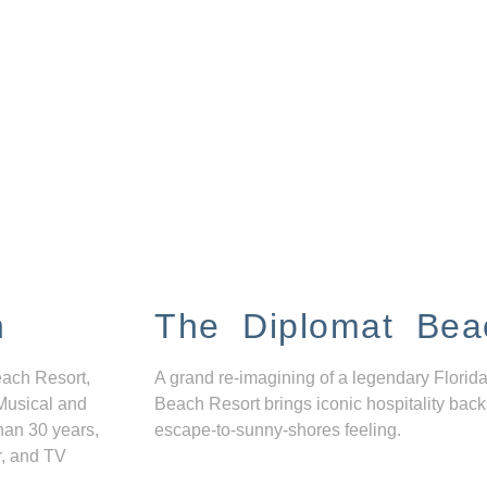
n
The Diplomat Bea
each Resort,
A grand re-imagining of a legendary Florida
Musical and
Beach Resort brings iconic hospitality back
han 30 years,
escape-to-sunny-shores feeling.
r, and TV