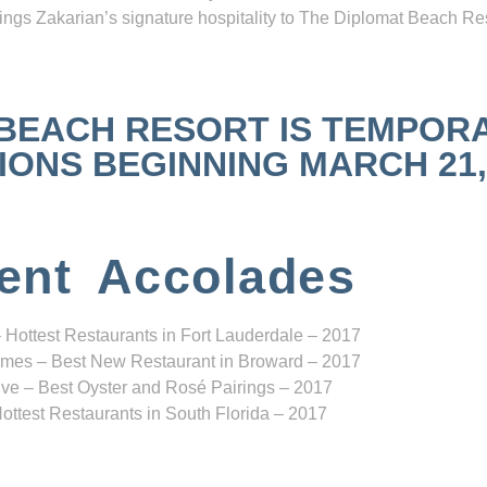
ngs Zakarian’s signature hospitality to The Diplomat Beach Res
 BEACH RESORT IS TEMPOR
NS BEGINNING MARCH 21, 2
ent Accolades
 Hottest Restaurants in Fort Lauderdale – 2017
mes – Best New Restaurant in Broward – 2017
ve – Best Oyster and Rosé Pairings – 2017
ottest Restaurants in South Florida – 2017