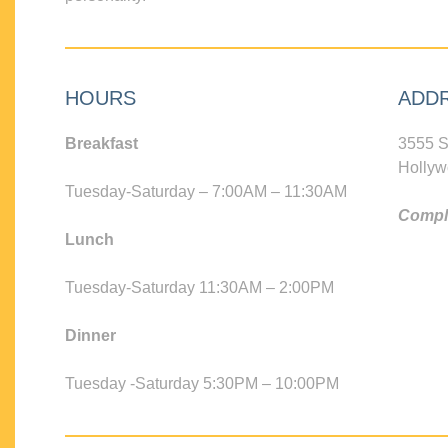
HOURS
ADD
Breakfast
3555 S
Hollyw
Tuesday-Saturday – 7:00AM – 11:30AM
Compli
Lunch
Tuesday-Saturday 11:30AM – 2:00PM
Dinner
Tuesday -Saturday 5:30PM – 10:00PM