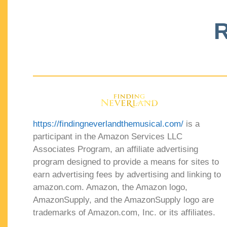
R
https://findingneverlandthemusical.com/
is a
participant in the Amazon Services LLC
Associates Program, an affiliate advertising
program designed to provide a means for sites to
earn advertising fees by advertising and linking to
amazon.com. Amazon, the Amazon logo,
AmazonSupply, and the AmazonSupply logo are
trademarks of Amazon.com, Inc. or its affiliates.