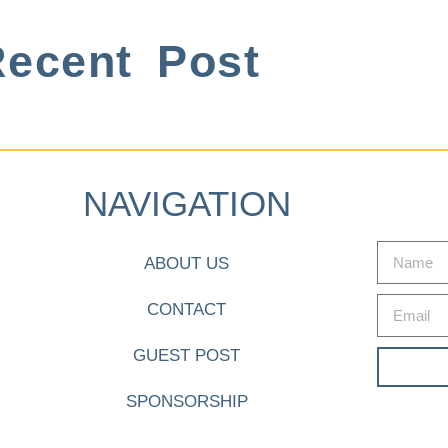
ecent Post
NAVIGATION
ABOUT US
CONTACT
GUEST POST
SPONSORSHIP