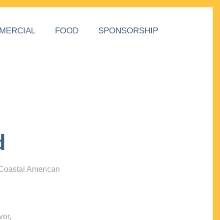
MERCIAL
FOOD
SPONSORSHIP
d
 Coastal American
vor,