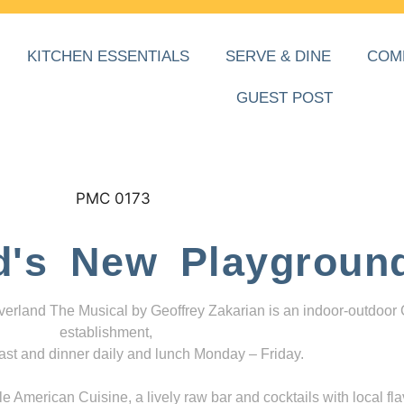
KITCHEN ESSENTIALS
SERVE & DINE
COM
GUEST POST
d's New Playgroun
everland The Musical by Geoffrey Zakarian is an indoor-outdoor
establishment,
ast and dinner daily and lunch Monday – Friday.
 American Cuisine, a lively raw bar and cocktails with local fla