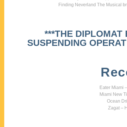
Finding Neverland The Musical bri
***THE DIPLOMAT
SUSPENDING OPERATIO
Rec
Eater Miami –
Miami New Ti
Ocean Dri
Zagat – H