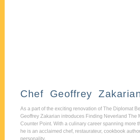
Chef Geoffrey Zakaria
As a part of the exciting renovation of The Diplomat B
Geoffrey Zakarian introduces Finding Neverland The 
Counter Point. With a culinary career spanning more t
he is an acclaimed chef, restaurateur, cookbook autho
personality.