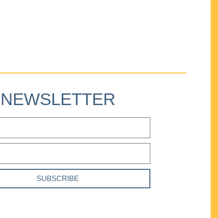
NEWSLETTER
SUBSCRIBE