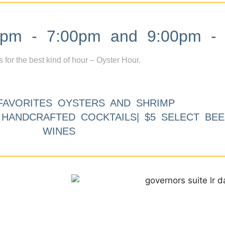
m - 7:00pm and 9:00pm - 
s for the best kind of hour – Oyster Hour.
FAVORITES OYSTERS AND SHRIMP
9 HANDCRAFTED COCKTAILS| $5 SELECT BEE
WINES