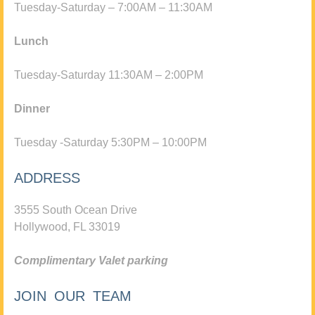
Tuesday-Saturday – 7:00AM – 11:30AM
Lunch
Tuesday-Saturday 11:30AM – 2:00PM
Dinner
Tuesday -Saturday 5:30PM – 10:00PM
ADDRESS
3555 South Ocean Drive
Hollywood, FL 33019
Complimentary Valet parking
JOIN OUR TEAM