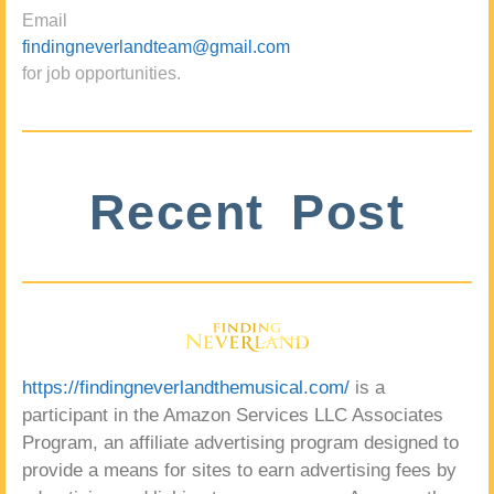
Email
findingneverlandteam@gmail.com
for job opportunities.
Recent Post
https://findingneverlandthemusical.com/
is a
participant in the Amazon Services LLC Associates
Program, an affiliate advertising program designed to
provide a means for sites to earn advertising fees by