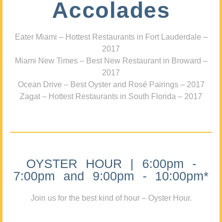
Accolades
Eater Miami – Hottest Restaurants in Fort Lauderdale –
2017
Miami New Times – Best New Restaurant in Broward –
2017
Ocean Drive – Best Oyster and Rosé Pairings – 2017
Zagat – Hottest Restaurants in South Florida – 2017
OYSTER HOUR | 6:00pm -
7:00pm and 9:00pm - 10:00pm*
Join us for the best kind of hour – Oyster Hour.