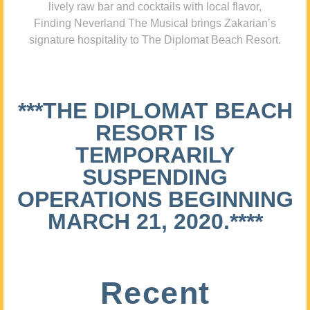
lively raw bar and cocktails with local flavor,
Finding Neverland The Musical brings Zakarian’s
signature hospitality to The Diplomat Beach Resort.
***THE DIPLOMAT BEACH
RESORT IS
TEMPORARILY
SUSPENDING
OPERATIONS BEGINNING
MARCH 21, 2020.****
Recent