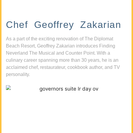
Chef Geoffrey Zakarian
As a part of the exciting renovation of The Diplomat
Beach Resort, Geoffrey Zakarian introduces Finding
Neverland The Musical and Counter Point. With a
culinary career spanning more than 30 years, he is an
acclaimed chef, restaurateur, cookbook author, and TV
personality.