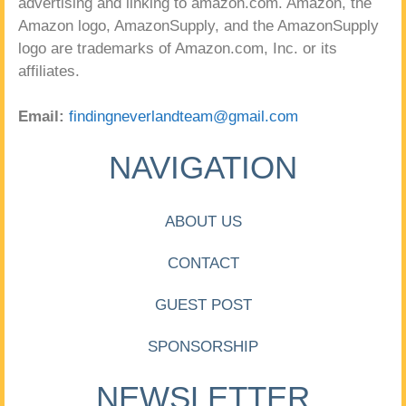
advertising and linking to amazon.com. Amazon, the
Amazon logo, AmazonSupply, and the AmazonSupply
logo are trademarks of Amazon.com, Inc. or its
affiliates.
Email:
findingneverlandteam@gmail.com
NAVIGATION
ABOUT US
CONTACT
GUEST POST
SPONSORSHIP
NEWSLETTER