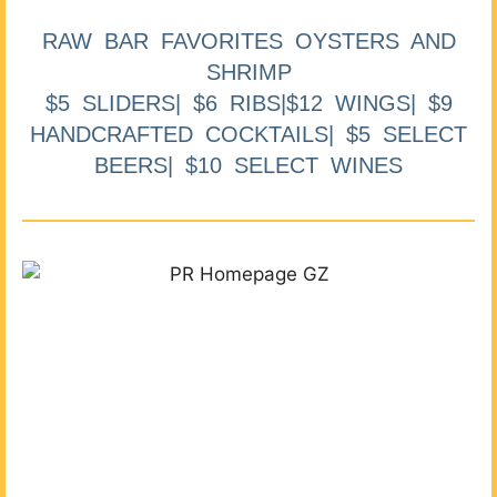
RAW BAR FAVORITES OYSTERS AND
SHRIMP
$5 SLIDERS| $6 RIBS|$12 WINGS| $9
HANDCRAFTED COCKTAILS| $5 SELECT
BEERS| $10 SELECT WINES