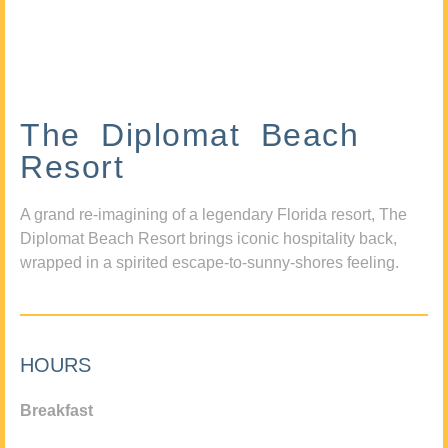
The Diplomat Beach
Resort
A grand re-imagining of a legendary Florida resort, The
Diplomat Beach Resort brings iconic hospitality back,
wrapped in a spirited escape-to-sunny-shores feeling.
HOURS
Breakfast