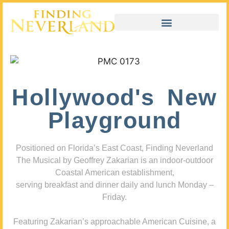
Hollywood's New
Playground
Positioned on Florida’s East Coast, Finding Neverland
The Musical by Geoffrey Zakarian is an indoor-outdoor
Coastal American establishment,
serving breakfast and dinner daily and lunch Monday –
Friday.
Featuring Zakarian’s approachable American Cuisine, a