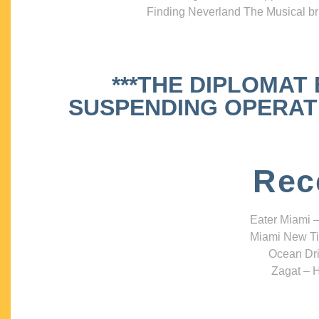
Finding Neverland The Musical bri
***THE DIPLOMAT
SUSPENDING OPERATIO
Rec
Eater Miami –
Miami New Ti
Ocean Dri
Zagat – H