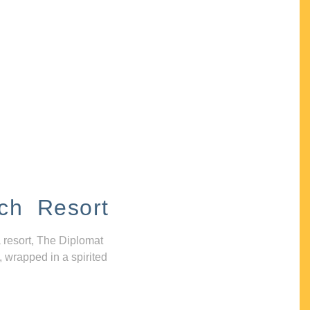
ch Resort
 resort, The Diplomat
, wrapped in a spirited