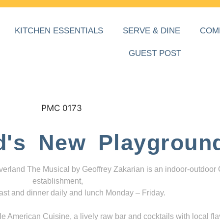
KITCHEN ESSENTIALS
SERVE & DINE
COM
GUEST POST
d's New Playgroun
everland The Musical by Geoffrey Zakarian is an indoor-outdoor
establishment,
ast and dinner daily and lunch Monday – Friday.
 American Cuisine, a lively raw bar and cocktails with local fla