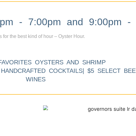
m - 7:00pm and 9:00pm - 
s for the best kind of hour – Oyster Hour.
FAVORITES OYSTERS AND SHRIMP
9 HANDCRAFTED COCKTAILS| $5 SELECT BEE
WINES