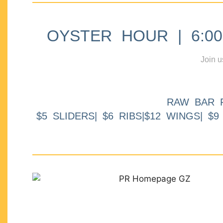
OYSTER HOUR | 6:00p
Join u
RAW BAR 
$5 SLIDERS| $6 RIBS|$12 WINGS| $