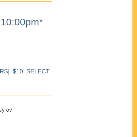
10:00pm*
RS| $10 SELECT