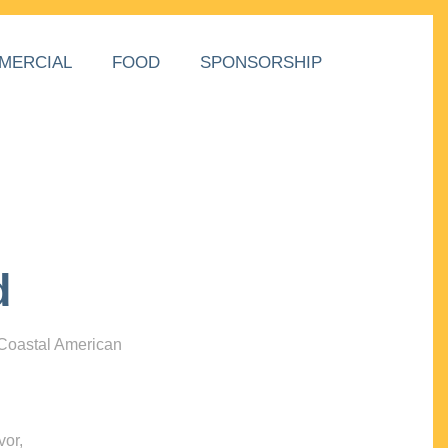
MERCIAL
FOOD
SPONSORSHIP
d
 Coastal American
vor,