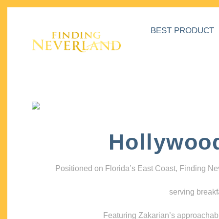
BEST PRODUCT
Hollywoo
Positioned on Florida’s East Coast, Finding N
serving breakf
Featuring Zakarian’s approachable