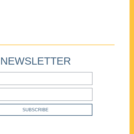
NEWSLETTER
SUBSCRIBE