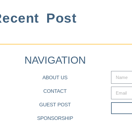
ecent Post
NAVIGATION
ABOUT US
CONTACT
GUEST POST
SPONSORSHIP