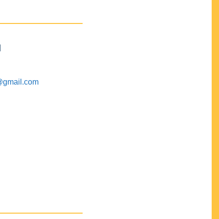
M
@gmail.com