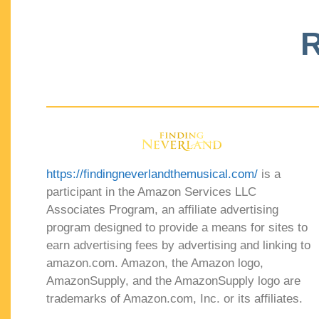
R
https://findingneverlandthemusical.com/
is a
participant in the Amazon Services LLC
Associates Program, an affiliate advertising
program designed to provide a means for sites to
earn advertising fees by advertising and linking to
amazon.com. Amazon, the Amazon logo,
AmazonSupply, and the AmazonSupply logo are
trademarks of Amazon.com, Inc. or its affiliates.