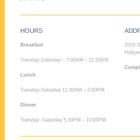
HOURS
ADD
Breakfast
3555 S
Hollyw
Tuesday-Saturday – 7:00AM – 11:30AM
Compli
Lunch
Tuesday-Saturday 11:30AM – 2:00PM
Dinner
Tuesday -Saturday 5:30PM – 10:00PM