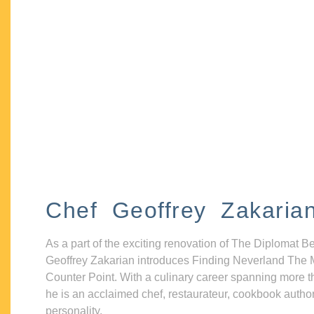
Chef Geoffrey Zakaria
As a part of the exciting renovation of The Diplomat B
Geoffrey Zakarian introduces Finding Neverland The 
Counter Point. With a culinary career spanning more t
he is an acclaimed chef, restaurateur, cookbook autho
personality.