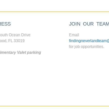
RESS
JOIN OUR TEA
outh Ocean Drive
Email
ood, FL 33019
findingneverlandteam
for job opportunities.
mentary Valet parking