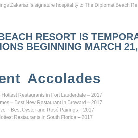
ngs Zakarian’s signature hospitality to The Diplomat Beach Res
 BEACH RESORT IS TEMPOR
NS BEGINNING MARCH 21, 2
ent Accolades
 Hottest Restaurants in Fort Lauderdale – 2017
mes – Best New Restaurant in Broward – 2017
ve – Best Oyster and Rosé Pairings – 2017
ottest Restaurants in South Florida – 2017