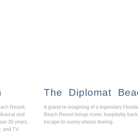
n
The Diplomat Bea
each Resort,
A grand re-imagining of a legendary Florida
Musical and
Beach Resort brings iconic hospitality back
han 30 years,
escape-to-sunny-shores feeling.
r, and TV