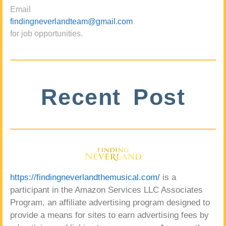
Email
findingneverlandteam@gmail.com
for job opportunities.
Recent Post
https://findingneverlandthemusical.com/
is a
participant in the Amazon Services LLC Associates
Program, an affiliate advertising program designed to
provide a means for sites to earn advertising fees by