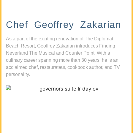
Chef Geoffrey Zakarian
As a part of the exciting renovation of The Diplomat
Beach Resort, Geoffrey Zakarian introduces Finding
Neverland The Musical and Counter Point. With a
culinary career spanning more than 30 years, he is an
acclaimed chef, restaurateur, cookbook author, and TV
personality.