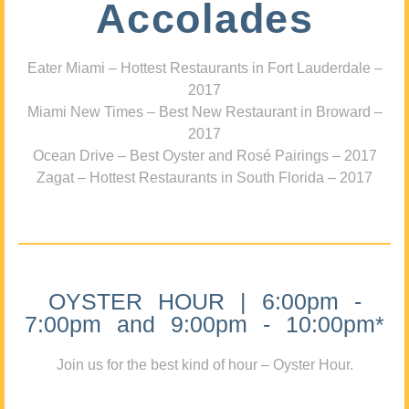
Accolades
Eater Miami – Hottest Restaurants in Fort Lauderdale –
2017
Miami New Times – Best New Restaurant in Broward –
2017
Ocean Drive – Best Oyster and Rosé Pairings – 2017
Zagat – Hottest Restaurants in South Florida – 2017
OYSTER HOUR | 6:00pm -
7:00pm and 9:00pm - 10:00pm*
Join us for the best kind of hour – Oyster Hour.