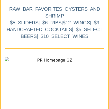
RAW BAR FAVORITES OYSTERS AND
SHRIMP
$5 SLIDERS| $6 RIBS|$12 WINGS| $9
HANDCRAFTED COCKTAILS| $5 SELECT
BEERS| $10 SELECT WINES