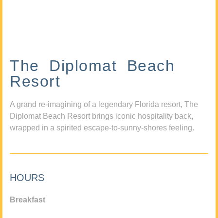
The Diplomat Beach
Resort
A grand re-imagining of a legendary Florida resort, The
Diplomat Beach Resort brings iconic hospitality back,
wrapped in a spirited escape-to-sunny-shores feeling.
HOURS
Breakfast