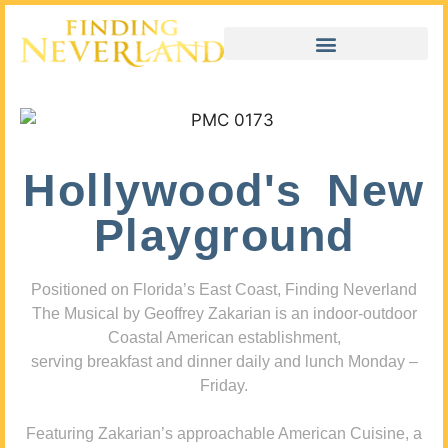
Hollywood's New
Playground
Positioned on Florida’s East Coast, Finding Neverland
The Musical by Geoffrey Zakarian is an indoor-outdoor
Coastal American establishment,
serving breakfast and dinner daily and lunch Monday –
Friday.
Featuring Zakarian’s approachable American Cuisine, a