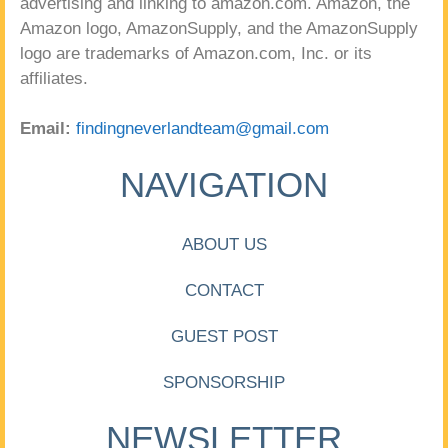
advertising and linking to amazon.com. Amazon, the
Amazon logo, AmazonSupply, and the AmazonSupply
logo are trademarks of Amazon.com, Inc. or its
affiliates.
Email:
findingneverlandteam@gmail.com
NAVIGATION
ABOUT US
CONTACT
GUEST POST
SPONSORSHIP
NEWSLETTER