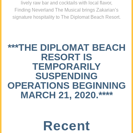
lively raw bar and cocktails with local flavor,
Finding Neverland The Musical brings Zakarian’s
signature hospitality to The Diplomat Beach Resort.
***THE DIPLOMAT BEACH
RESORT IS
TEMPORARILY
SUSPENDING
OPERATIONS BEGINNING
MARCH 21, 2020.****
Recent