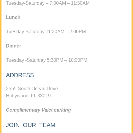
Tuesday-Saturday – 7:00AM – 11:30AM
Lunch
Tuesday-Saturday 11:30AM – 2:00PM
Dinner
Tuesday -Saturday 5:30PM – 10:00PM
ADDRESS
3555 South Ocean Drive
Hollywood, FL 33019
Complimentary Valet parking
JOIN OUR TEAM