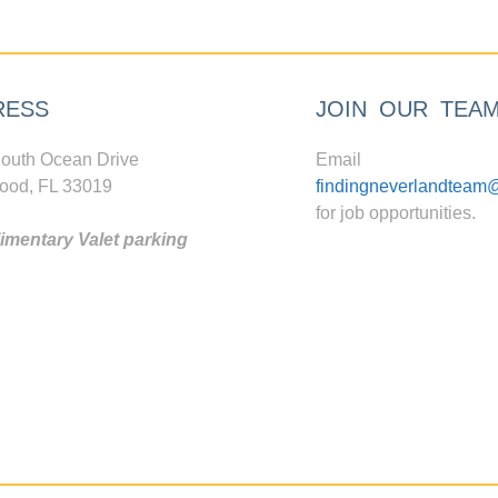
RESS
JOIN OUR TEA
outh Ocean Drive
Email
ood, FL 33019
findingneverlandteam
for job opportunities.
mentary Valet parking