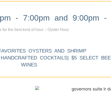
m - 7:00pm and 9:00pm - 
s for the best kind of hour – Oyster Hour.
FAVORITES OYSTERS AND SHRIMP
9 HANDCRAFTED COCKTAILS| $5 SELECT BEE
WINES