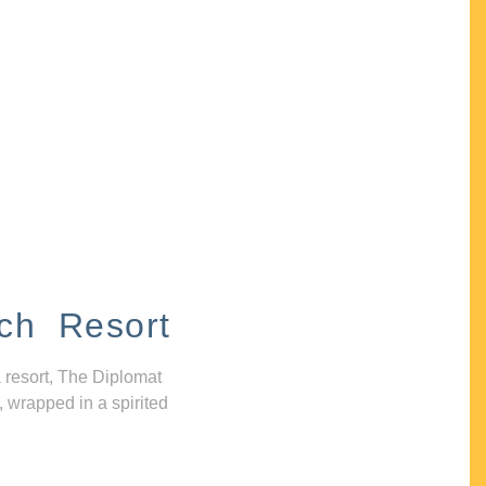
ch Resort
 resort, The Diplomat
, wrapped in a spirited