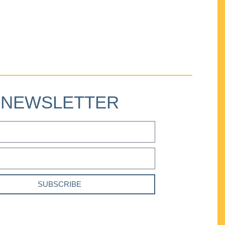
NEWSLETTER
SUBSCRIBE