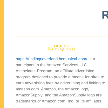
R
https://findingneverlandthemusical.com/
is a
participant in the Amazon Services LLC
Associates Program, an affiliate advertising
program designed to provide a means for sites to
earn advertising fees by advertising and linking to
amazon.com. Amazon, the Amazon logo,
AmazonSupply, and the AmazonSupply logo are
trademarks of Amazon.com, Inc. or its affiliates.