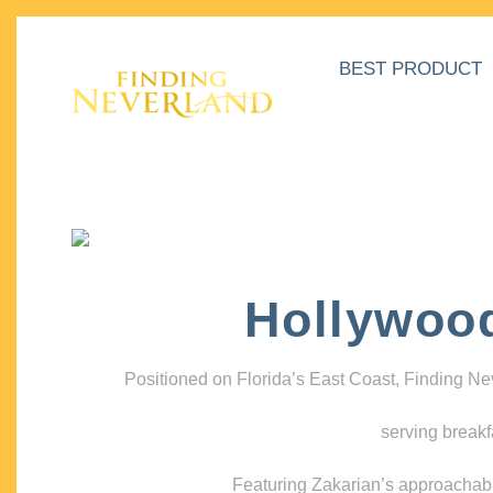
BEST PRODUCT
Hollywoo
Positioned on Florida’s East Coast, Finding N
serving breakf
Featuring Zakarian’s approachable