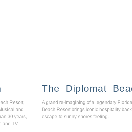
n
The Diplomat Bea
each Resort,
A grand re-imagining of a legendary Florida
Musical and
Beach Resort brings iconic hospitality back
han 30 years,
escape-to-sunny-shores feeling.
r, and TV