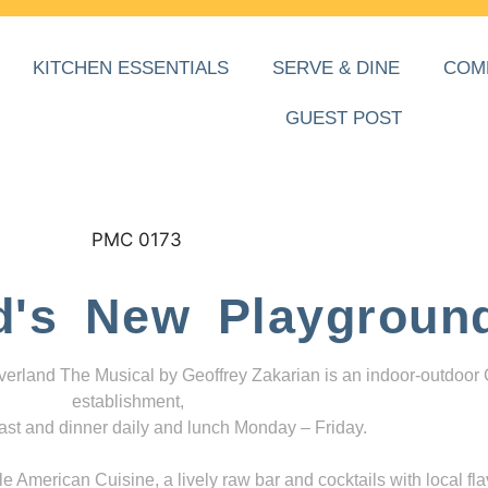
KITCHEN ESSENTIALS
SERVE & DINE
COM
GUEST POST
d's New Playgroun
everland The Musical by Geoffrey Zakarian is an indoor-outdoor
establishment,
ast and dinner daily and lunch Monday – Friday.
 American Cuisine, a lively raw bar and cocktails with local fla