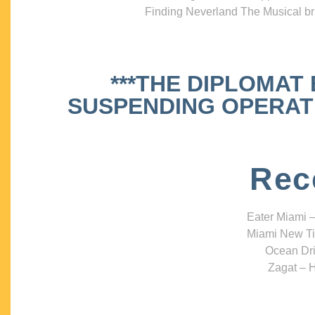
Finding Neverland The Musical bri
***THE DIPLOMAT
SUSPENDING OPERATIO
Rec
Eater Miami –
Miami New Ti
Ocean Dri
Zagat – H