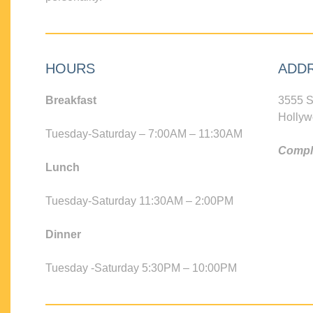
HOURS
ADD
Breakfast
3555 S
Hollyw
Tuesday-Saturday – 7:00AM – 11:30AM
Compli
Lunch
Tuesday-Saturday 11:30AM – 2:00PM
Dinner
Tuesday -Saturday 5:30PM – 10:00PM