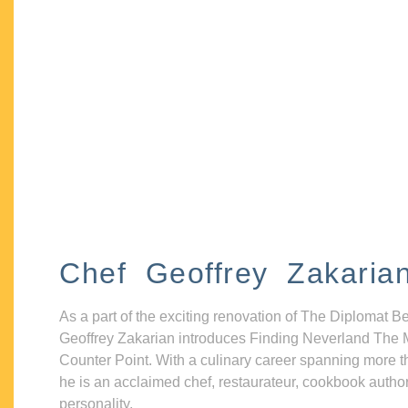
Chef Geoffrey Zakaria
As a part of the exciting renovation of The Diplomat B
Geoffrey Zakarian introduces Finding Neverland The 
Counter Point. With a culinary career spanning more t
he is an acclaimed chef, restaurateur, cookbook autho
personality.