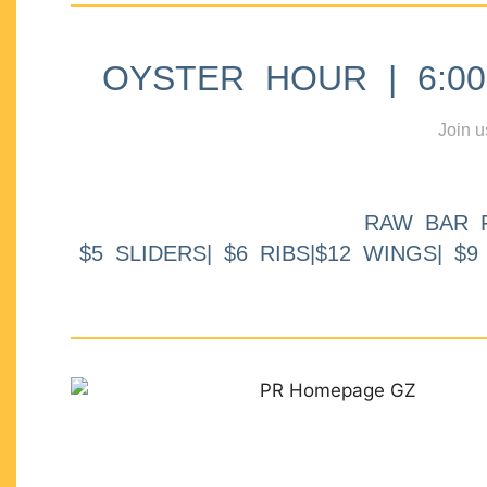
OYSTER HOUR | 6:00p
Join u
RAW BAR 
$5 SLIDERS| $6 RIBS|$12 WINGS| $