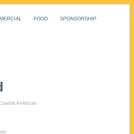
MERCIAL
FOOD
SPONSORSHIP
d
 Coastal American
vor,