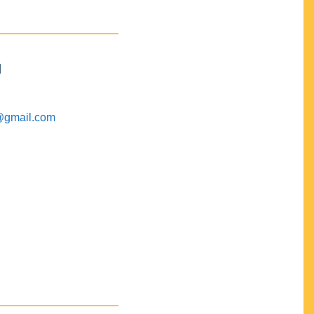
M
@gmail.com