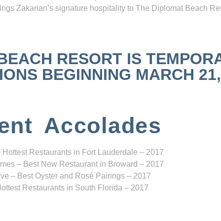
ngs Zakarian’s signature hospitality to The Diplomat Beach Res
 BEACH RESORT IS TEMPOR
NS BEGINNING MARCH 21, 2
ent Accolades
 Hottest Restaurants in Fort Lauderdale – 2017
mes – Best New Restaurant in Broward – 2017
ve – Best Oyster and Rosé Pairings – 2017
ottest Restaurants in South Florida – 2017