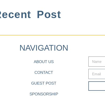
ecent Post
NAVIGATION
ABOUT US
CONTACT
GUEST POST
SPONSORSHIP