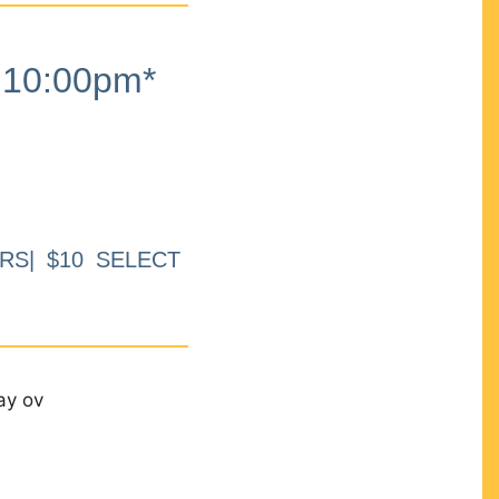
10:00pm*
RS| $10 SELECT