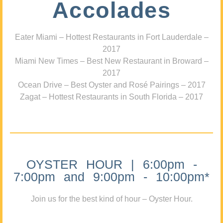
Accolades
Eater Miami – Hottest Restaurants in Fort Lauderdale –
2017
Miami New Times – Best New Restaurant in Broward –
2017
Ocean Drive – Best Oyster and Rosé Pairings – 2017
Zagat – Hottest Restaurants in South Florida – 2017
OYSTER HOUR | 6:00pm -
7:00pm and 9:00pm - 10:00pm*
Join us for the best kind of hour – Oyster Hour.