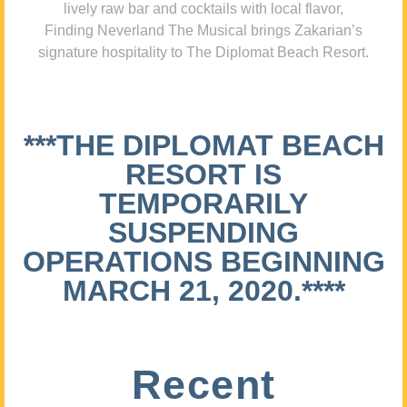
lively raw bar and cocktails with local flavor,
Finding Neverland The Musical brings Zakarian’s
signature hospitality to The Diplomat Beach Resort.
***THE DIPLOMAT BEACH
RESORT IS
TEMPORARILY
SUSPENDING
OPERATIONS BEGINNING
MARCH 21, 2020.****
Recent