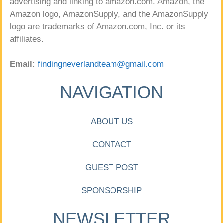
advertising and linking to amazon.com. Amazon, the
Amazon logo, AmazonSupply, and the AmazonSupply
logo are trademarks of Amazon.com, Inc. or its
affiliates.
Email:
findingneverlandteam@gmail.com
NAVIGATION
ABOUT US
CONTACT
GUEST POST
SPONSORSHIP
NEWSLETTER