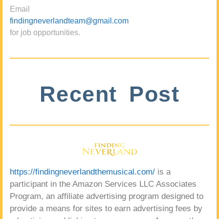
Email
findingneverlandteam@gmail.com
for job opportunities.
Recent Post
https://findingneverlandthemusical.com/
is a
participant in the Amazon Services LLC Associates
Program, an affiliate advertising program designed to
provide a means for sites to earn advertising fees by