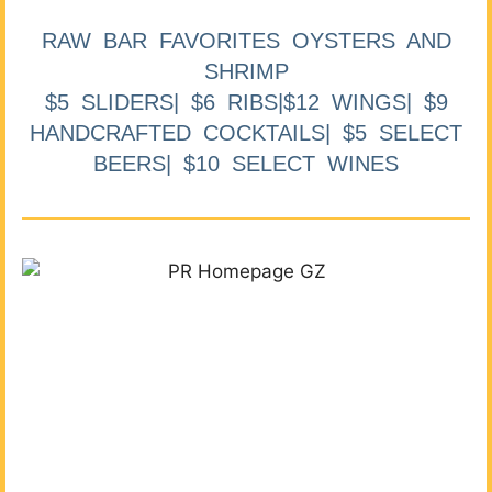
RAW BAR FAVORITES OYSTERS AND
SHRIMP
$5 SLIDERS| $6 RIBS|$12 WINGS| $9
HANDCRAFTED COCKTAILS| $5 SELECT
BEERS| $10 SELECT WINES