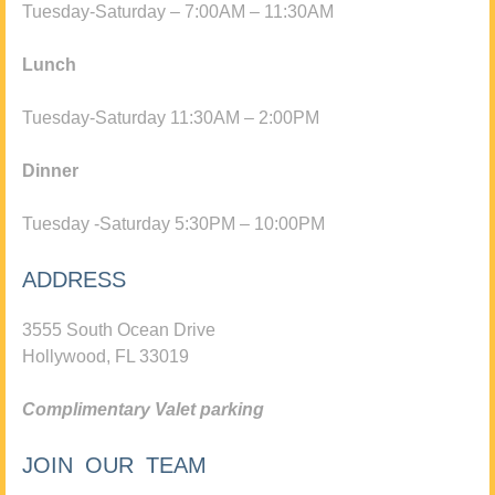
Tuesday-Saturday – 7:00AM – 11:30AM
Lunch
Tuesday-Saturday 11:30AM – 2:00PM
Dinner
Tuesday -Saturday 5:30PM – 10:00PM
ADDRESS
3555 South Ocean Drive
Hollywood, FL 33019
Complimentary Valet parking
JOIN OUR TEAM