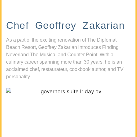
Chef Geoffrey Zakarian
As a part of the exciting renovation of The Diplomat
Beach Resort, Geoffrey Zakarian introduces Finding
Neverland The Musical and Counter Point. With a
culinary career spanning more than 30 years, he is an
acclaimed chef, restaurateur, cookbook author, and TV
personality.