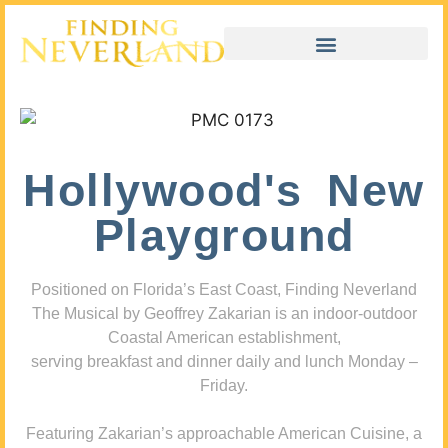
Hollywood's New
Playground
Positioned on Florida’s East Coast, Finding Neverland
The Musical by Geoffrey Zakarian is an indoor-outdoor
Coastal American establishment,
serving breakfast and dinner daily and lunch Monday –
Friday.
Featuring Zakarian’s approachable American Cuisine, a