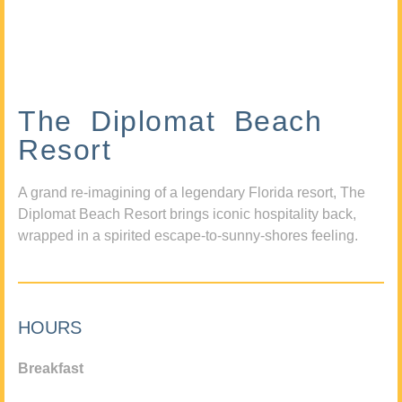
The Diplomat Beach
Resort
A grand re-imagining of a legendary Florida resort, The
Diplomat Beach Resort brings iconic hospitality back,
wrapped in a spirited escape-to-sunny-shores feeling.
HOURS
Breakfast