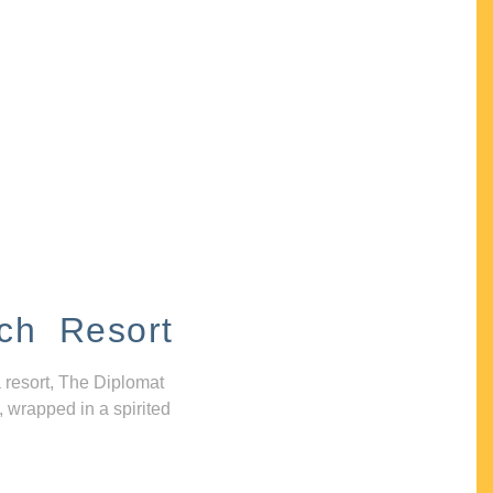
ch Resort
 resort, The Diplomat
, wrapped in a spirited