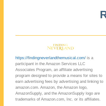
R
https://findingneverlandthemusical.com/
is a
participant in the Amazon Services LLC
Associates Program, an affiliate advertising
program designed to provide a means for sites to
earn advertising fees by advertising and linking to
amazon.com. Amazon, the Amazon logo,
AmazonSupply, and the AmazonSupply logo are
trademarks of Amazon.com, Inc. or its affiliates.