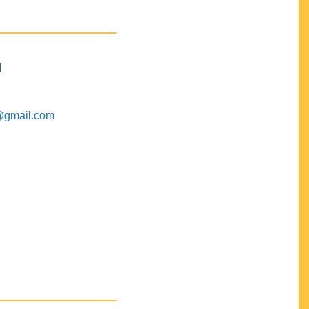
M
@gmail.com