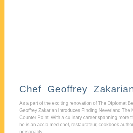
Chef Geoffrey Zakaria
As a part of the exciting renovation of The Diplomat B
Geoffrey Zakarian introduces Finding Neverland The 
Counter Point. With a culinary career spanning more t
he is an acclaimed chef, restaurateur, cookbook autho
personality.