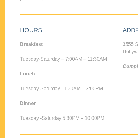
HOURS
ADD
Breakfast
3555 S
Hollyw
Tuesday-Saturday – 7:00AM – 11:30AM
Compli
Lunch
Tuesday-Saturday 11:30AM – 2:00PM
Dinner
Tuesday -Saturday 5:30PM – 10:00PM