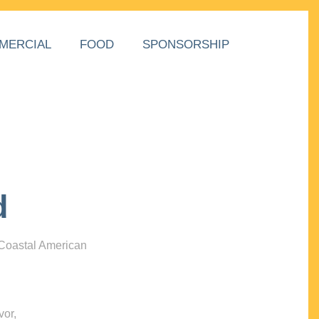
MERCIAL
FOOD
SPONSORSHIP
d
 Coastal American
vor,