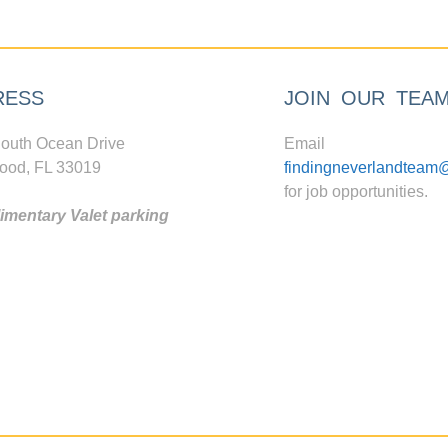
RESS
JOIN OUR TEA
outh Ocean Drive
Email
ood, FL 33019
findingneverlandteam
for job opportunities.
mentary Valet parking