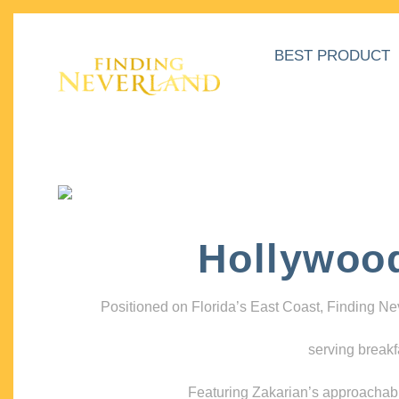
BEST PRODUCT
Hollywoo
Positioned on Florida’s East Coast, Finding N
serving breakf
Featuring Zakarian’s approachable