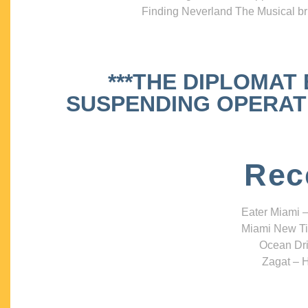
Finding Neverland The Musical bri
***THE DIPLOMAT
SUSPENDING OPERATIO
Rec
Eater Miami –
Miami New Ti
Ocean Dri
Zagat – H