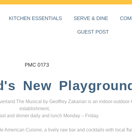
KITCHEN ESSENTIALS
SERVE & DINE
COM
GUEST POST
d's New Playgroun
everland The Musical by Geoffrey Zakarian is an indoor-outdoor
establishment,
ast and dinner daily and lunch Monday – Friday.
 American Cuisine, a lively raw bar and cocktails with local fla