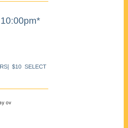
10:00pm*
RS| $10 SELECT