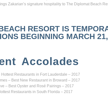
ngs Zakarian’s signature hospitality to The Diplomat Beach Res
 BEACH RESORT IS TEMPOR
NS BEGINNING MARCH 21, 2
ent Accolades
 Hottest Restaurants in Fort Lauderdale – 2017
mes – Best New Restaurant in Broward – 2017
ve – Best Oyster and Rosé Pairings – 2017
ottest Restaurants in South Florida – 2017