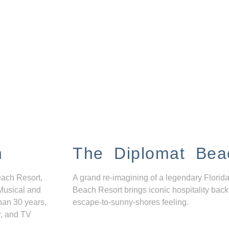
n
The Diplomat Bea
each Resort,
A grand re-imagining of a legendary Florida
Musical and
Beach Resort brings iconic hospitality back
han 30 years,
escape-to-sunny-shores feeling.
r, and TV