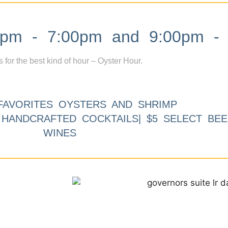
m - 7:00pm and 9:00pm - 
s for the best kind of hour – Oyster Hour.
FAVORITES OYSTERS AND SHRIMP
9 HANDCRAFTED COCKTAILS| $5 SELECT BEE
WINES