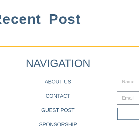
ecent Post
NAVIGATION
ABOUT US
CONTACT
GUEST POST
SPONSORSHIP