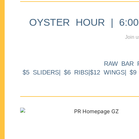
OYSTER HOUR | 6:00p
Join u
RAW BAR 
$5 SLIDERS| $6 RIBS|$12 WINGS| $