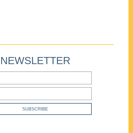
NEWSLETTER
SUBSCRIBE