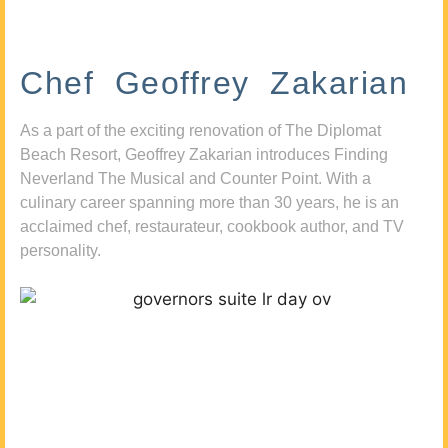
Chef Geoffrey Zakarian
As a part of the exciting renovation of The Diplomat
Beach Resort, Geoffrey Zakarian introduces Finding
Neverland The Musical and Counter Point. With a
culinary career spanning more than 30 years, he is an
acclaimed chef, restaurateur, cookbook author, and TV
personality.