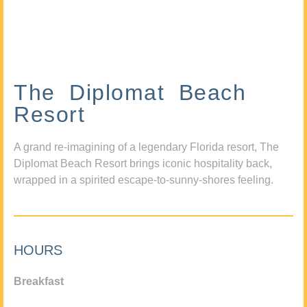
The Diplomat Beach
Resort
A grand re-imagining of a legendary Florida resort, The
Diplomat Beach Resort brings iconic hospitality back,
wrapped in a spirited escape-to-sunny-shores feeling.
HOURS
Breakfast