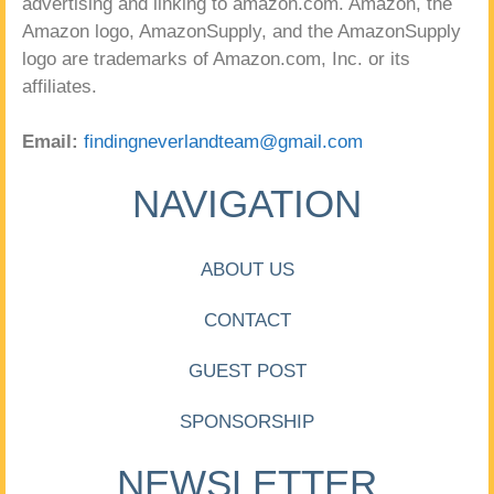
advertising and linking to amazon.com. Amazon, the
Amazon logo, AmazonSupply, and the AmazonSupply
logo are trademarks of Amazon.com, Inc. or its
affiliates.
Email:
findingneverlandteam@gmail.com
NAVIGATION
ABOUT US
CONTACT
GUEST POST
SPONSORSHIP
NEWSLETTER