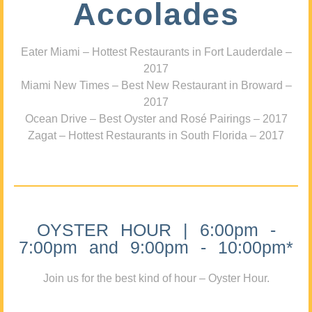
Accolades
Eater Miami – Hottest Restaurants in Fort Lauderdale –
2017
Miami New Times – Best New Restaurant in Broward –
2017
Ocean Drive – Best Oyster and Rosé Pairings – 2017
Zagat – Hottest Restaurants in South Florida – 2017
OYSTER HOUR | 6:00pm -
7:00pm and 9:00pm - 10:00pm*
Join us for the best kind of hour – Oyster Hour.