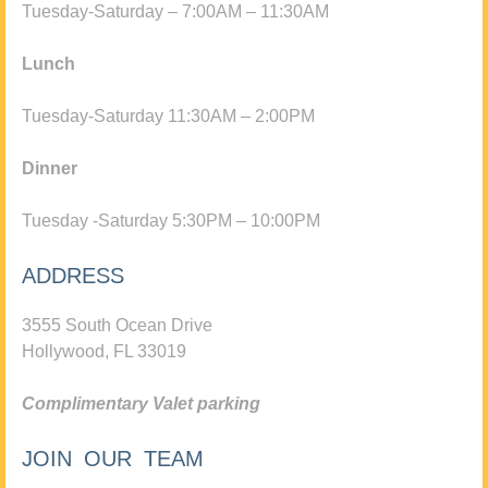
Tuesday-Saturday – 7:00AM – 11:30AM
Lunch
Tuesday-Saturday 11:30AM – 2:00PM
Dinner
Tuesday -Saturday 5:30PM – 10:00PM
ADDRESS
3555 South Ocean Drive
Hollywood, FL 33019
Complimentary Valet parking
JOIN OUR TEAM