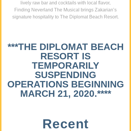
lively raw bar and cocktails with local flavor,
Finding Neverland The Musical brings Zakarian’s
signature hospitality to The Diplomat Beach Resort.
***THE DIPLOMAT BEACH
RESORT IS
TEMPORARILY
SUSPENDING
OPERATIONS BEGINNING
MARCH 21, 2020.****
Recent