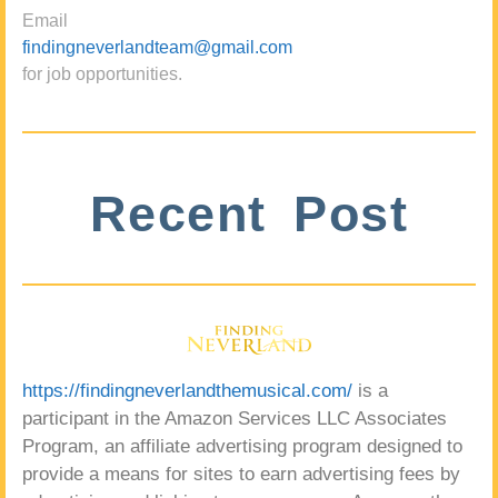
Email
findingneverlandteam@gmail.com
for job opportunities.
Recent Post
https://findingneverlandthemusical.com/
is a
participant in the Amazon Services LLC Associates
Program, an affiliate advertising program designed to
provide a means for sites to earn advertising fees by