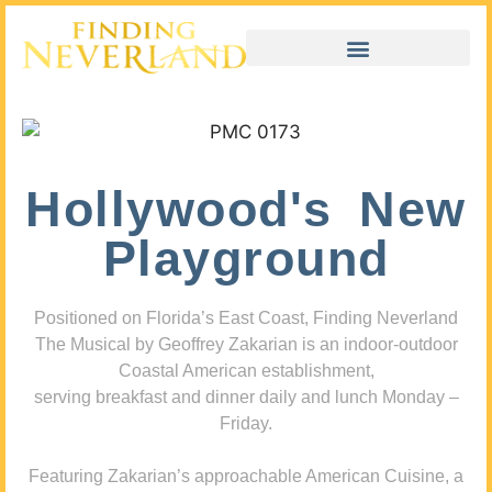
Hollywood's New
Playground
Positioned on Florida’s East Coast, Finding Neverland
The Musical by Geoffrey Zakarian is an indoor-outdoor
Coastal American establishment,
serving breakfast and dinner daily and lunch Monday –
Friday.
Featuring Zakarian’s approachable American Cuisine, a