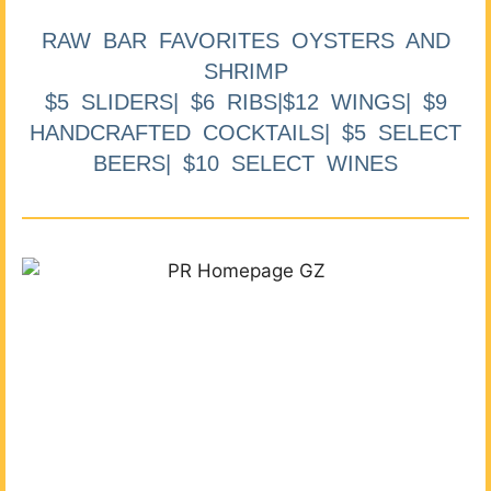
RAW BAR FAVORITES OYSTERS AND
SHRIMP
$5 SLIDERS| $6 RIBS|$12 WINGS| $9
HANDCRAFTED COCKTAILS| $5 SELECT
BEERS| $10 SELECT WINES