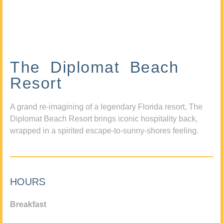
The Diplomat Beach
Resort
A grand re-imagining of a legendary Florida resort, The
Diplomat Beach Resort brings iconic hospitality back,
wrapped in a spirited escape-to-sunny-shores feeling.
HOURS
Breakfast