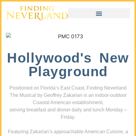
Hollywood's New
Playground
Positioned on Florida’s East Coast, Finding Neverland
The Musical by Geoffrey Zakarian is an indoor-outdoor
Coastal American establishment,
serving breakfast and dinner daily and lunch Monday –
Friday.
Featuring Zakarian’s approachable American Cuisine, a