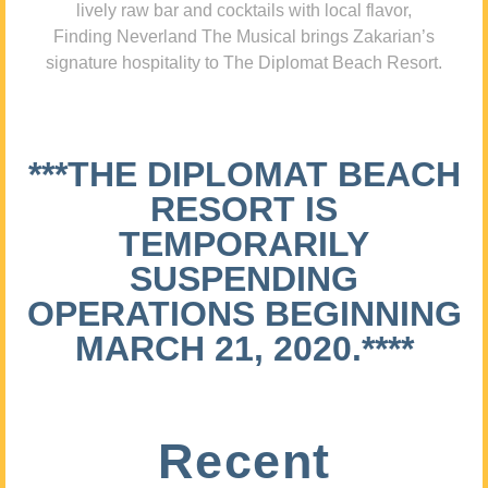
lively raw bar and cocktails with local flavor,
Finding Neverland The Musical brings Zakarian’s
signature hospitality to The Diplomat Beach Resort.
***THE DIPLOMAT BEACH
RESORT IS
TEMPORARILY
SUSPENDING
OPERATIONS BEGINNING
MARCH 21, 2020.****
Recent