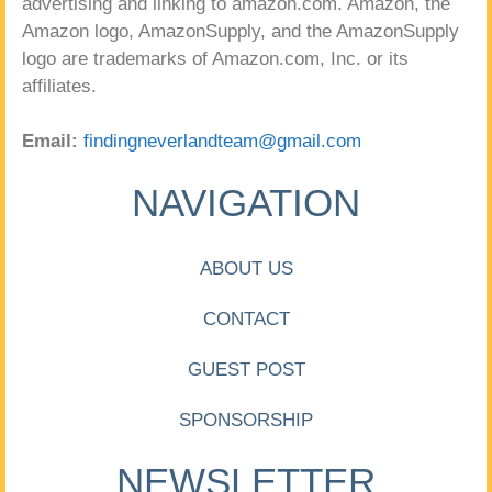
advertising and linking to amazon.com. Amazon, the
Amazon logo, AmazonSupply, and the AmazonSupply
logo are trademarks of Amazon.com, Inc. or its
affiliates.
Email:
findingneverlandteam@gmail.com
NAVIGATION
ABOUT US
CONTACT
GUEST POST
SPONSORSHIP
NEWSLETTER