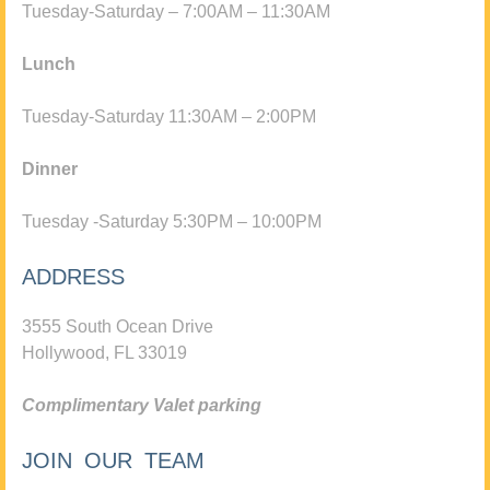
Tuesday-Saturday – 7:00AM – 11:30AM
Lunch
Tuesday-Saturday 11:30AM – 2:00PM
Dinner
Tuesday -Saturday 5:30PM – 10:00PM
ADDRESS
3555 South Ocean Drive
Hollywood, FL 33019
Complimentary Valet parking
JOIN OUR TEAM