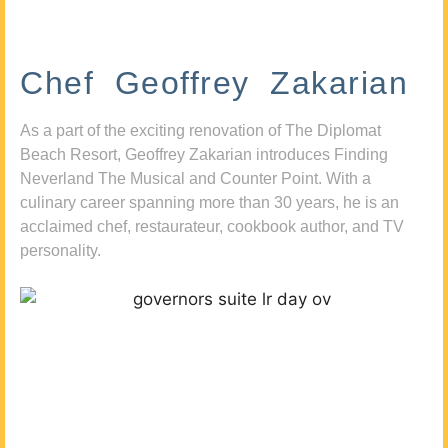
Chef Geoffrey Zakarian
As a part of the exciting renovation of The Diplomat
Beach Resort, Geoffrey Zakarian introduces Finding
Neverland The Musical and Counter Point. With a
culinary career spanning more than 30 years, he is an
acclaimed chef, restaurateur, cookbook author, and TV
personality.