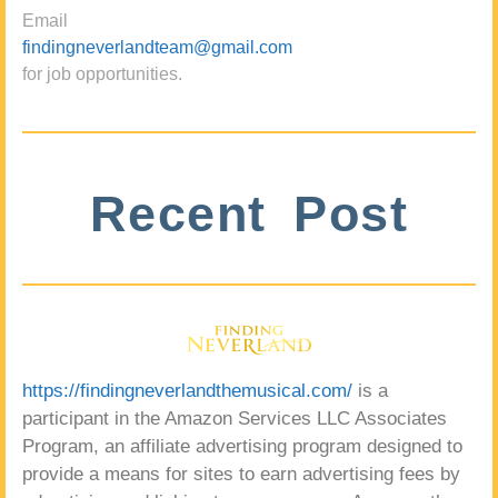
Email
findingneverlandteam@gmail.com
for job opportunities.
Recent Post
https://findingneverlandthemusical.com/
is a
participant in the Amazon Services LLC Associates
Program, an affiliate advertising program designed to
provide a means for sites to earn advertising fees by