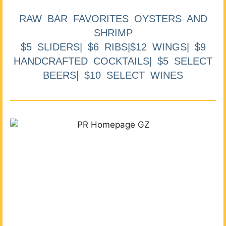
RAW BAR FAVORITES OYSTERS AND
SHRIMP
$5 SLIDERS| $6 RIBS|$12 WINGS| $9
HANDCRAFTED COCKTAILS| $5 SELECT
BEERS| $10 SELECT WINES