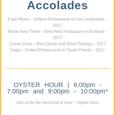
Accolades
Eater Miami – Hottest Restaurants in Fort Lauderdale –
2017
Miami New Times – Best New Restaurant in Broward –
2017
Ocean Drive – Best Oyster and Rosé Pairings – 2017
Zagat – Hottest Restaurants in South Florida – 2017
OYSTER HOUR | 6:00pm -
7:00pm and 9:00pm - 10:00pm*
Join us for the best kind of hour – Oyster Hour.