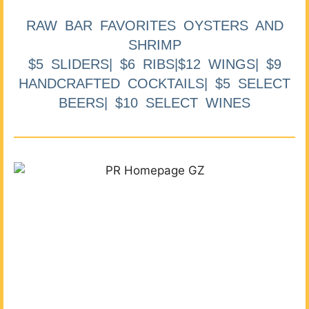
RAW BAR FAVORITES OYSTERS AND
SHRIMP
$5 SLIDERS| $6 RIBS|$12 WINGS| $9
HANDCRAFTED COCKTAILS| $5 SELECT
BEERS| $10 SELECT WINES