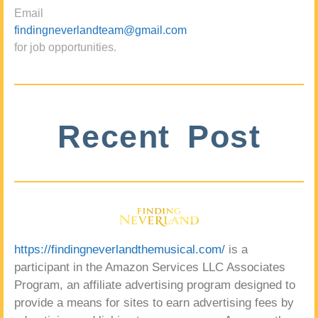
Email
findingneverlandteam@gmail.com
for job opportunities.
Recent Post
https://findingneverlandthemusical.com/
is a
participant in the Amazon Services LLC Associates
Program, an affiliate advertising program designed to
provide a means for sites to earn advertising fees by