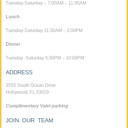
Tuesday-Saturday – 7:00AM – 11:30AM
Lunch
Tuesday-Saturday 11:30AM – 2:00PM
Dinner
Tuesday -Saturday 5:30PM – 10:00PM
ADDRESS
3555 South Ocean Drive
Hollywood, FL 33019
Complimentary Valet parking
JOIN OUR TEAM