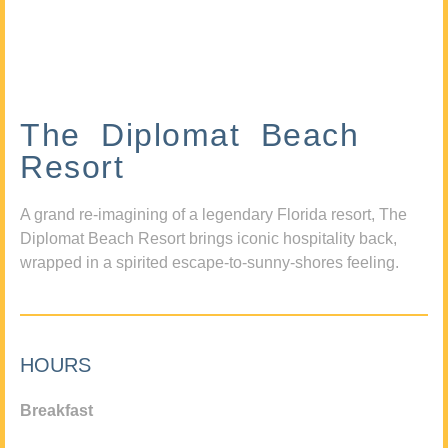
The Diplomat Beach
Resort
A grand re-imagining of a legendary Florida resort, The
Diplomat Beach Resort brings iconic hospitality back,
wrapped in a spirited escape-to-sunny-shores feeling.
HOURS
Breakfast