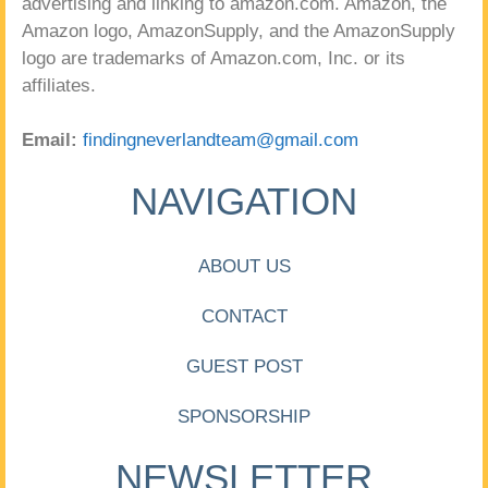
advertising and linking to amazon.com. Amazon, the
Amazon logo, AmazonSupply, and the AmazonSupply
logo are trademarks of Amazon.com, Inc. or its
affiliates.
Email:
findingneverlandteam@gmail.com
NAVIGATION
ABOUT US
CONTACT
GUEST POST
SPONSORSHIP
NEWSLETTER