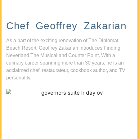
Chef Geoffrey Zakarian
As a part of the exciting renovation of The Diplomat
Beach Resort, Geoffrey Zakarian introduces Finding
Neverland The Musical and Counter Point. With a
culinary career spanning more than 30 years, he is an
acclaimed chef, restaurateur, cookbook author, and TV
personality.