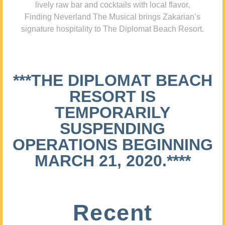
lively raw bar and cocktails with local flavor,
Finding Neverland The Musical brings Zakarian’s
signature hospitality to The Diplomat Beach Resort.
***THE DIPLOMAT BEACH
RESORT IS
TEMPORARILY
SUSPENDING
OPERATIONS BEGINNING
MARCH 21, 2020.****
Recent