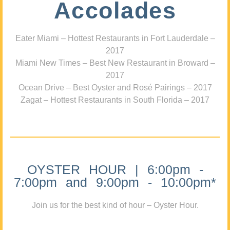
Accolades
Eater Miami – Hottest Restaurants in Fort Lauderdale –
2017
Miami New Times – Best New Restaurant in Broward –
2017
Ocean Drive – Best Oyster and Rosé Pairings – 2017
Zagat – Hottest Restaurants in South Florida – 2017
OYSTER HOUR | 6:00pm -
7:00pm and 9:00pm - 10:00pm*
Join us for the best kind of hour – Oyster Hour.