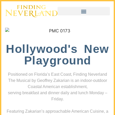
Hollywood's New
Playground
Positioned on Florida’s East Coast, Finding Neverland
The Musical by Geoffrey Zakarian is an indoor-outdoor
Coastal American establishment,
serving breakfast and dinner daily and lunch Monday –
Friday.
Featuring Zakarian’s approachable American Cuisine, a