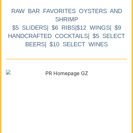
RAW BAR FAVORITES OYSTERS AND
SHRIMP
$5 SLIDERS| $6 RIBS|$12 WINGS| $9
HANDCRAFTED COCKTAILS| $5 SELECT
BEERS| $10 SELECT WINES