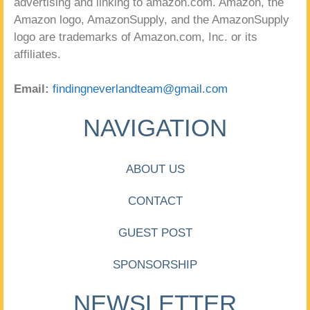
advertising and linking to amazon.com. Amazon, the
Amazon logo, AmazonSupply, and the AmazonSupply
logo are trademarks of Amazon.com, Inc. or its
affiliates.
Email:
findingneverlandteam@gmail.com
NAVIGATION
ABOUT US
CONTACT
GUEST POST
SPONSORSHIP
NEWSLETTER