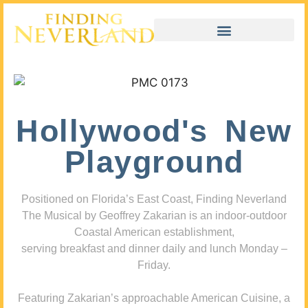
Hollywood's New
Playground
Positioned on Florida’s East Coast, Finding Neverland
The Musical by Geoffrey Zakarian is an indoor-outdoor
Coastal American establishment,
serving breakfast and dinner daily and lunch Monday –
Friday.
Featuring Zakarian’s approachable American Cuisine, a