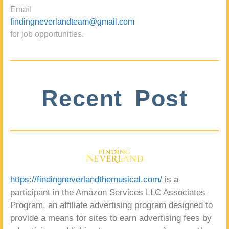
Email
findingneverlandteam@gmail.com
for job opportunities.
Recent Post
https://findingneverlandthemusical.com/
is a
participant in the Amazon Services LLC Associates
Program, an affiliate advertising program designed to
provide a means for sites to earn advertising fees by