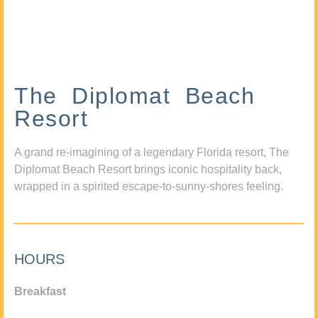
The Diplomat Beach
Resort
A grand re-imagining of a legendary Florida resort, The
Diplomat Beach Resort brings iconic hospitality back,
wrapped in a spirited escape-to-sunny-shores feeling.
HOURS
Breakfast