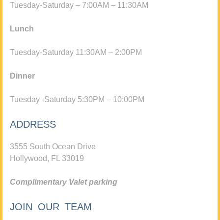
Tuesday-Saturday – 7:00AM – 11:30AM
Lunch
Tuesday-Saturday 11:30AM – 2:00PM
Dinner
Tuesday -Saturday 5:30PM – 10:00PM
ADDRESS
3555 South Ocean Drive
Hollywood, FL 33019
Complimentary Valet parking
JOIN OUR TEAM