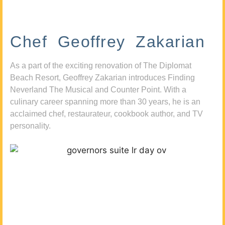
Chef Geoffrey Zakarian
As a part of the exciting renovation of The Diplomat
Beach Resort, Geoffrey Zakarian introduces Finding
Neverland The Musical and Counter Point. With a
culinary career spanning more than 30 years, he is an
acclaimed chef, restaurateur, cookbook author, and TV
personality.