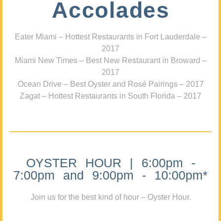
Accolades
Eater Miami – Hottest Restaurants in Fort Lauderdale –
2017
Miami New Times – Best New Restaurant in Broward –
2017
Ocean Drive – Best Oyster and Rosé Pairings – 2017
Zagat – Hottest Restaurants in South Florida – 2017
OYSTER HOUR | 6:00pm -
7:00pm and 9:00pm - 10:00pm*
Join us for the best kind of hour – Oyster Hour.