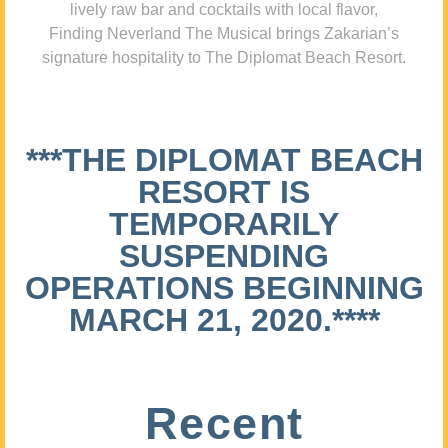
lively raw bar and cocktails with local flavor,
Finding Neverland The Musical brings Zakarian’s
signature hospitality to The Diplomat Beach Resort.
***THE DIPLOMAT BEACH
RESORT IS
TEMPORARILY
SUSPENDING
OPERATIONS BEGINNING
MARCH 21, 2020.****
Recent