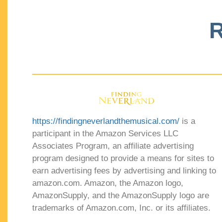
R
https://findingneverlandthemusical.com/
is a
participant in the Amazon Services LLC
Associates Program, an affiliate advertising
program designed to provide a means for sites to
earn advertising fees by advertising and linking to
amazon.com. Amazon, the Amazon logo,
AmazonSupply, and the AmazonSupply logo are
trademarks of Amazon.com, Inc. or its affiliates.