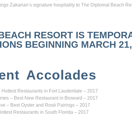
ngs Zakarian’s signature hospitality to The Diplomat Beach Res
 BEACH RESORT IS TEMPOR
NS BEGINNING MARCH 21, 2
ent Accolades
 Hottest Restaurants in Fort Lauderdale – 2017
mes – Best New Restaurant in Broward – 2017
ve – Best Oyster and Rosé Pairings – 2017
ottest Restaurants in South Florida – 2017