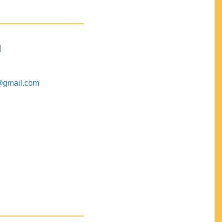
M
@gmail.com