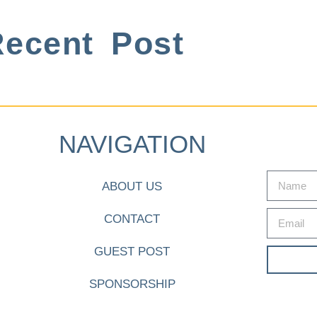
ecent Post
NAVIGATION
ABOUT US
CONTACT
GUEST POST
SPONSORSHIP