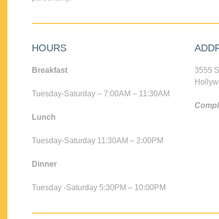
HOURS
ADD
Breakfast
3555 S
Hollyw
Tuesday-Saturday – 7:00AM – 11:30AM
Compli
Lunch
Tuesday-Saturday 11:30AM – 2:00PM
Dinner
Tuesday -Saturday 5:30PM – 10:00PM