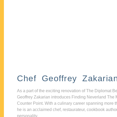
Chef Geoffrey Zakaria
As a part of the exciting renovation of The Diplomat B
Geoffrey Zakarian introduces Finding Neverland The 
Counter Point. With a culinary career spanning more t
he is an acclaimed chef, restaurateur, cookbook autho
personality.