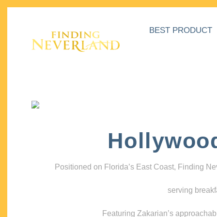
BEST PRODUCT
Hollywoo
Positioned on Florida’s East Coast, Finding N
serving breakf
Featuring Zakarian’s approachable