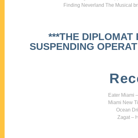
Finding Neverland The Musical bri
***THE DIPLOMAT
SUSPENDING OPERATIO
Rec
Eater Miami –
Miami New Ti
Ocean Dri
Zagat – H