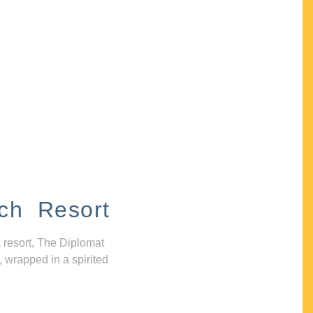
ch Resort
 resort, The Diplomat
, wrapped in a spirited