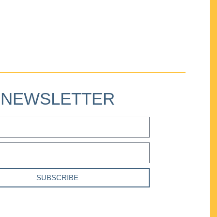
NEWSLETTER
SUBSCRIBE