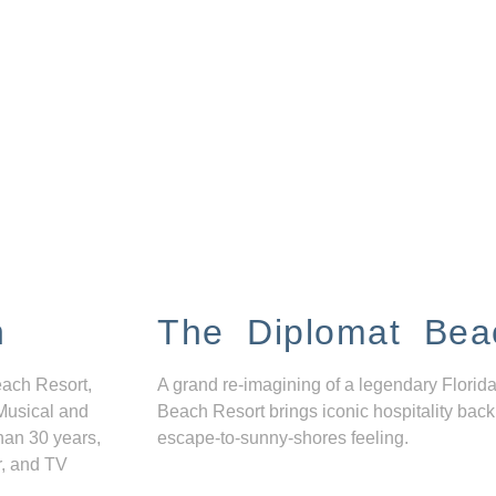
n
The Diplomat Bea
each Resort,
A grand re-imagining of a legendary Florida
Musical and
Beach Resort brings iconic hospitality back
han 30 years,
escape-to-sunny-shores feeling.
r, and TV