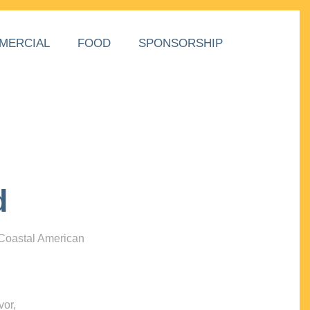
MERCIAL
FOOD
SPONSORSHIP
d
 Coastal American
vor,