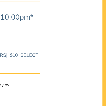
10:00pm*
RS| $10 SELECT