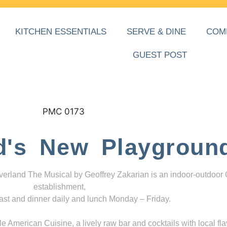
KITCHEN ESSENTIALS
SERVE & DINE
COM
GUEST POST
d's New Playgroun
everland The Musical by Geoffrey Zakarian is an indoor-outdoor
establishment,
ast and dinner daily and lunch Monday – Friday.
 American Cuisine, a lively raw bar and cocktails with local fla