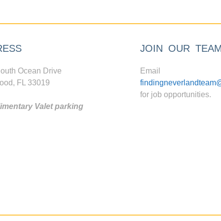
RESS
JOIN OUR TEA
outh Ocean Drive
Email
ood, FL 33019
findingneverlandteam
for job opportunities.
mentary Valet parking