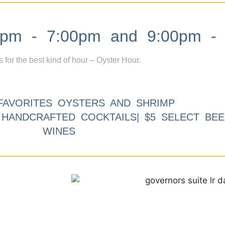
m - 7:00pm and 9:00pm - 
s for the best kind of hour – Oyster Hour.
FAVORITES OYSTERS AND SHRIMP
9 HANDCRAFTED COCKTAILS| $5 SELECT BEE
WINES