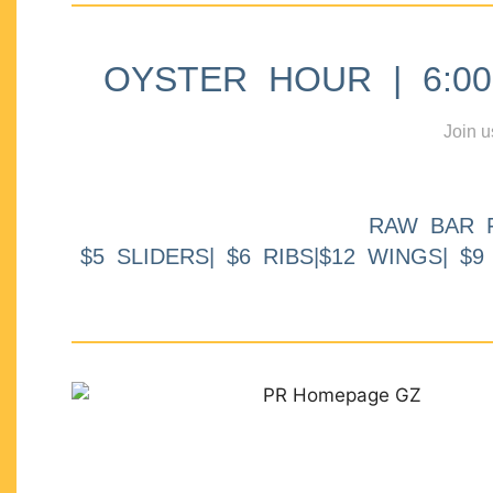
OYSTER HOUR | 6:00p
Join u
RAW BAR 
$5 SLIDERS| $6 RIBS|$12 WINGS| $