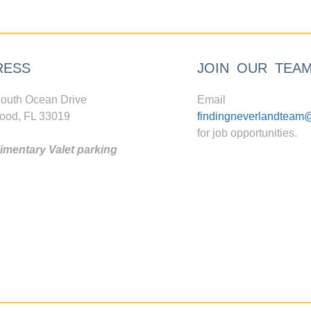
RESS
JOIN OUR TEA
outh Ocean Drive
Email
ood, FL 33019
findingneverlandteam
for job opportunities.
mentary Valet parking