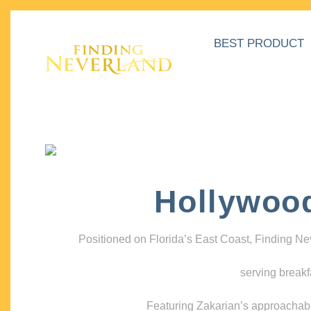
BEST PRODUCT
Hollywoo
Positioned on Florida’s East Coast, Finding N
serving breakf
Featuring Zakarian’s approachable