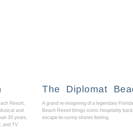
n
The Diplomat Bea
each Resort,
A grand re-imagining of a legendary Florida
Musical and
Beach Resort brings iconic hospitality back
han 30 years,
escape-to-sunny-shores feeling.
r, and TV