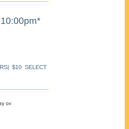
10:00pm*
RS| $10 SELECT