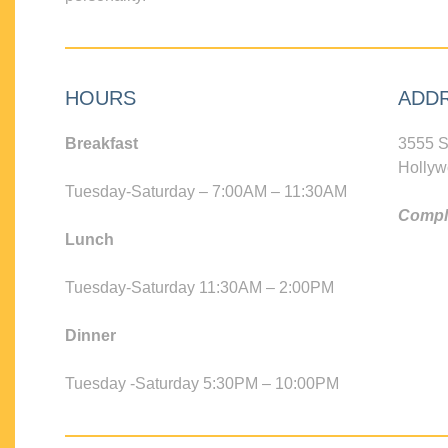
HOURS
ADD
Breakfast
3555 S
Hollyw
Tuesday-Saturday – 7:00AM – 11:30AM
Compli
Lunch
Tuesday-Saturday 11:30AM – 2:00PM
Dinner
Tuesday -Saturday 5:30PM – 10:00PM