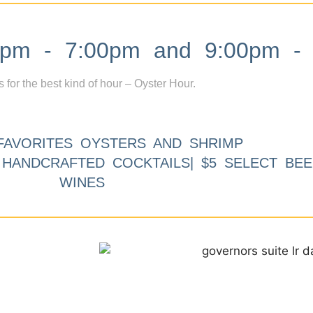
m - 7:00pm and 9:00pm - 
s for the best kind of hour – Oyster Hour.
FAVORITES OYSTERS AND SHRIMP
9 HANDCRAFTED COCKTAILS| $5 SELECT BEE
WINES