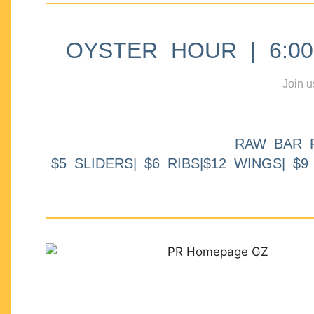
OYSTER HOUR | 6:00p
Join u
RAW BAR 
$5 SLIDERS| $6 RIBS|$12 WINGS| $