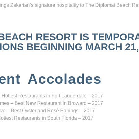
ngs Zakarian’s signature hospitality to The Diplomat Beach Res
 BEACH RESORT IS TEMPOR
NS BEGINNING MARCH 21, 2
ent Accolades
 Hottest Restaurants in Fort Lauderdale – 2017
mes – Best New Restaurant in Broward – 2017
ve – Best Oyster and Rosé Pairings – 2017
ottest Restaurants in South Florida – 2017