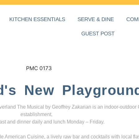
KITCHEN ESSENTIALS
SERVE & DINE
COM
GUEST POST
d's New Playgroun
everland The Musical by Geoffrey Zakarian is an indoor-outdoor
establishment,
ast and dinner daily and lunch Monday – Friday.
 American Cuisine, a lively raw bar and cocktails with local fla