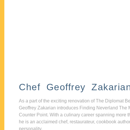
Chef Geoffrey Zakaria
As a part of the exciting renovation of The Diplomat B
Geoffrey Zakarian introduces Finding Neverland The 
Counter Point. With a culinary career spanning more t
he is an acclaimed chef, restaurateur, cookbook autho
personality.