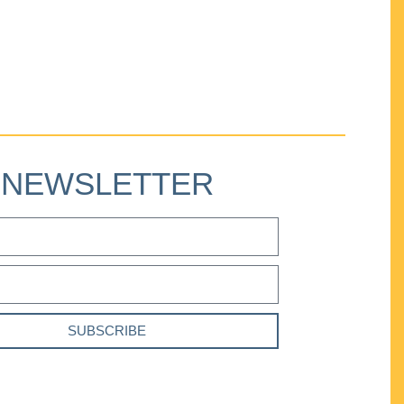
NEWSLETTER
SUBSCRIBE