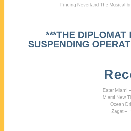
Finding Neverland The Musical bri
***THE DIPLOMAT
SUSPENDING OPERATIO
Rec
Eater Miami –
Miami New Ti
Ocean Dri
Zagat – H