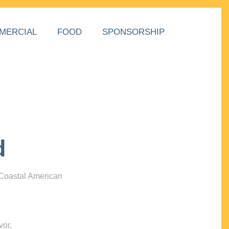
MERCIAL
FOOD
SPONSORSHIP
d
 Coastal American
vor,