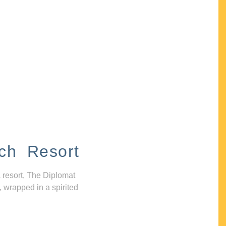
ch Resort
 resort, The Diplomat
, wrapped in a spirited