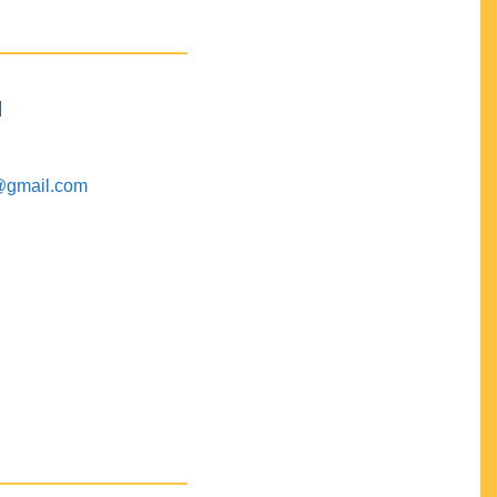
M
@gmail.com