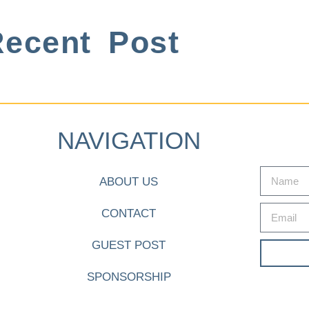
ecent Post
NAVIGATION
ABOUT US
CONTACT
GUEST POST
SPONSORSHIP