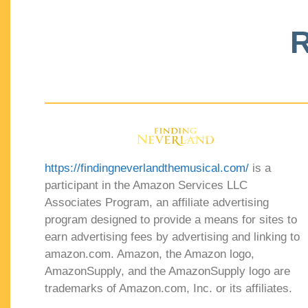
R
https://findingneverlandthemusical.com/
is a
participant in the Amazon Services LLC
Associates Program, an affiliate advertising
program designed to provide a means for sites to
earn advertising fees by advertising and linking to
amazon.com. Amazon, the Amazon logo,
AmazonSupply, and the AmazonSupply logo are
trademarks of Amazon.com, Inc. or its affiliates.