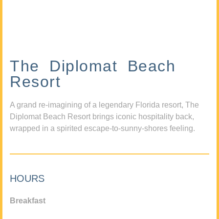
The Diplomat Beach
Resort
A grand re-imagining of a legendary Florida resort, The
Diplomat Beach Resort brings iconic hospitality back,
wrapped in a spirited escape-to-sunny-shores feeling.
HOURS
Breakfast