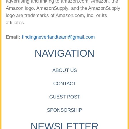
advertising and linking to amazon.com. Amazon, the
Amazon logo, AmazonSupply, and the AmazonSupply
logo are trademarks of Amazon.com, Inc. or its
affiliates.
Email:
findingneverlandteam@gmail.com
NAVIGATION
ABOUT US
CONTACT
GUEST POST
SPONSORSHIP
NEWSLETTER