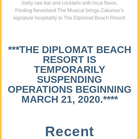
lively raw bar and cocktails with local flavor,
Finding Neverland The Musical brings Zakarian’s
signature hospitality to The Diplomat Beach Resort.
***THE DIPLOMAT BEACH
RESORT IS
TEMPORARILY
SUSPENDING
OPERATIONS BEGINNING
MARCH 21, 2020.****
Recent