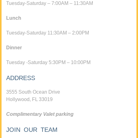
Tuesday-Saturday – 7:00AM – 11:30AM
Lunch
Tuesday-Saturday 11:30AM – 2:00PM
Dinner
Tuesday -Saturday 5:30PM – 10:00PM
ADDRESS
3555 South Ocean Drive
Hollywood, FL 33019
Complimentary Valet parking
JOIN OUR TEAM