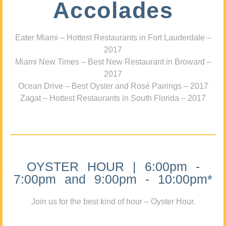
Accolades
Eater Miami – Hottest Restaurants in Fort Lauderdale –
2017
Miami New Times – Best New Restaurant in Broward –
2017
Ocean Drive – Best Oyster and Rosé Pairings – 2017
Zagat – Hottest Restaurants in South Florida – 2017
OYSTER HOUR | 6:00pm -
7:00pm and 9:00pm - 10:00pm*
Join us for the best kind of hour – Oyster Hour.