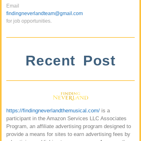
Email
findingneverlandteam@gmail.com
for job opportunities.
Recent Post
https://findingneverlandthemusical.com/
is a
participant in the Amazon Services LLC Associates
Program, an affiliate advertising program designed to
provide a means for sites to earn advertising fees by