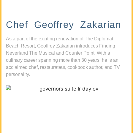
Chef Geoffrey Zakarian
As a part of the exciting renovation of The Diplomat
Beach Resort, Geoffrey Zakarian introduces Finding
Neverland The Musical and Counter Point. With a
culinary career spanning more than 30 years, he is an
acclaimed chef, restaurateur, cookbook author, and TV
personality.