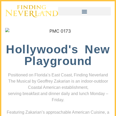
Hollywood's New
Playground
Positioned on Florida’s East Coast, Finding Neverland
The Musical by Geoffrey Zakarian is an indoor-outdoor
Coastal American establishment,
serving breakfast and dinner daily and lunch Monday –
Friday.
Featuring Zakarian’s approachable American Cuisine, a