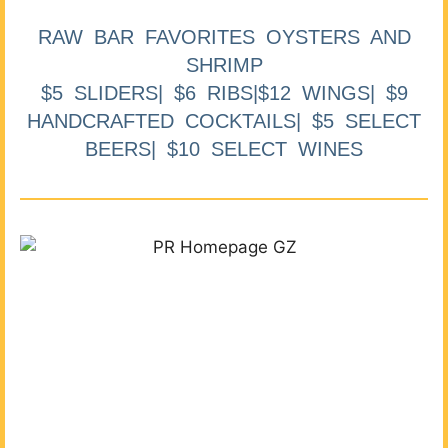
RAW BAR FAVORITES OYSTERS AND
SHRIMP
$5 SLIDERS| $6 RIBS|$12 WINGS| $9
HANDCRAFTED COCKTAILS| $5 SELECT
BEERS| $10 SELECT WINES