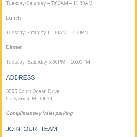
Tuesday-Saturday – 7:00AM – 11:30AM
Lunch
Tuesday-Saturday 11:30AM – 2:00PM
Dinner
Tuesday -Saturday 5:30PM – 10:00PM
ADDRESS
3555 South Ocean Drive
Hollywood, FL 33019
Complimentary Valet parking
JOIN OUR TEAM