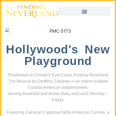
Hollywood's New
Playground
Positioned on Florida’s East Coast, Finding Neverland
The Musical by Geoffrey Zakarian is an indoor-outdoor
Coastal American establishment,
serving breakfast and dinner daily and lunch Monday –
Friday.
Featuring Zakarian’s approachable American Cuisine, a