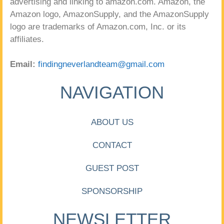
advertising and linking to amazon.com. Amazon, the
Amazon logo, AmazonSupply, and the AmazonSupply
logo are trademarks of Amazon.com, Inc. or its
affiliates.
Email:
findingneverlandteam@gmail.com
NAVIGATION
ABOUT US
CONTACT
GUEST POST
SPONSORSHIP
NEWSLETTER