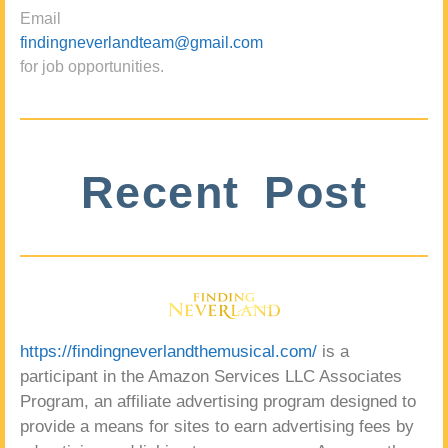
Email
findingneverlandteam@gmail.com
for job opportunities.
Recent Post
https://findingneverlandthemusical.com/
is a
participant in the Amazon Services LLC Associates
Program, an affiliate advertising program designed to
provide a means for sites to earn advertising fees by