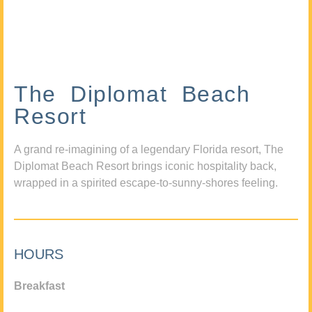
The Diplomat Beach
Resort
A grand re-imagining of a legendary Florida resort, The
Diplomat Beach Resort brings iconic hospitality back,
wrapped in a spirited escape-to-sunny-shores feeling.
HOURS
Breakfast