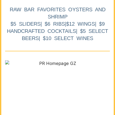
RAW BAR FAVORITES OYSTERS AND
SHRIMP
$5 SLIDERS| $6 RIBS|$12 WINGS| $9
HANDCRAFTED COCKTAILS| $5 SELECT
BEERS| $10 SELECT WINES