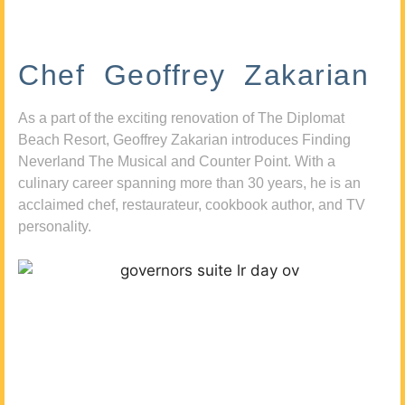
Chef Geoffrey Zakarian
As a part of the exciting renovation of The Diplomat
Beach Resort, Geoffrey Zakarian introduces Finding
Neverland The Musical and Counter Point. With a
culinary career spanning more than 30 years, he is an
acclaimed chef, restaurateur, cookbook author, and TV
personality.