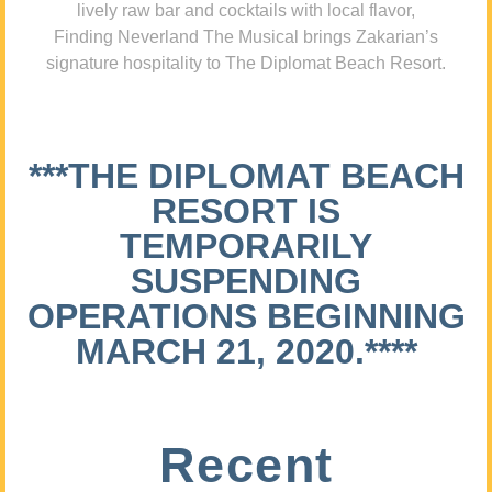
lively raw bar and cocktails with local flavor,
Finding Neverland The Musical brings Zakarian’s
signature hospitality to The Diplomat Beach Resort.
***THE DIPLOMAT BEACH
RESORT IS
TEMPORARILY
SUSPENDING
OPERATIONS BEGINNING
MARCH 21, 2020.****
Recent