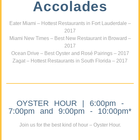
Accolades
Eater Miami – Hottest Restaurants in Fort Lauderdale –
2017
Miami New Times – Best New Restaurant in Broward –
2017
Ocean Drive – Best Oyster and Rosé Pairings – 2017
Zagat – Hottest Restaurants in South Florida – 2017
OYSTER HOUR | 6:00pm -
7:00pm and 9:00pm - 10:00pm*
Join us for the best kind of hour – Oyster Hour.