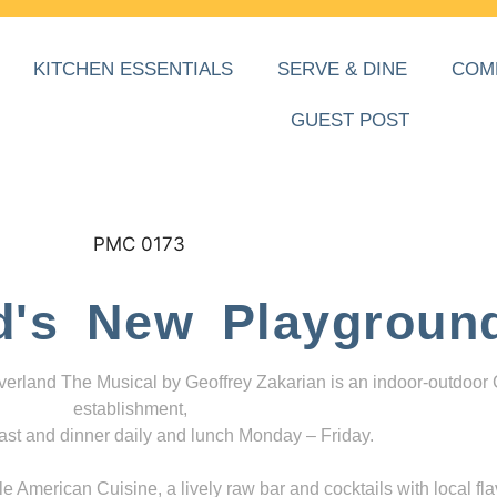
KITCHEN ESSENTIALS
SERVE & DINE
COM
GUEST POST
d's New Playgroun
everland The Musical by Geoffrey Zakarian is an indoor-outdoor
establishment,
ast and dinner daily and lunch Monday – Friday.
 American Cuisine, a lively raw bar and cocktails with local fla