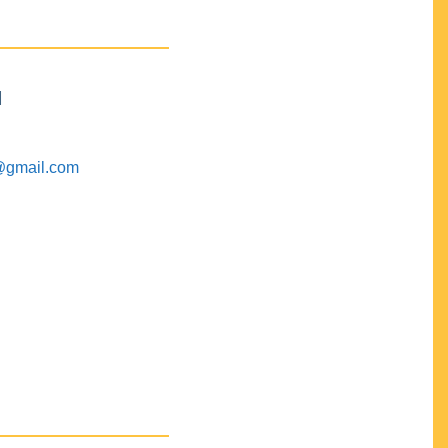
M
@gmail.com