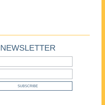
NEWSLETTER
SUBSCRIBE