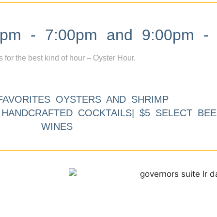
m - 7:00pm and 9:00pm - 
s for the best kind of hour – Oyster Hour.
FAVORITES OYSTERS AND SHRIMP
9 HANDCRAFTED COCKTAILS| $5 SELECT BEE
WINES