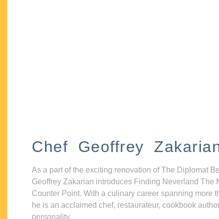
Chef Geoffrey Zakaria
As a part of the exciting renovation of The Diplomat B
Geoffrey Zakarian introduces Finding Neverland The 
Counter Point. With a culinary career spanning more t
he is an acclaimed chef, restaurateur, cookbook autho
personality.