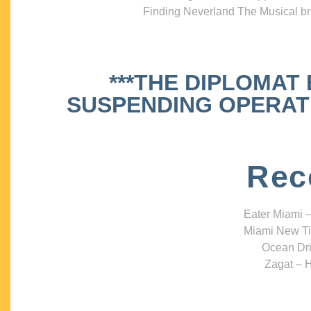
Finding Neverland The Musical bri
***THE DIPLOMAT
SUSPENDING OPERATIO
Rec
Eater Miami –
Miami New Ti
Ocean Dri
Zagat – H