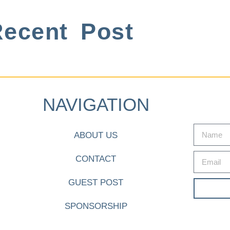
ecent Post
NAVIGATION
ABOUT US
CONTACT
GUEST POST
SPONSORSHIP