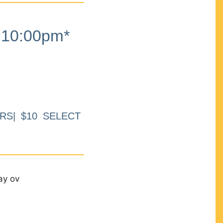
10:00pm*
RS| $10 SELECT