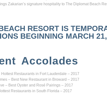
ngs Zakarian’s signature hospitality to The Diplomat Beach Res
 BEACH RESORT IS TEMPOR
NS BEGINNING MARCH 21, 2
ent Accolades
 Hottest Restaurants in Fort Lauderdale – 2017
mes – Best New Restaurant in Broward – 2017
ve – Best Oyster and Rosé Pairings – 2017
ottest Restaurants in South Florida – 2017