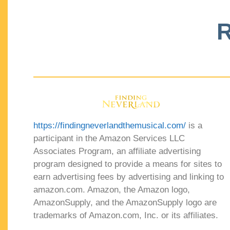
R
https://findingneverlandthemusical.com/
is a
participant in the Amazon Services LLC
Associates Program, an affiliate advertising
program designed to provide a means for sites to
earn advertising fees by advertising and linking to
amazon.com. Amazon, the Amazon logo,
AmazonSupply, and the AmazonSupply logo are
trademarks of Amazon.com, Inc. or its affiliates.