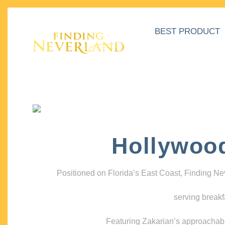
BEST PRODUCT
Hollywoo
Positioned on Florida’s East Coast, Finding N
serving breakf
Featuring Zakarian’s approachable