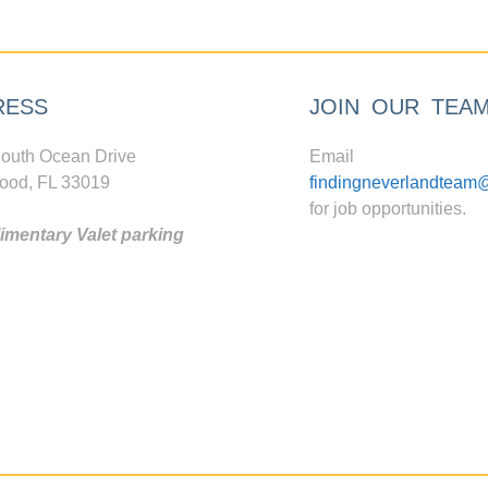
RESS
JOIN OUR TEA
outh Ocean Drive
Email
ood, FL 33019
findingneverlandteam
for job opportunities.
mentary Valet parking