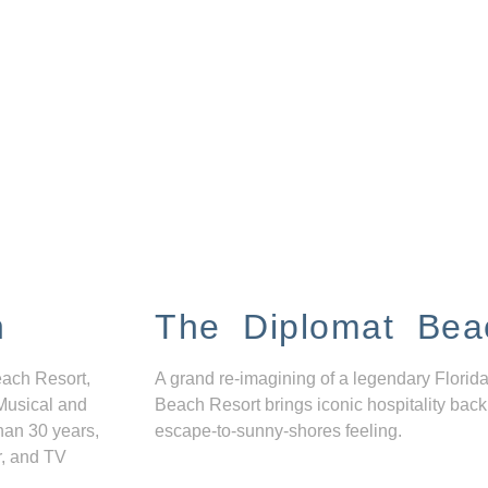
n
The Diplomat Bea
each Resort,
A grand re-imagining of a legendary Florida
Musical and
Beach Resort brings iconic hospitality back
han 30 years,
escape-to-sunny-shores feeling.
r, and TV