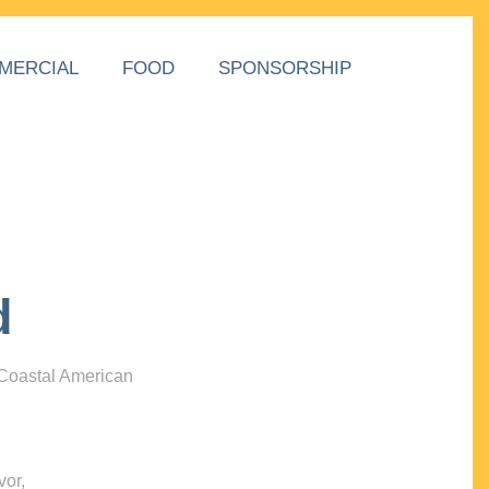
MERCIAL
FOOD
SPONSORSHIP
d
 Coastal American
vor,