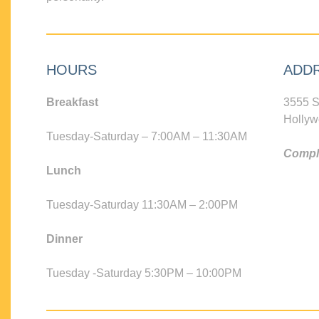
HOURS
ADD
Breakfast
3555 S
Hollyw
Tuesday-Saturday – 7:00AM – 11:30AM
Compli
Lunch
Tuesday-Saturday 11:30AM – 2:00PM
Dinner
Tuesday -Saturday 5:30PM – 10:00PM