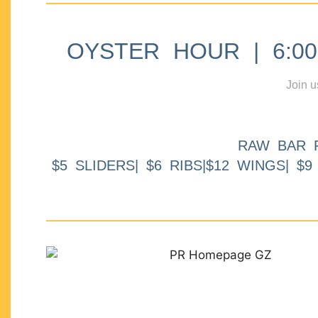
OYSTER HOUR | 6:00p
Join u
RAW BAR 
$5 SLIDERS| $6 RIBS|$12 WINGS| $