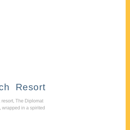
ch Resort
 resort, The Diplomat
, wrapped in a spirited