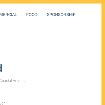
MERCIAL
FOOD
SPONSORSHIP
d
 Coastal American
vor,