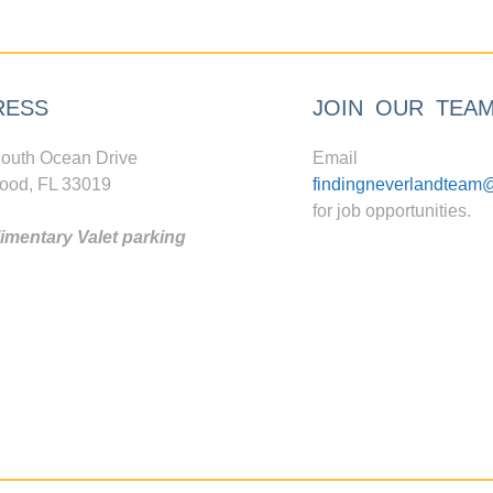
RESS
JOIN OUR TEA
outh Ocean Drive
Email
ood, FL 33019
findingneverlandteam
for job opportunities.
mentary Valet parking