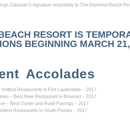
ngs Zakarian’s signature hospitality to The Diplomat Beach Res
 BEACH RESORT IS TEMPOR
NS BEGINNING MARCH 21, 2
ent Accolades
 Hottest Restaurants in Fort Lauderdale – 2017
mes – Best New Restaurant in Broward – 2017
ve – Best Oyster and Rosé Pairings – 2017
ottest Restaurants in South Florida – 2017