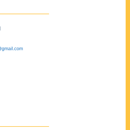
M
@gmail.com