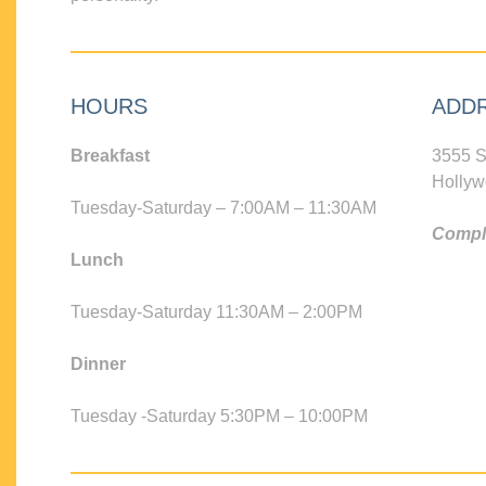
HOURS
ADD
Breakfast
3555 S
Hollyw
Tuesday-Saturday – 7:00AM – 11:30AM
Compli
Lunch
Tuesday-Saturday 11:30AM – 2:00PM
Dinner
Tuesday -Saturday 5:30PM – 10:00PM