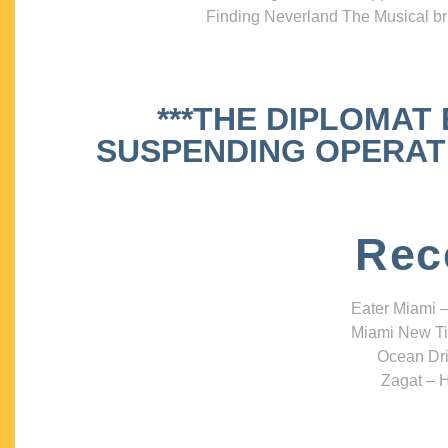
Finding Neverland The Musical bri
***THE DIPLOMAT
SUSPENDING OPERATIO
Rec
Eater Miami –
Miami New Ti
Ocean Dri
Zagat – H