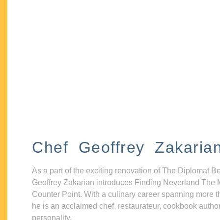
Chef Geoffrey Zakaria
As a part of the exciting renovation of The Diplomat B
Geoffrey Zakarian introduces Finding Neverland The 
Counter Point. With a culinary career spanning more t
he is an acclaimed chef, restaurateur, cookbook autho
personality.