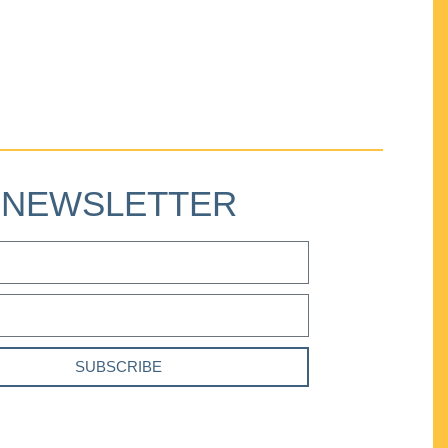
NEWSLETTER
SUBSCRIBE