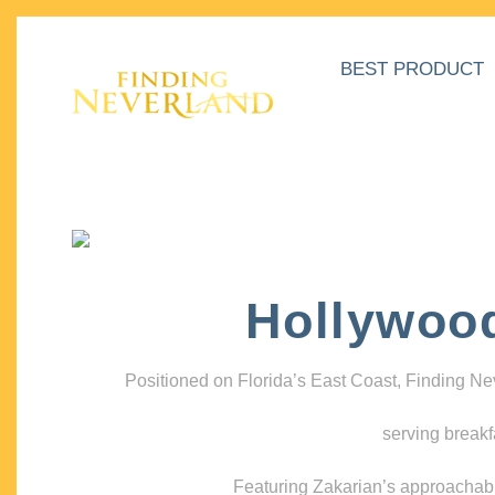
BEST PRODUCT
Hollywoo
Positioned on Florida’s East Coast, Finding N
serving breakf
Featuring Zakarian’s approachable