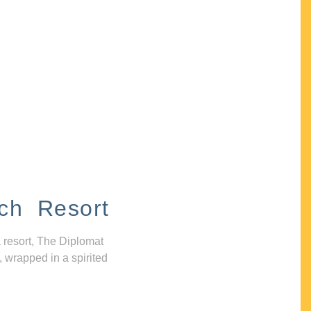
ch Resort
 resort, The Diplomat
, wrapped in a spirited