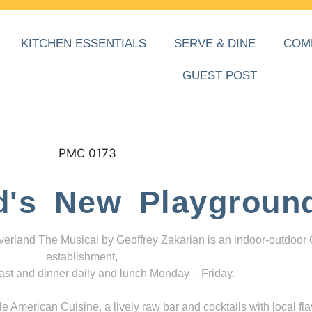
KITCHEN ESSENTIALS
SERVE & DINE
COM
GUEST POST
d's New Playgroun
everland The Musical by Geoffrey Zakarian is an indoor-outdoor
establishment,
ast and dinner daily and lunch Monday – Friday.
 American Cuisine, a lively raw bar and cocktails with local fla