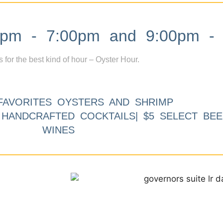
m - 7:00pm and 9:00pm - 
s for the best kind of hour – Oyster Hour.
FAVORITES OYSTERS AND SHRIMP
9 HANDCRAFTED COCKTAILS| $5 SELECT BEE
WINES