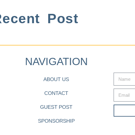
ecent Post
NAVIGATION
ABOUT US
CONTACT
GUEST POST
SPONSORSHIP