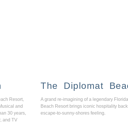
n
The Diplomat Bea
each Resort,
A grand re-imagining of a legendary Florida
Musical and
Beach Resort brings iconic hospitality back
han 30 years,
escape-to-sunny-shores feeling.
r, and TV