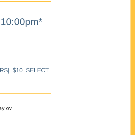
10:00pm*
RS| $10 SELECT