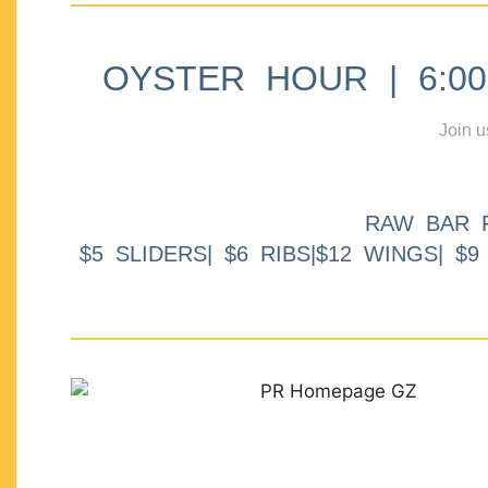
OYSTER HOUR | 6:00p
Join u
RAW BAR 
$5 SLIDERS| $6 RIBS|$12 WINGS| $