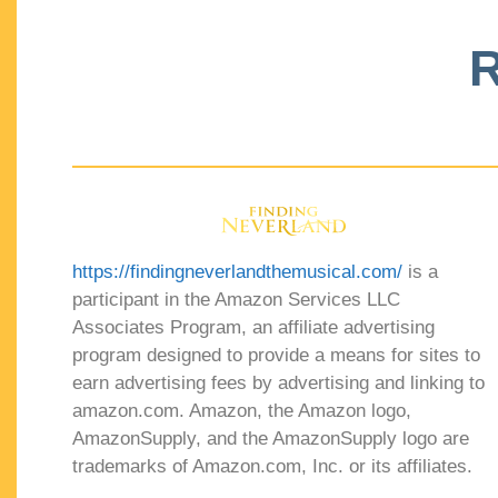
R
https://findingneverlandthemusical.com/
is a
participant in the Amazon Services LLC
Associates Program, an affiliate advertising
program designed to provide a means for sites to
earn advertising fees by advertising and linking to
amazon.com. Amazon, the Amazon logo,
AmazonSupply, and the AmazonSupply logo are
trademarks of Amazon.com, Inc. or its affiliates.