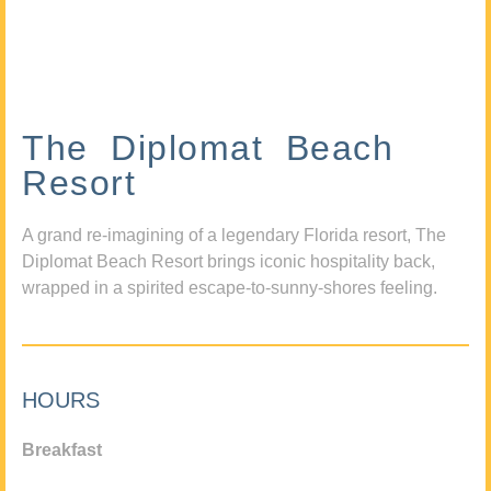
The Diplomat Beach
Resort
A grand re-imagining of a legendary Florida resort, The
Diplomat Beach Resort brings iconic hospitality back,
wrapped in a spirited escape-to-sunny-shores feeling.
HOURS
Breakfast