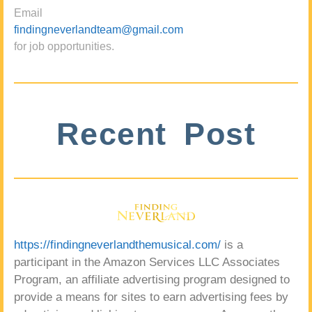
Email
findingneverlandteam@gmail.com
for job opportunities.
Recent Post
https://findingneverlandthemusical.com/
is a
participant in the Amazon Services LLC Associates
Program, an affiliate advertising program designed to
provide a means for sites to earn advertising fees by