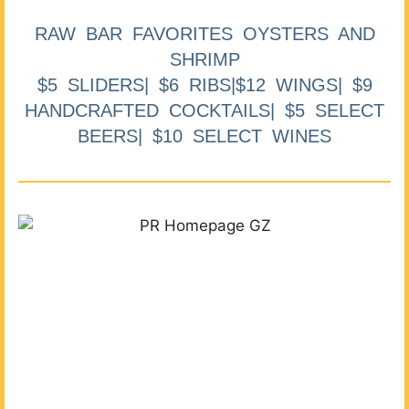
RAW BAR FAVORITES OYSTERS AND
SHRIMP
$5 SLIDERS| $6 RIBS|$12 WINGS| $9
HANDCRAFTED COCKTAILS| $5 SELECT
BEERS| $10 SELECT WINES