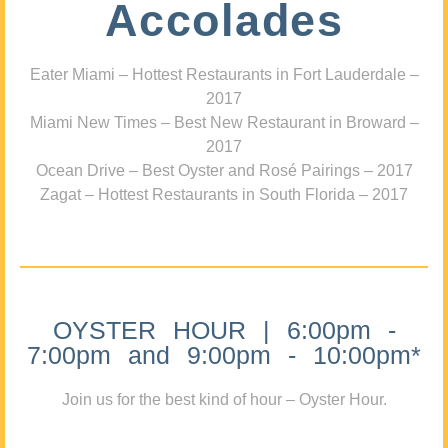
Accolades
Eater Miami – Hottest Restaurants in Fort Lauderdale –
2017
Miami New Times – Best New Restaurant in Broward –
2017
Ocean Drive – Best Oyster and Rosé Pairings – 2017
Zagat – Hottest Restaurants in South Florida – 2017
OYSTER HOUR | 6:00pm -
7:00pm and 9:00pm - 10:00pm*
Join us for the best kind of hour – Oyster Hour.