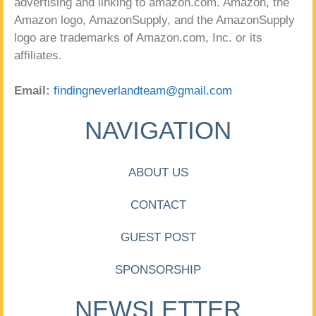
advertising and linking to amazon.com. Amazon, the
Amazon logo, AmazonSupply, and the AmazonSupply
logo are trademarks of Amazon.com, Inc. or its
affiliates.
Email:
findingneverlandteam@gmail.com
NAVIGATION
ABOUT US
CONTACT
GUEST POST
SPONSORSHIP
NEWSLETTER