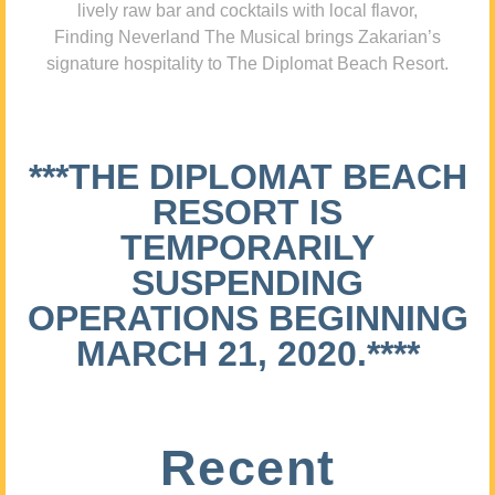
lively raw bar and cocktails with local flavor,
Finding Neverland The Musical brings Zakarian’s
signature hospitality to The Diplomat Beach Resort.
***THE DIPLOMAT BEACH
RESORT IS
TEMPORARILY
SUSPENDING
OPERATIONS BEGINNING
MARCH 21, 2020.****
Recent