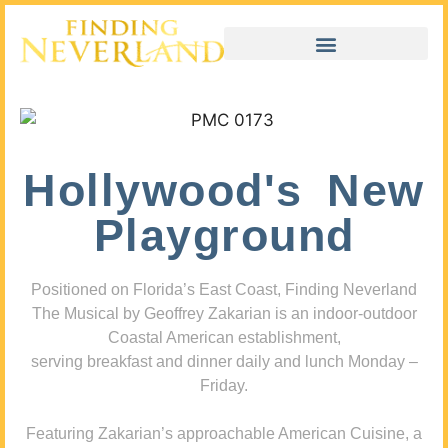
Hollywood's New
Playground
Positioned on Florida’s East Coast, Finding Neverland
The Musical by Geoffrey Zakarian is an indoor-outdoor
Coastal American establishment,
serving breakfast and dinner daily and lunch Monday –
Friday.
Featuring Zakarian’s approachable American Cuisine, a