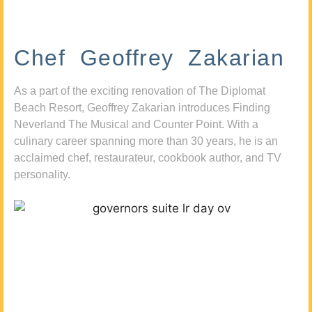
Chef Geoffrey Zakarian
As a part of the exciting renovation of The Diplomat
Beach Resort, Geoffrey Zakarian introduces Finding
Neverland The Musical and Counter Point. With a
culinary career spanning more than 30 years, he is an
acclaimed chef, restaurateur, cookbook author, and TV
personality.