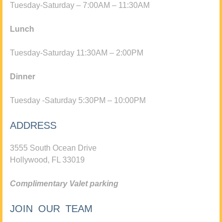
Tuesday-Saturday – 7:00AM – 11:30AM
Lunch
Tuesday-Saturday 11:30AM – 2:00PM
Dinner
Tuesday -Saturday 5:30PM – 10:00PM
ADDRESS
3555 South Ocean Drive
Hollywood, FL 33019
Complimentary Valet parking
JOIN OUR TEAM