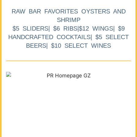
RAW BAR FAVORITES OYSTERS AND
SHRIMP
$5 SLIDERS| $6 RIBS|$12 WINGS| $9
HANDCRAFTED COCKTAILS| $5 SELECT
BEERS| $10 SELECT WINES