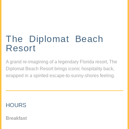
The Diplomat Beach
Resort
A grand re-imagining of a legendary Florida resort, The
Diplomat Beach Resort brings iconic hospitality back,
wrapped in a spirited escape-to-sunny-shores feeling.
HOURS
Breakfast