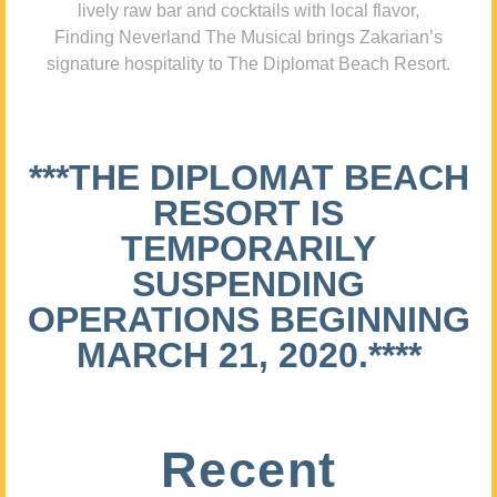
lively raw bar and cocktails with local flavor,
Finding Neverland The Musical brings Zakarian’s
signature hospitality to The Diplomat Beach Resort.
***THE DIPLOMAT BEACH
RESORT IS
TEMPORARILY
SUSPENDING
OPERATIONS BEGINNING
MARCH 21, 2020.****
Recent