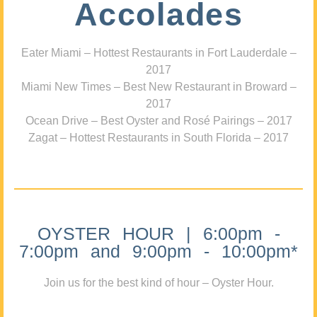
Accolades
Eater Miami – Hottest Restaurants in Fort Lauderdale –
2017
Miami New Times – Best New Restaurant in Broward –
2017
Ocean Drive – Best Oyster and Rosé Pairings – 2017
Zagat – Hottest Restaurants in South Florida – 2017
OYSTER HOUR | 6:00pm -
7:00pm and 9:00pm - 10:00pm*
Join us for the best kind of hour – Oyster Hour.