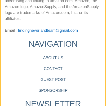
advertising and linking to amazon.com. Amazon, the
Amazon logo, AmazonSupply, and the AmazonSupply
logo are trademarks of Amazon.com, Inc. or its
affiliates.
Email:
findingneverlandteam@gmail.com
NAVIGATION
ABOUT US
CONTACT
GUEST POST
SPONSORSHIP
NEWSLETTER