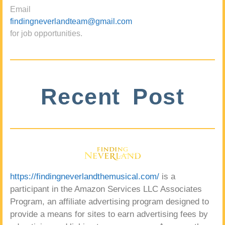
Email
findingneverlandteam@gmail.com
for job opportunities.
Recent Post
https://findingneverlandthemusical.com/
is a
participant in the Amazon Services LLC Associates
Program, an affiliate advertising program designed to
provide a means for sites to earn advertising fees by