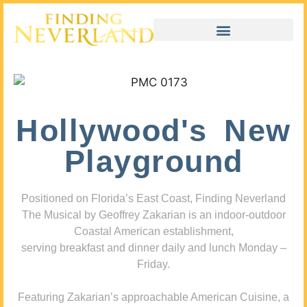
Hollywood's New
Playground
Positioned on Florida’s East Coast, Finding Neverland
The Musical by Geoffrey Zakarian is an indoor-outdoor
Coastal American establishment,
serving breakfast and dinner daily and lunch Monday –
Friday.
Featuring Zakarian’s approachable American Cuisine, a