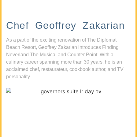
Chef Geoffrey Zakarian
As a part of the exciting renovation of The Diplomat
Beach Resort, Geoffrey Zakarian introduces Finding
Neverland The Musical and Counter Point. With a
culinary career spanning more than 30 years, he is an
acclaimed chef, restaurateur, cookbook author, and TV
personality.