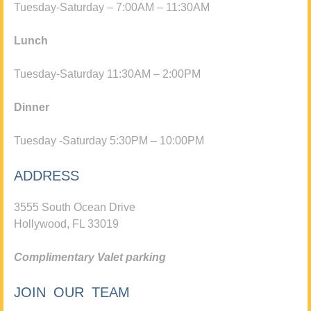
Tuesday-Saturday – 7:00AM – 11:30AM
Lunch
Tuesday-Saturday 11:30AM – 2:00PM
Dinner
Tuesday -Saturday 5:30PM – 10:00PM
ADDRESS
3555 South Ocean Drive
Hollywood, FL 33019
Complimentary Valet parking
JOIN OUR TEAM