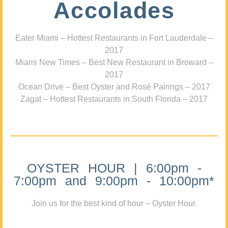
Accolades
Eater Miami – Hottest Restaurants in Fort Lauderdale –
2017
Miami New Times – Best New Restaurant in Broward –
2017
Ocean Drive – Best Oyster and Rosé Pairings – 2017
Zagat – Hottest Restaurants in South Florida – 2017
OYSTER HOUR | 6:00pm -
7:00pm and 9:00pm - 10:00pm*
Join us for the best kind of hour – Oyster Hour.