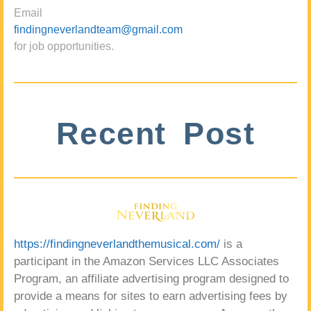
Email
findingneverlandteam@gmail.com
for job opportunities.
Recent Post
https://findingneverlandthemusical.com/
is a
participant in the Amazon Services LLC Associates
Program, an affiliate advertising program designed to
provide a means for sites to earn advertising fees by