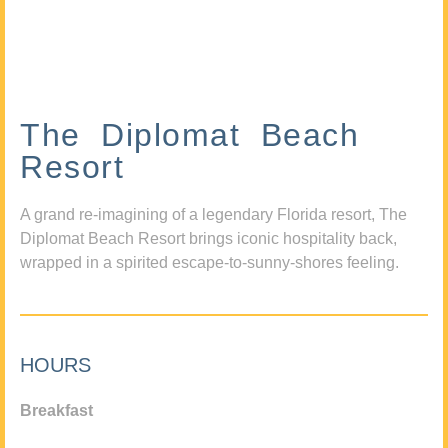
The Diplomat Beach
Resort
A grand re-imagining of a legendary Florida resort, The
Diplomat Beach Resort brings iconic hospitality back,
wrapped in a spirited escape-to-sunny-shores feeling.
HOURS
Breakfast