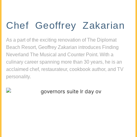
Chef Geoffrey Zakarian
As a part of the exciting renovation of The Diplomat
Beach Resort, Geoffrey Zakarian introduces Finding
Neverland The Musical and Counter Point. With a
culinary career spanning more than 30 years, he is an
acclaimed chef, restaurateur, cookbook author, and TV
personality.