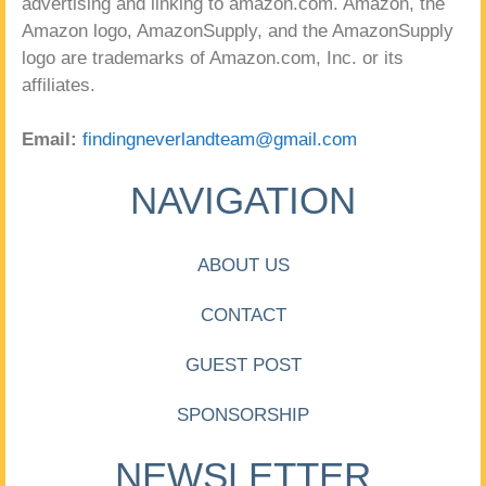
advertising and linking to amazon.com. Amazon, the
Amazon logo, AmazonSupply, and the AmazonSupply
logo are trademarks of Amazon.com, Inc. or its
affiliates.
Email:
findingneverlandteam@gmail.com
NAVIGATION
ABOUT US
CONTACT
GUEST POST
SPONSORSHIP
NEWSLETTER