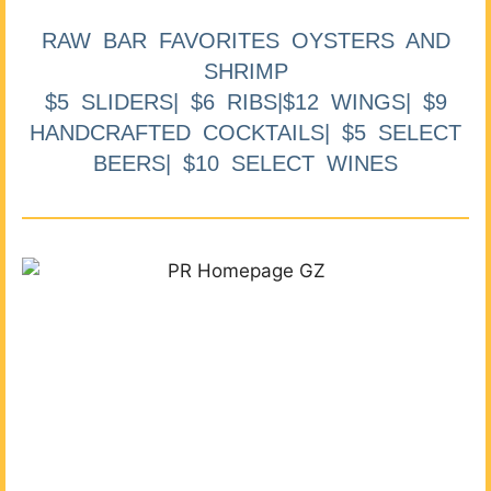
RAW BAR FAVORITES OYSTERS AND
SHRIMP
$5 SLIDERS| $6 RIBS|$12 WINGS| $9
HANDCRAFTED COCKTAILS| $5 SELECT
BEERS| $10 SELECT WINES