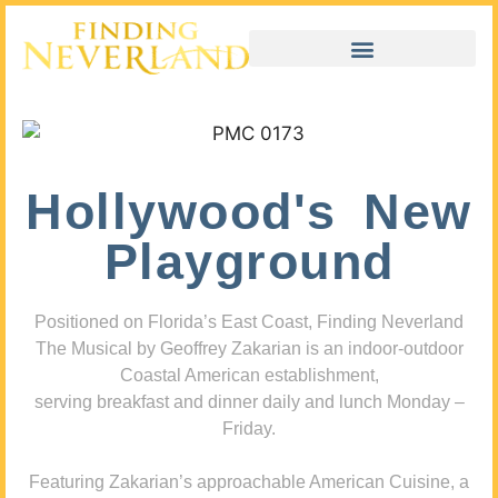
Hollywood's New
Playground
Positioned on Florida’s East Coast, Finding Neverland
The Musical by Geoffrey Zakarian is an indoor-outdoor
Coastal American establishment,
serving breakfast and dinner daily and lunch Monday –
Friday.
Featuring Zakarian’s approachable American Cuisine, a