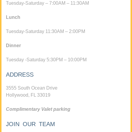
Tuesday-Saturday – 7:00AM – 11:30AM
Lunch
Tuesday-Saturday 11:30AM – 2:00PM
Dinner
Tuesday -Saturday 5:30PM – 10:00PM
ADDRESS
3555 South Ocean Drive
Hollywood, FL 33019
Complimentary Valet parking
JOIN OUR TEAM