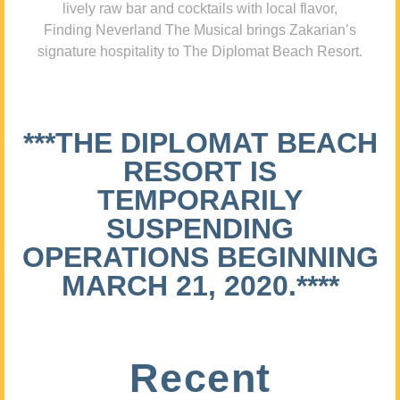
lively raw bar and cocktails with local flavor,
Finding Neverland The Musical brings Zakarian’s
signature hospitality to The Diplomat Beach Resort.
***THE DIPLOMAT BEACH
RESORT IS
TEMPORARILY
SUSPENDING
OPERATIONS BEGINNING
MARCH 21, 2020.****
Recent