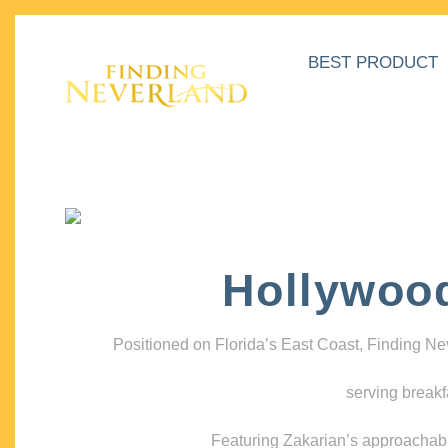
BEST PRODUCT
Hollywoo
Positioned on Florida’s East Coast, Finding N
serving breakf
Featuring Zakarian’s approachable