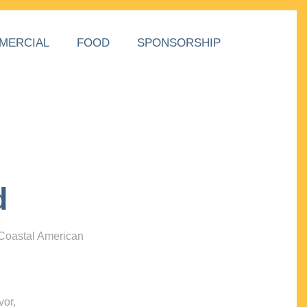
MERCIAL
FOOD
SPONSORSHIP
d
 Coastal American
vor,