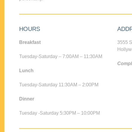
HOURS
ADD
Breakfast
3555 S
Hollyw
Tuesday-Saturday – 7:00AM – 11:30AM
Compli
Lunch
Tuesday-Saturday 11:30AM – 2:00PM
Dinner
Tuesday -Saturday 5:30PM – 10:00PM