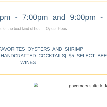
m - 7:00pm and 9:00pm - 
s for the best kind of hour – Oyster Hour.
FAVORITES OYSTERS AND SHRIMP
9 HANDCRAFTED COCKTAILS| $5 SELECT BEE
WINES