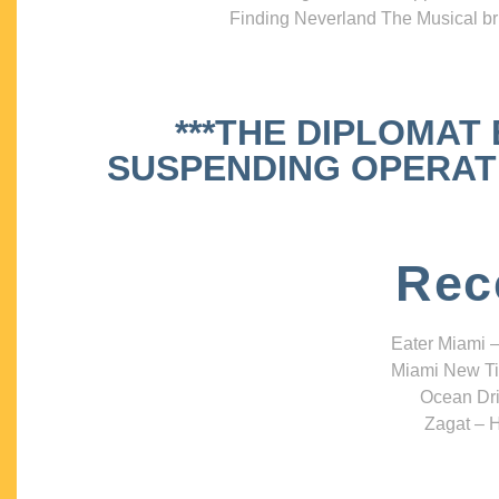
Finding Neverland The Musical bri
***THE DIPLOMAT
SUSPENDING OPERATIO
Rec
Eater Miami –
Miami New Ti
Ocean Dri
Zagat – H