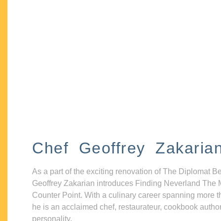
Chef Geoffrey Zakaria
As a part of the exciting renovation of The Diplomat B
Geoffrey Zakarian introduces Finding Neverland The 
Counter Point. With a culinary career spanning more t
he is an acclaimed chef, restaurateur, cookbook autho
personality.