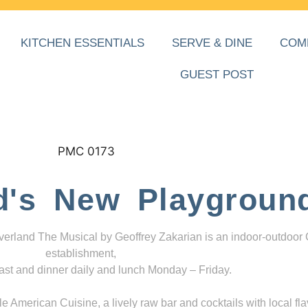
KITCHEN ESSENTIALS
SERVE & DINE
COM
GUEST POST
d's New Playgroun
everland The Musical by Geoffrey Zakarian is an indoor-outdoor
establishment,
ast and dinner daily and lunch Monday – Friday.
 American Cuisine, a lively raw bar and cocktails with local fla