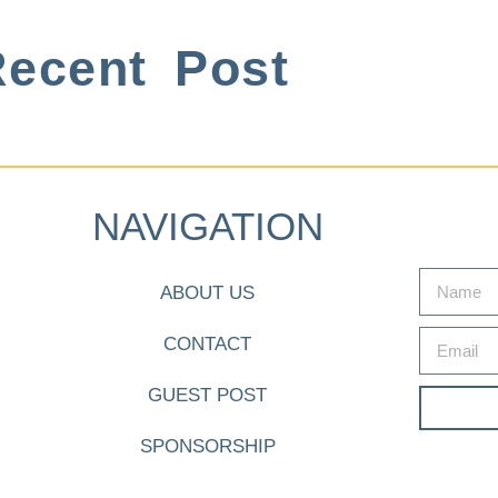
ecent Post
NAVIGATION
ABOUT US
CONTACT
GUEST POST
SPONSORSHIP