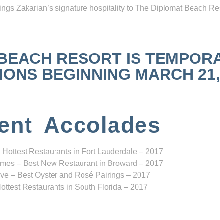
ngs Zakarian’s signature hospitality to The Diplomat Beach Res
 BEACH RESORT IS TEMPOR
NS BEGINNING MARCH 21, 2
ent Accolades
 Hottest Restaurants in Fort Lauderdale – 2017
mes – Best New Restaurant in Broward – 2017
ve – Best Oyster and Rosé Pairings – 2017
ottest Restaurants in South Florida – 2017