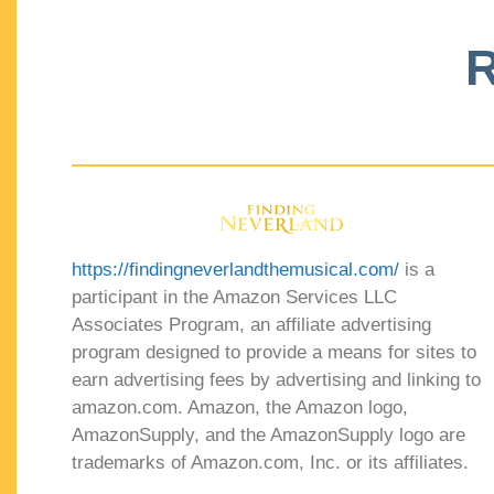
R
https://findingneverlandthemusical.com/
is a
participant in the Amazon Services LLC
Associates Program, an affiliate advertising
program designed to provide a means for sites to
earn advertising fees by advertising and linking to
amazon.com. Amazon, the Amazon logo,
AmazonSupply, and the AmazonSupply logo are
trademarks of Amazon.com, Inc. or its affiliates.