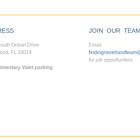
RESS
JOIN OUR TEA
outh Ocean Drive
Email
ood, FL 33019
findingneverlandteam
for job opportunities.
mentary Valet parking