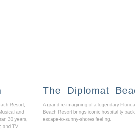
n
The Diplomat Bea
each Resort,
A grand re-imagining of a legendary Florida
Musical and
Beach Resort brings iconic hospitality back
han 30 years,
escape-to-sunny-shores feeling.
r, and TV