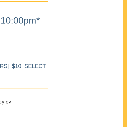
10:00pm*
RS| $10 SELECT