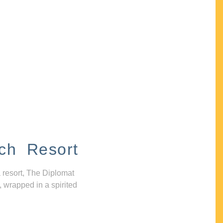
ch Resort
 resort, The Diplomat
, wrapped in a spirited