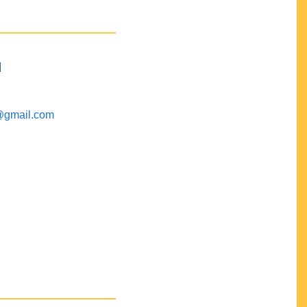
M
@gmail.com