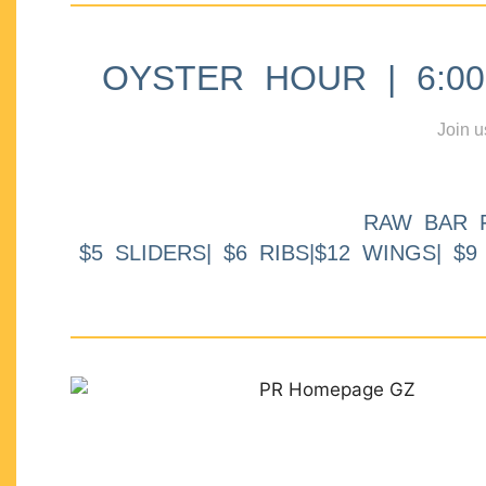
OYSTER HOUR | 6:00p
Join u
RAW BAR 
$5 SLIDERS| $6 RIBS|$12 WINGS| $