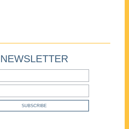
NEWSLETTER
SUBSCRIBE