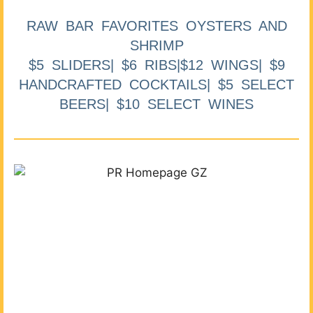
RAW BAR FAVORITES OYSTERS AND
SHRIMP
$5 SLIDERS| $6 RIBS|$12 WINGS| $9
HANDCRAFTED COCKTAILS| $5 SELECT
BEERS| $10 SELECT WINES