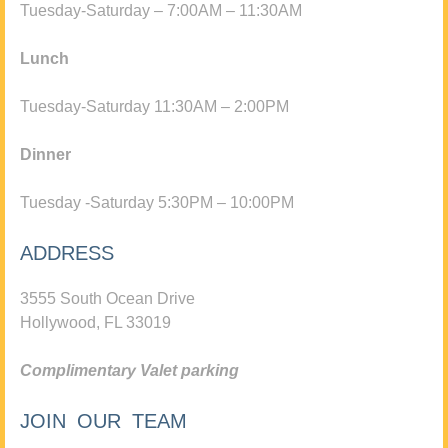
Tuesday-Saturday – 7:00AM – 11:30AM
Lunch
Tuesday-Saturday 11:30AM – 2:00PM
Dinner
Tuesday -Saturday 5:30PM – 10:00PM
ADDRESS
3555 South Ocean Drive
Hollywood, FL 33019
Complimentary Valet parking
JOIN OUR TEAM