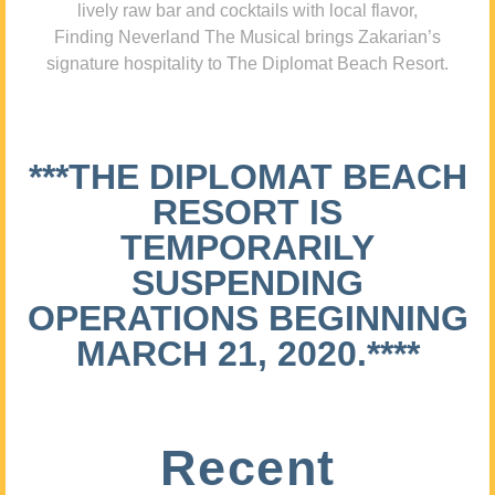
lively raw bar and cocktails with local flavor,
Finding Neverland The Musical brings Zakarian’s
signature hospitality to The Diplomat Beach Resort.
***THE DIPLOMAT BEACH
RESORT IS
TEMPORARILY
SUSPENDING
OPERATIONS BEGINNING
MARCH 21, 2020.****
Recent