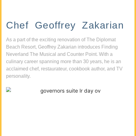
Chef Geoffrey Zakarian
As a part of the exciting renovation of The Diplomat
Beach Resort, Geoffrey Zakarian introduces Finding
Neverland The Musical and Counter Point. With a
culinary career spanning more than 30 years, he is an
acclaimed chef, restaurateur, cookbook author, and TV
personality.