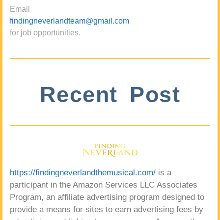
Email
findingneverlandteam@gmail.com
for job opportunities.
Recent Post
https://findingneverlandthemusical.com/
is a
participant in the Amazon Services LLC Associates
Program, an affiliate advertising program designed to
provide a means for sites to earn advertising fees by