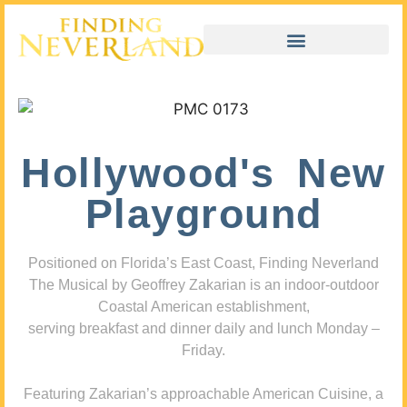
Hollywood's New
Playground
Positioned on Florida’s East Coast, Finding Neverland
The Musical by Geoffrey Zakarian is an indoor-outdoor
Coastal American establishment,
serving breakfast and dinner daily and lunch Monday –
Friday.
Featuring Zakarian’s approachable American Cuisine, a