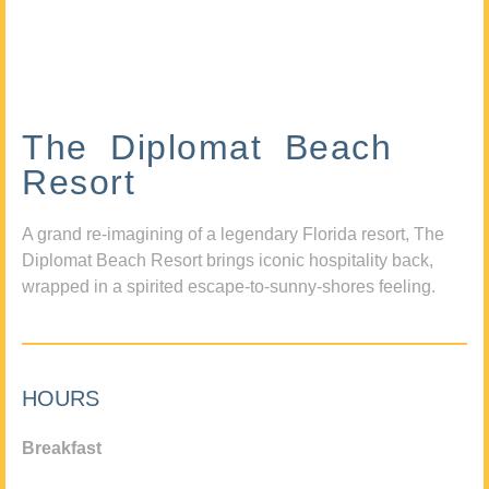
The Diplomat Beach
Resort
A grand re-imagining of a legendary Florida resort, The
Diplomat Beach Resort brings iconic hospitality back,
wrapped in a spirited escape-to-sunny-shores feeling.
HOURS
Breakfast