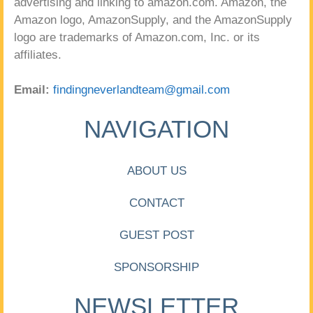
advertising and linking to amazon.com. Amazon, the
Amazon logo, AmazonSupply, and the AmazonSupply
logo are trademarks of Amazon.com, Inc. or its
affiliates.
Email:
findingneverlandteam@gmail.com
NAVIGATION
ABOUT US
CONTACT
GUEST POST
SPONSORSHIP
NEWSLETTER