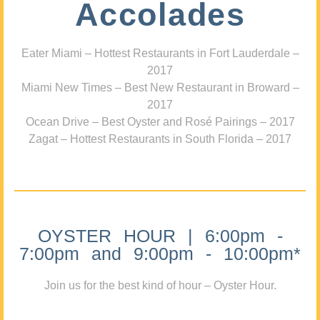
Accolades
Eater Miami – Hottest Restaurants in Fort Lauderdale –
2017
Miami New Times – Best New Restaurant in Broward –
2017
Ocean Drive – Best Oyster and Rosé Pairings – 2017
Zagat – Hottest Restaurants in South Florida – 2017
OYSTER HOUR | 6:00pm -
7:00pm and 9:00pm - 10:00pm*
Join us for the best kind of hour – Oyster Hour.