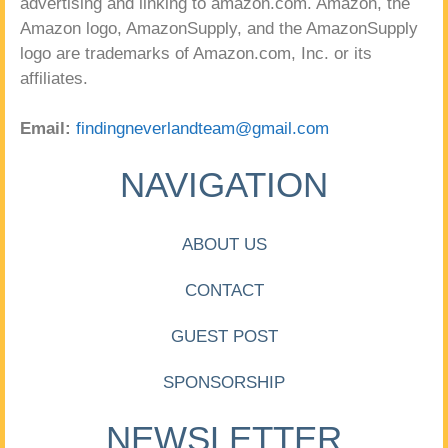
advertising and linking to amazon.com. Amazon, the
Amazon logo, AmazonSupply, and the AmazonSupply
logo are trademarks of Amazon.com, Inc. or its
affiliates.
Email:
findingneverlandteam@gmail.com
NAVIGATION
ABOUT US
CONTACT
GUEST POST
SPONSORSHIP
NEWSLETTER