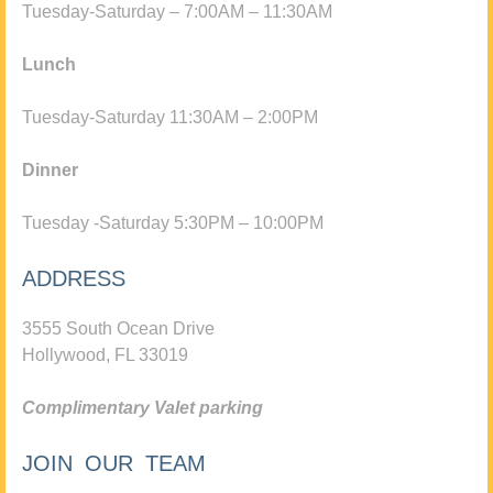
Tuesday-Saturday – 7:00AM – 11:30AM
Lunch
Tuesday-Saturday 11:30AM – 2:00PM
Dinner
Tuesday -Saturday 5:30PM – 10:00PM
ADDRESS
3555 South Ocean Drive
Hollywood, FL 33019
Complimentary Valet parking
JOIN OUR TEAM