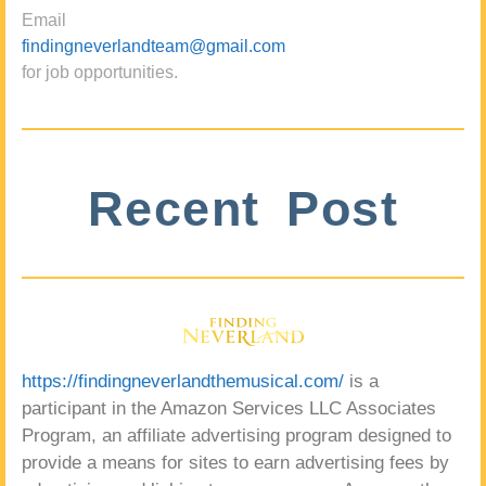
Email
findingneverlandteam@gmail.com
for job opportunities.
Recent Post
https://findingneverlandthemusical.com/
is a
participant in the Amazon Services LLC Associates
Program, an affiliate advertising program designed to
provide a means for sites to earn advertising fees by