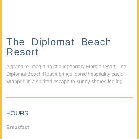
The Diplomat Beach
Resort
A grand re-imagining of a legendary Florida resort, The
Diplomat Beach Resort brings iconic hospitality back,
wrapped in a spirited escape-to-sunny-shores feeling.
HOURS
Breakfast