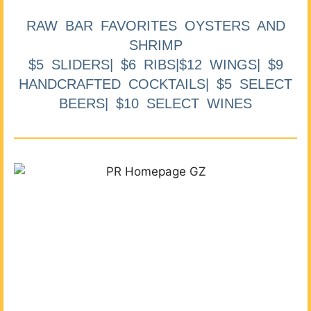
RAW BAR FAVORITES OYSTERS AND
SHRIMP
$5 SLIDERS| $6 RIBS|$12 WINGS| $9
HANDCRAFTED COCKTAILS| $5 SELECT
BEERS| $10 SELECT WINES