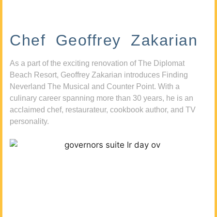
Chef Geoffrey Zakarian
As a part of the exciting renovation of The Diplomat
Beach Resort, Geoffrey Zakarian introduces Finding
Neverland The Musical and Counter Point. With a
culinary career spanning more than 30 years, he is an
acclaimed chef, restaurateur, cookbook author, and TV
personality.