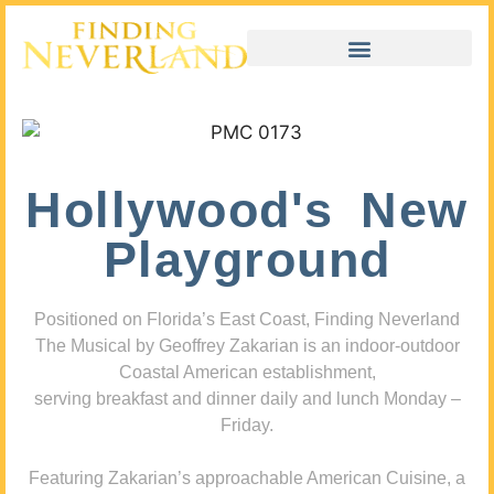
Hollywood's New
Playground
Positioned on Florida’s East Coast, Finding Neverland
The Musical by Geoffrey Zakarian is an indoor-outdoor
Coastal American establishment,
serving breakfast and dinner daily and lunch Monday –
Friday.
Featuring Zakarian’s approachable American Cuisine, a