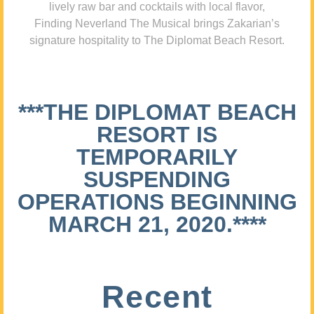
lively raw bar and cocktails with local flavor,
Finding Neverland The Musical brings Zakarian’s
signature hospitality to The Diplomat Beach Resort.
***THE DIPLOMAT BEACH
RESORT IS
TEMPORARILY
SUSPENDING
OPERATIONS BEGINNING
MARCH 21, 2020.****
Recent