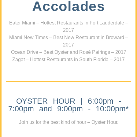
Accolades
Eater Miami – Hottest Restaurants in Fort Lauderdale –
2017
Miami New Times – Best New Restaurant in Broward –
2017
Ocean Drive – Best Oyster and Rosé Pairings – 2017
Zagat – Hottest Restaurants in South Florida – 2017
OYSTER HOUR | 6:00pm -
7:00pm and 9:00pm - 10:00pm*
Join us for the best kind of hour – Oyster Hour.