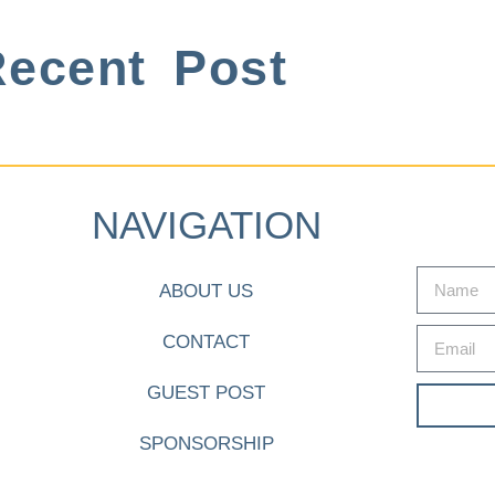
ecent Post
NAVIGATION
ABOUT US
CONTACT
GUEST POST
SPONSORSHIP