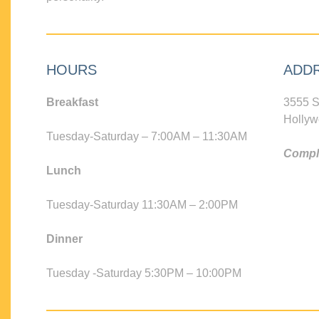
HOURS
ADD
Breakfast
3555 S
Hollyw
Tuesday-Saturday – 7:00AM – 11:30AM
Compli
Lunch
Tuesday-Saturday 11:30AM – 2:00PM
Dinner
Tuesday -Saturday 5:30PM – 10:00PM