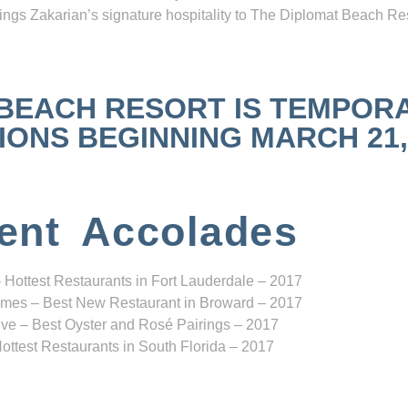
ngs Zakarian’s signature hospitality to The Diplomat Beach Res
 BEACH RESORT IS TEMPOR
NS BEGINNING MARCH 21, 2
ent Accolades
 Hottest Restaurants in Fort Lauderdale – 2017
mes – Best New Restaurant in Broward – 2017
ve – Best Oyster and Rosé Pairings – 2017
ottest Restaurants in South Florida – 2017