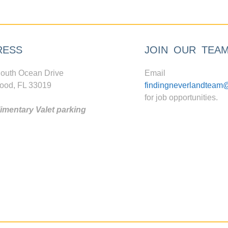
RESS
JOIN OUR TEA
outh Ocean Drive
Email
ood, FL 33019
findingneverlandteam
for job opportunities.
mentary Valet parking