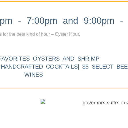
m - 7:00pm and 9:00pm - 
s for the best kind of hour – Oyster Hour.
FAVORITES OYSTERS AND SHRIMP
9 HANDCRAFTED COCKTAILS| $5 SELECT BEE
WINES