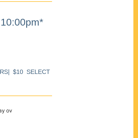
10:00pm*
RS| $10 SELECT