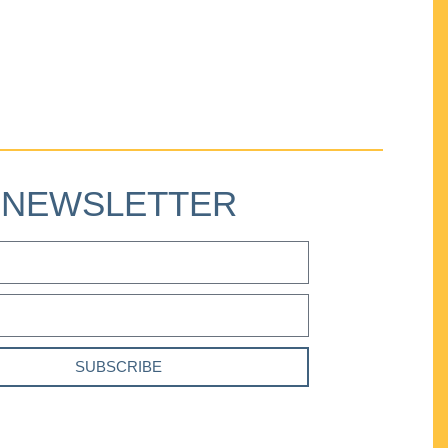
NEWSLETTER
SUBSCRIBE