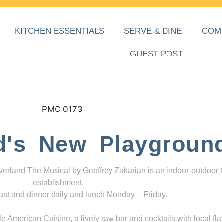
KITCHEN ESSENTIALS
SERVE & DINE
COM
GUEST POST
d's New Playgroun
everland The Musical by Geoffrey Zakarian is an indoor-outdoor
establishment,
ast and dinner daily and lunch Monday – Friday.
 American Cuisine, a lively raw bar and cocktails with local fla