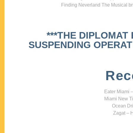
Finding Neverland The Musical bri
***THE DIPLOMAT
SUSPENDING OPERATIO
Rec
Eater Miami –
Miami New Ti
Ocean Dri
Zagat – H