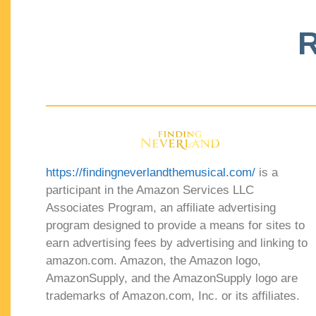
R
https://findingneverlandthemusical.com/
is a
participant in the Amazon Services LLC
Associates Program, an affiliate advertising
program designed to provide a means for sites to
earn advertising fees by advertising and linking to
amazon.com. Amazon, the Amazon logo,
AmazonSupply, and the AmazonSupply logo are
trademarks of Amazon.com, Inc. or its affiliates.