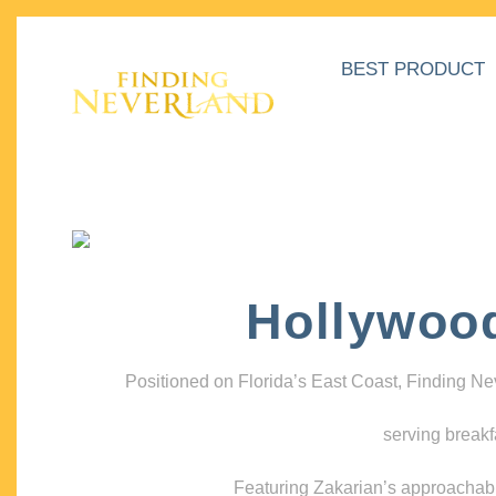
BEST PRODUCT
Hollywoo
Positioned on Florida’s East Coast, Finding N
serving breakf
Featuring Zakarian’s approachable