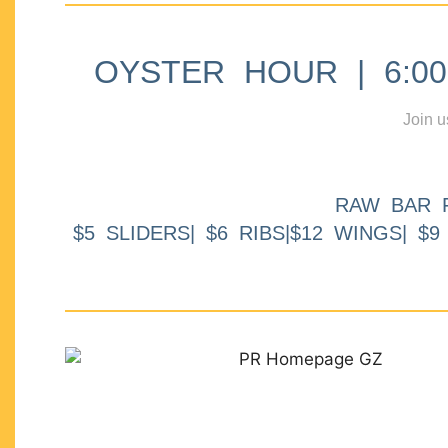
OYSTER HOUR | 6:00p
Join u
RAW BAR 
$5 SLIDERS| $6 RIBS|$12 WINGS| $