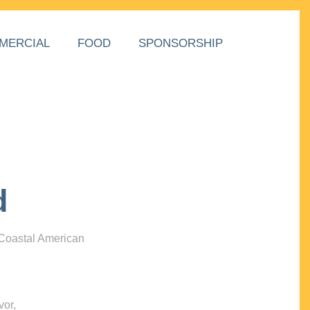
MERCIAL
FOOD
SPONSORSHIP
d
 Coastal American
vor,