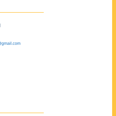
M
@gmail.com