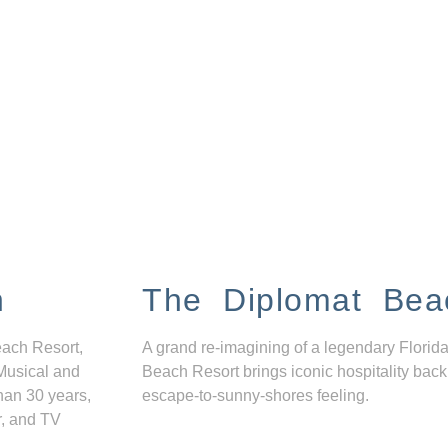
n
The Diplomat Bea
each Resort,
A grand re-imagining of a legendary Florida
Musical and
Beach Resort brings iconic hospitality back
han 30 years,
escape-to-sunny-shores feeling.
r, and TV