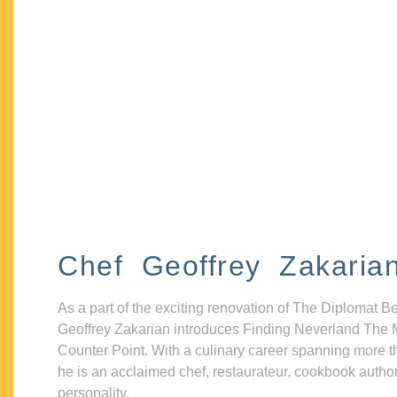
Chef Geoffrey Zakaria
As a part of the exciting renovation of The Diplomat B
Geoffrey Zakarian introduces Finding Neverland The 
Counter Point. With a culinary career spanning more t
he is an acclaimed chef, restaurateur, cookbook autho
personality.