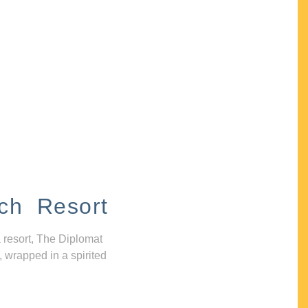
ch Resort
 resort, The Diplomat
, wrapped in a spirited