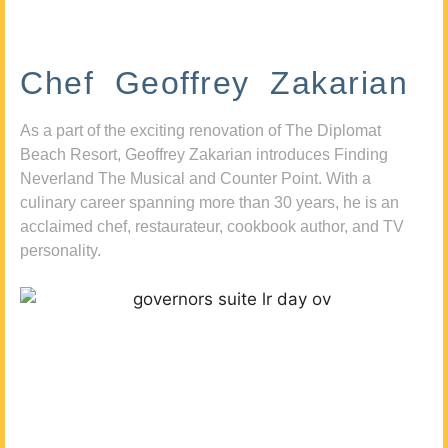
Chef Geoffrey Zakarian
As a part of the exciting renovation of The Diplomat
Beach Resort, Geoffrey Zakarian introduces Finding
Neverland The Musical and Counter Point. With a
culinary career spanning more than 30 years, he is an
acclaimed chef, restaurateur, cookbook author, and TV
personality.