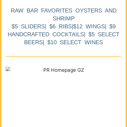
RAW BAR FAVORITES OYSTERS AND
SHRIMP
$5 SLIDERS| $6 RIBS|$12 WINGS| $9
HANDCRAFTED COCKTAILS| $5 SELECT
BEERS| $10 SELECT WINES