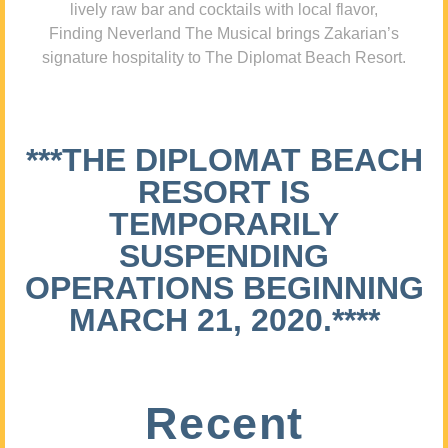
lively raw bar and cocktails with local flavor,
Finding Neverland The Musical brings Zakarian’s
signature hospitality to The Diplomat Beach Resort.
***THE DIPLOMAT BEACH
RESORT IS
TEMPORARILY
SUSPENDING
OPERATIONS BEGINNING
MARCH 21, 2020.****
Recent