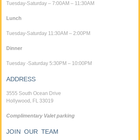
Tuesday-Saturday – 7:00AM – 11:30AM
Lunch
Tuesday-Saturday 11:30AM – 2:00PM
Dinner
Tuesday -Saturday 5:30PM – 10:00PM
ADDRESS
3555 South Ocean Drive
Hollywood, FL 33019
Complimentary Valet parking
JOIN OUR TEAM