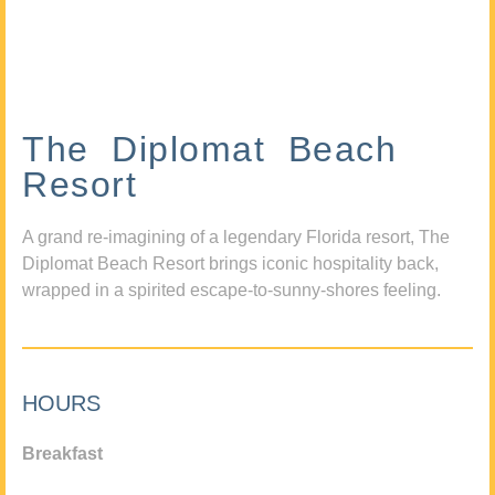
The Diplomat Beach
Resort
A grand re-imagining of a legendary Florida resort, The
Diplomat Beach Resort brings iconic hospitality back,
wrapped in a spirited escape-to-sunny-shores feeling.
HOURS
Breakfast