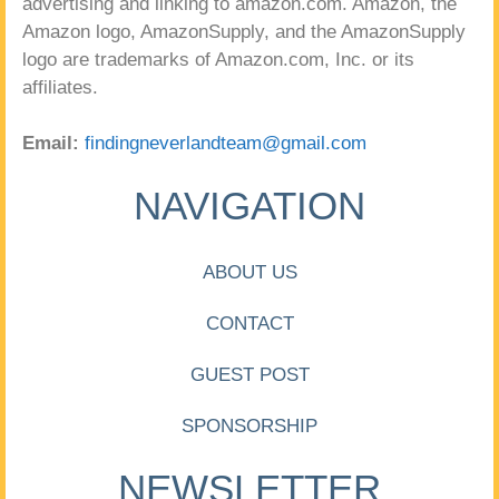
advertising and linking to amazon.com. Amazon, the
Amazon logo, AmazonSupply, and the AmazonSupply
logo are trademarks of Amazon.com, Inc. or its
affiliates.
Email:
findingneverlandteam@gmail.com
NAVIGATION
ABOUT US
CONTACT
GUEST POST
SPONSORSHIP
NEWSLETTER