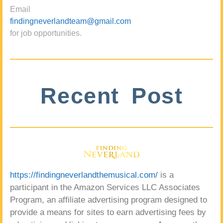
Email
findingneverlandteam@gmail.com
for job opportunities.
Recent Post
https://findingneverlandthemusical.com/
is a
participant in the Amazon Services LLC Associates
Program, an affiliate advertising program designed to
provide a means for sites to earn advertising fees by