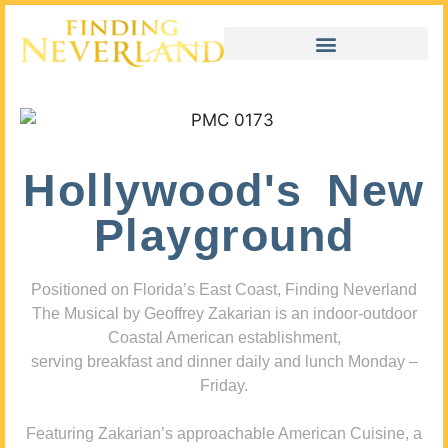
Hollywood's New
Playground
Positioned on Florida’s East Coast, Finding Neverland
The Musical by Geoffrey Zakarian is an indoor-outdoor
Coastal American establishment,
serving breakfast and dinner daily and lunch Monday –
Friday.
Featuring Zakarian’s approachable American Cuisine, a