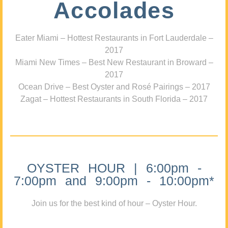
Accolades
Eater Miami – Hottest Restaurants in Fort Lauderdale –
2017
Miami New Times – Best New Restaurant in Broward –
2017
Ocean Drive – Best Oyster and Rosé Pairings – 2017
Zagat – Hottest Restaurants in South Florida – 2017
OYSTER HOUR | 6:00pm -
7:00pm and 9:00pm - 10:00pm*
Join us for the best kind of hour – Oyster Hour.