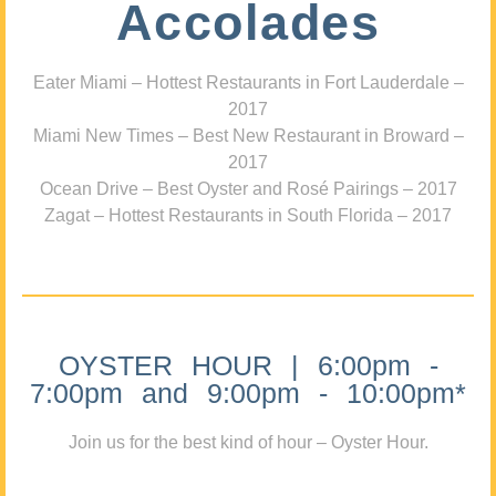
Accolades
Eater Miami – Hottest Restaurants in Fort Lauderdale –
2017
Miami New Times – Best New Restaurant in Broward –
2017
Ocean Drive – Best Oyster and Rosé Pairings – 2017
Zagat – Hottest Restaurants in South Florida – 2017
OYSTER HOUR | 6:00pm -
7:00pm and 9:00pm - 10:00pm*
Join us for the best kind of hour – Oyster Hour.