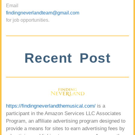
Email
findingneverlandteam@gmail.com
for job opportunities.
Recent Post
https://findingneverlandthemusical.com/
is a
participant in the Amazon Services LLC Associates
Program, an affiliate advertising program designed to
provide a means for sites to earn advertising fees by