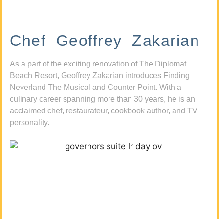
Chef Geoffrey Zakarian
As a part of the exciting renovation of The Diplomat
Beach Resort, Geoffrey Zakarian introduces Finding
Neverland The Musical and Counter Point. With a
culinary career spanning more than 30 years, he is an
acclaimed chef, restaurateur, cookbook author, and TV
personality.