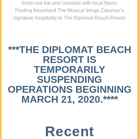
lively raw bar and cocktails with local flavor,
Finding Neverland The Musical brings Zakarian’s
signature hospitality to The Diplomat Beach Resort.
***THE DIPLOMAT BEACH
RESORT IS
TEMPORARILY
SUSPENDING
OPERATIONS BEGINNING
MARCH 21, 2020.****
Recent