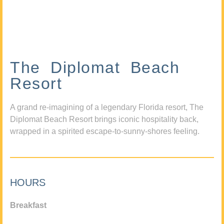
The Diplomat Beach
Resort
A grand re-imagining of a legendary Florida resort, The
Diplomat Beach Resort brings iconic hospitality back,
wrapped in a spirited escape-to-sunny-shores feeling.
HOURS
Breakfast