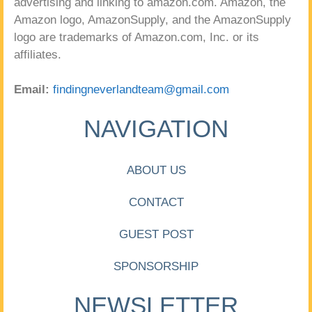
advertising and linking to amazon.com. Amazon, the
Amazon logo, AmazonSupply, and the AmazonSupply
logo are trademarks of Amazon.com, Inc. or its
affiliates.
Email:
findingneverlandteam@gmail.com
NAVIGATION
ABOUT US
CONTACT
GUEST POST
SPONSORSHIP
NEWSLETTER