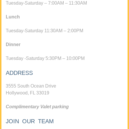
Tuesday-Saturday – 7:00AM – 11:30AM
Lunch
Tuesday-Saturday 11:30AM – 2:00PM
Dinner
Tuesday -Saturday 5:30PM – 10:00PM
ADDRESS
3555 South Ocean Drive
Hollywood, FL 33019
Complimentary Valet parking
JOIN OUR TEAM