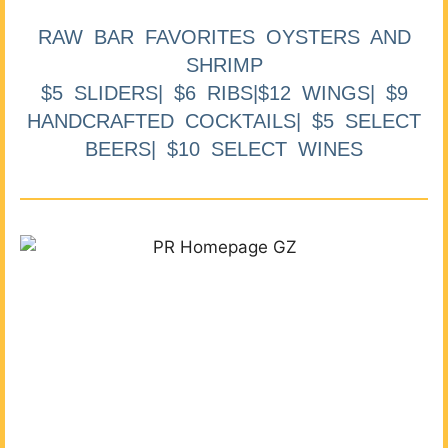
RAW BAR FAVORITES OYSTERS AND
SHRIMP
$5 SLIDERS| $6 RIBS|$12 WINGS| $9
HANDCRAFTED COCKTAILS| $5 SELECT
BEERS| $10 SELECT WINES