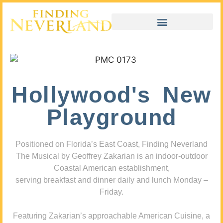
Hollywood's New
Playground
Positioned on Florida’s East Coast, Finding Neverland
The Musical by Geoffrey Zakarian is an indoor-outdoor
Coastal American establishment,
serving breakfast and dinner daily and lunch Monday –
Friday.
Featuring Zakarian’s approachable American Cuisine, a