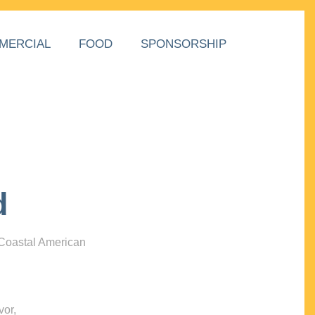
MERCIAL
FOOD
SPONSORSHIP
d
 Coastal American
vor,