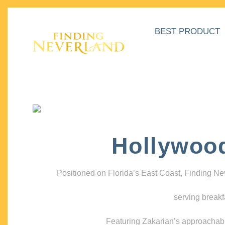
BEST PRODUCT
Hollywoo
Positioned on Florida’s East Coast, Finding N
serving breakf
Featuring Zakarian’s approachable