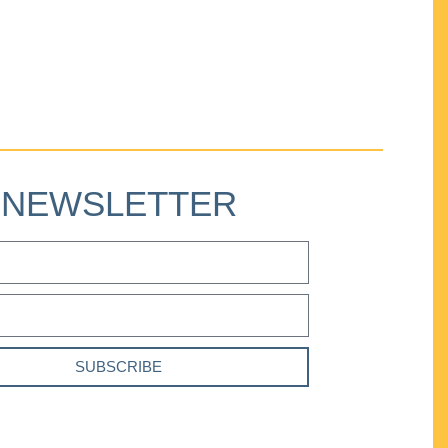
NEWSLETTER
SUBSCRIBE