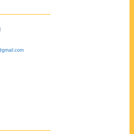
M
@gmail.com