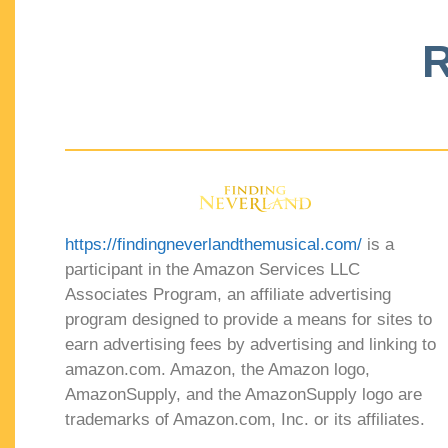
R
https://findingneverlandthemusical.com/
is a
participant in the Amazon Services LLC
Associates Program, an affiliate advertising
program designed to provide a means for sites to
earn advertising fees by advertising and linking to
amazon.com. Amazon, the Amazon logo,
AmazonSupply, and the AmazonSupply logo are
trademarks of Amazon.com, Inc. or its affiliates.