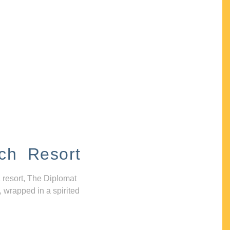
ch Resort
 resort, The Diplomat
, wrapped in a spirited