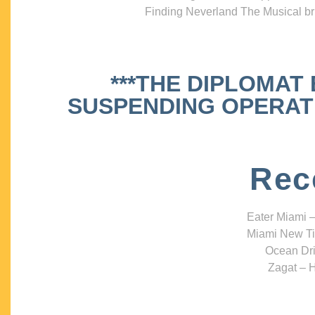
Finding Neverland The Musical bri
***THE DIPLOMAT
SUSPENDING OPERATIO
Rec
Eater Miami –
Miami New Ti
Ocean Dri
Zagat – H