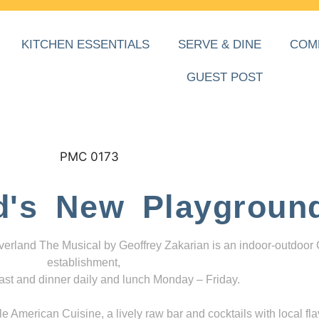
KITCHEN ESSENTIALS
SERVE & DINE
COM
GUEST POST
d's New Playgroun
everland The Musical by Geoffrey Zakarian is an indoor-outdoor
establishment,
ast and dinner daily and lunch Monday – Friday.
 American Cuisine, a lively raw bar and cocktails with local fla