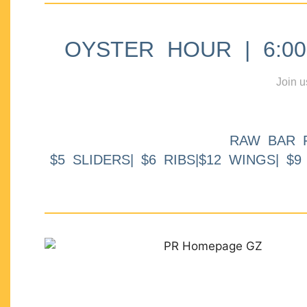
OYSTER HOUR | 6:00p
Join u
RAW BAR 
$5 SLIDERS| $6 RIBS|$12 WINGS| $