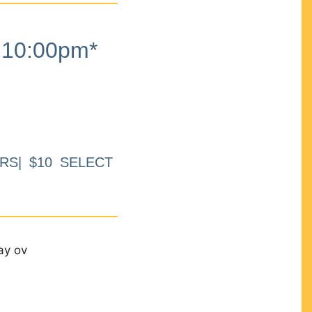
10:00pm*
RS| $10 SELECT