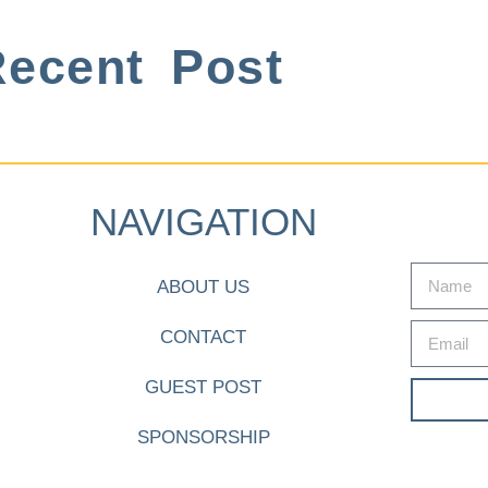
ecent Post
NAVIGATION
ABOUT US
CONTACT
GUEST POST
SPONSORSHIP