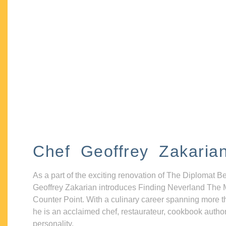
Chef Geoffrey Zakaria
As a part of the exciting renovation of The Diplomat B
Geoffrey Zakarian introduces Finding Neverland The 
Counter Point. With a culinary career spanning more t
he is an acclaimed chef, restaurateur, cookbook autho
personality.