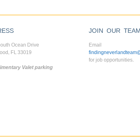
RESS
JOIN OUR TEA
outh Ocean Drive
Email
ood, FL 33019
findingneverlandteam
for job opportunities.
mentary Valet parking