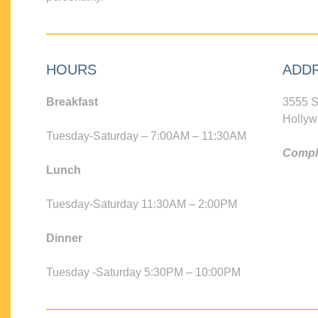
HOURS
ADD
Breakfast
3555 S
Hollyw
Tuesday-Saturday – 7:00AM – 11:30AM
Compli
Lunch
Tuesday-Saturday 11:30AM – 2:00PM
Dinner
Tuesday -Saturday 5:30PM – 10:00PM