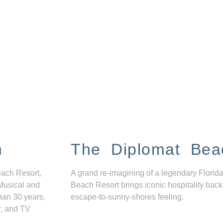
n
The Diplomat Bea
each Resort,
A grand re-imagining of a legendary Florida
Musical and
Beach Resort brings iconic hospitality back
han 30 years,
escape-to-sunny-shores feeling.
r, and TV