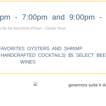
m - 7:00pm and 9:00pm - 
s for the best kind of hour – Oyster Hour.
FAVORITES OYSTERS AND SHRIMP
9 HANDCRAFTED COCKTAILS| $5 SELECT BEE
WINES