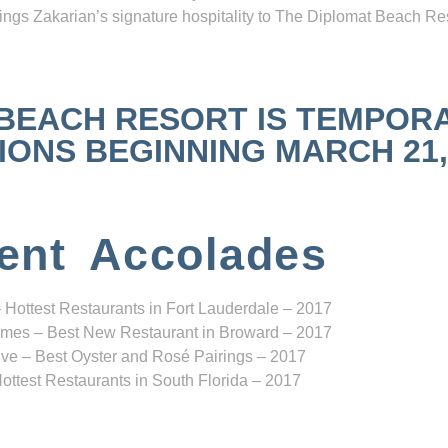
ngs Zakarian’s signature hospitality to The Diplomat Beach Res
 BEACH RESORT IS TEMPOR
NS BEGINNING MARCH 21, 2
ent Accolades
 Hottest Restaurants in Fort Lauderdale – 2017
mes – Best New Restaurant in Broward – 2017
ve – Best Oyster and Rosé Pairings – 2017
ottest Restaurants in South Florida – 2017