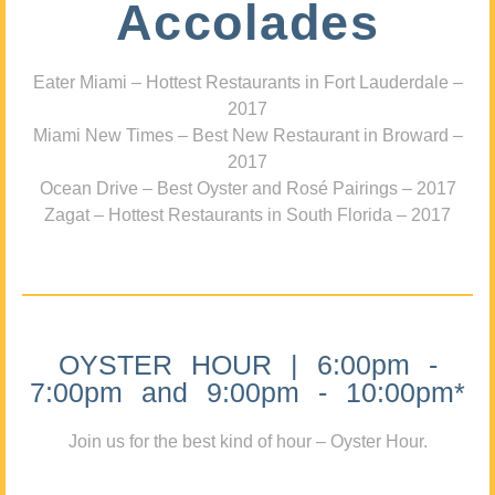
Accolades
Eater Miami – Hottest Restaurants in Fort Lauderdale –
2017
Miami New Times – Best New Restaurant in Broward –
2017
Ocean Drive – Best Oyster and Rosé Pairings – 2017
Zagat – Hottest Restaurants in South Florida – 2017
OYSTER HOUR | 6:00pm -
7:00pm and 9:00pm - 10:00pm*
Join us for the best kind of hour – Oyster Hour.