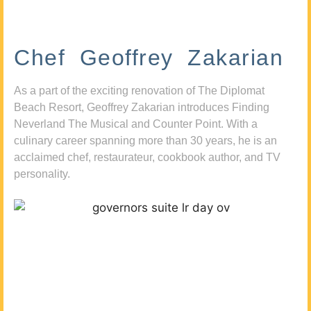
Chef Geoffrey Zakarian
As a part of the exciting renovation of The Diplomat
Beach Resort, Geoffrey Zakarian introduces Finding
Neverland The Musical and Counter Point. With a
culinary career spanning more than 30 years, he is an
acclaimed chef, restaurateur, cookbook author, and TV
personality.