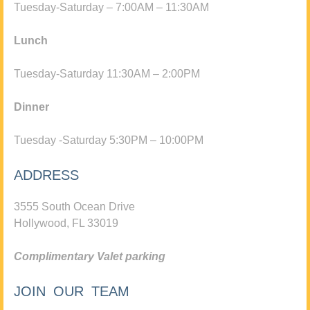
Tuesday-Saturday – 7:00AM – 11:30AM
Lunch
Tuesday-Saturday 11:30AM – 2:00PM
Dinner
Tuesday -Saturday 5:30PM – 10:00PM
ADDRESS
3555 South Ocean Drive
Hollywood, FL 33019
Complimentary Valet parking
JOIN OUR TEAM