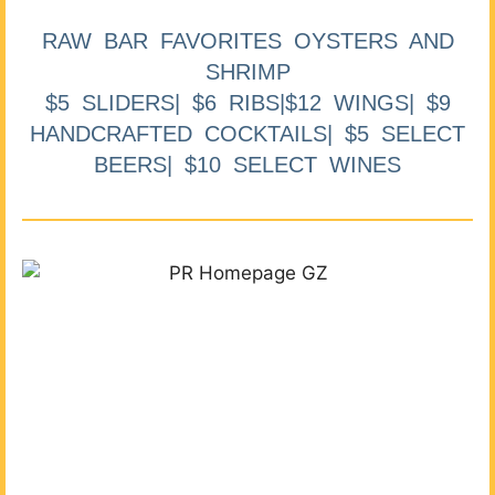
RAW BAR FAVORITES OYSTERS AND
SHRIMP
$5 SLIDERS| $6 RIBS|$12 WINGS| $9
HANDCRAFTED COCKTAILS| $5 SELECT
BEERS| $10 SELECT WINES