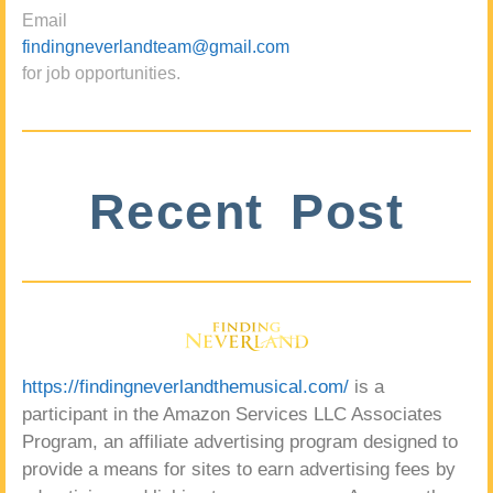
Email
findingneverlandteam@gmail.com
for job opportunities.
Recent Post
https://findingneverlandthemusical.com/
is a
participant in the Amazon Services LLC Associates
Program, an affiliate advertising program designed to
provide a means for sites to earn advertising fees by