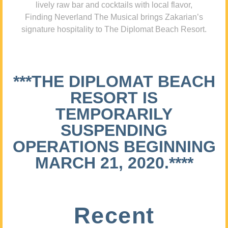
lively raw bar and cocktails with local flavor,
Finding Neverland The Musical brings Zakarian’s
signature hospitality to The Diplomat Beach Resort.
***THE DIPLOMAT BEACH
RESORT IS
TEMPORARILY
SUSPENDING
OPERATIONS BEGINNING
MARCH 21, 2020.****
Recent