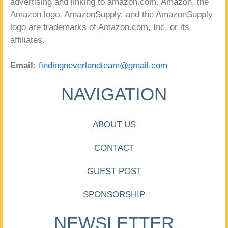
advertising and linking to amazon.com. Amazon, the
Amazon logo, AmazonSupply, and the AmazonSupply
logo are trademarks of Amazon.com, Inc. or its
affiliates.
Email:
findingneverlandteam@gmail.com
NAVIGATION
ABOUT US
CONTACT
GUEST POST
SPONSORSHIP
NEWSLETTER