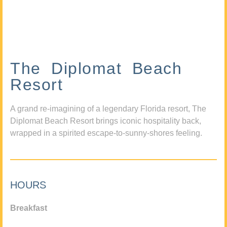
The Diplomat Beach
Resort
A grand re-imagining of a legendary Florida resort, The
Diplomat Beach Resort brings iconic hospitality back,
wrapped in a spirited escape-to-sunny-shores feeling.
HOURS
Breakfast