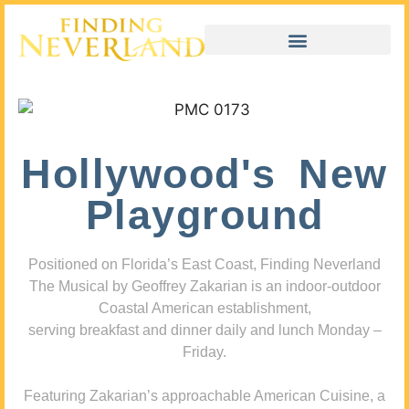
Hollywood's New
Playground
Positioned on Florida’s East Coast, Finding Neverland
The Musical by Geoffrey Zakarian is an indoor-outdoor
Coastal American establishment,
serving breakfast and dinner daily and lunch Monday –
Friday.
Featuring Zakarian’s approachable American Cuisine, a