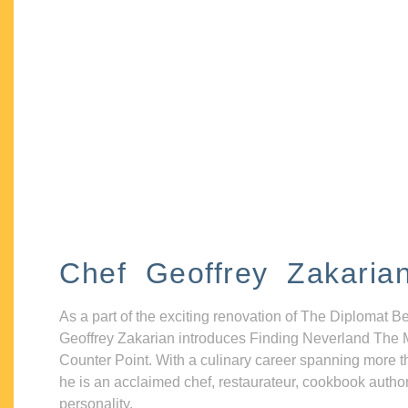
Chef Geoffrey Zakaria
As a part of the exciting renovation of The Diplomat B
Geoffrey Zakarian introduces Finding Neverland The 
Counter Point. With a culinary career spanning more t
he is an acclaimed chef, restaurateur, cookbook autho
personality.