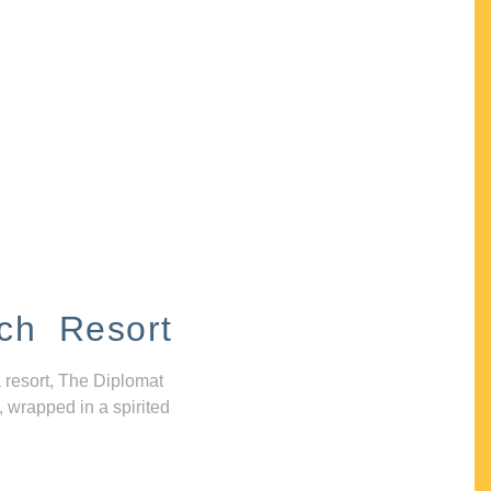
ch Resort
 resort, The Diplomat
, wrapped in a spirited