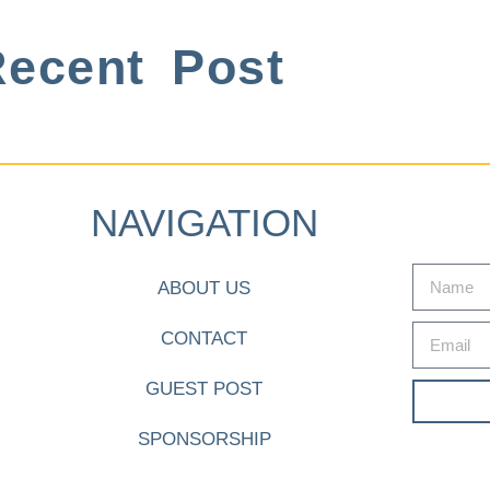
ecent Post
NAVIGATION
ABOUT US
CONTACT
GUEST POST
SPONSORSHIP