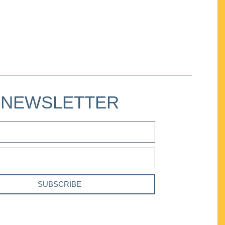
NEWSLETTER
SUBSCRIBE