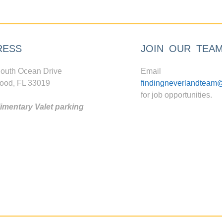
RESS
JOIN OUR TEA
outh Ocean Drive
Email
ood, FL 33019
findingneverlandteam
for job opportunities.
mentary Valet parking