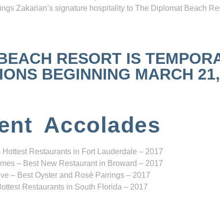
ngs Zakarian’s signature hospitality to The Diplomat Beach Res
 BEACH RESORT IS TEMPOR
NS BEGINNING MARCH 21, 2
ent Accolades
 Hottest Restaurants in Fort Lauderdale – 2017
mes – Best New Restaurant in Broward – 2017
ve – Best Oyster and Rosé Pairings – 2017
ottest Restaurants in South Florida – 2017