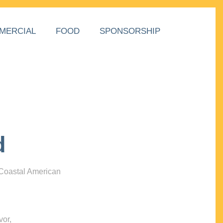
MERCIAL
FOOD
SPONSORSHIP
d
 Coastal American
vor,