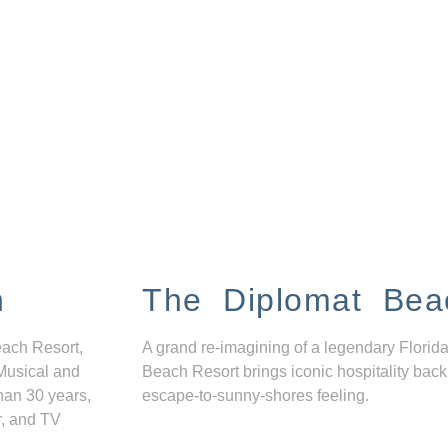
n
The Diplomat Bea
each Resort,
A grand re-imagining of a legendary Florida
Musical and
Beach Resort brings iconic hospitality back
han 30 years,
escape-to-sunny-shores feeling.
r, and TV