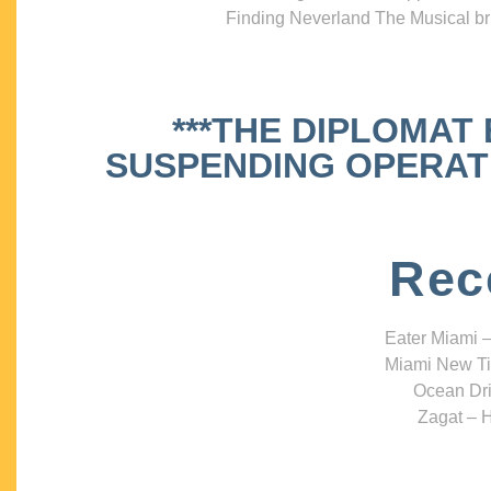
Finding Neverland The Musical bri
***THE DIPLOMAT
SUSPENDING OPERATIO
Rec
Eater Miami –
Miami New Ti
Ocean Dri
Zagat – H