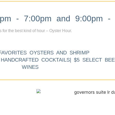
m - 7:00pm and 9:00pm - 
s for the best kind of hour – Oyster Hour.
FAVORITES OYSTERS AND SHRIMP
9 HANDCRAFTED COCKTAILS| $5 SELECT BEE
WINES