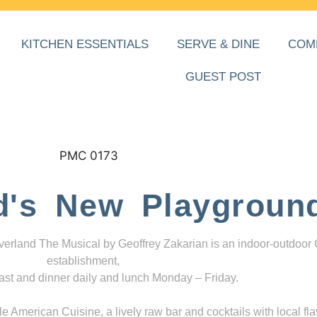
KITCHEN ESSENTIALS
SERVE & DINE
COM
GUEST POST
d's New Playgroun
everland The Musical by Geoffrey Zakarian is an indoor-outdoor
establishment,
ast and dinner daily and lunch Monday – Friday.
 American Cuisine, a lively raw bar and cocktails with local fla