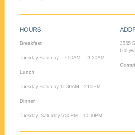
HOURS
ADD
Breakfast
3555 S
Hollyw
Tuesday-Saturday – 7:00AM – 11:30AM
Compli
Lunch
Tuesday-Saturday 11:30AM – 2:00PM
Dinner
Tuesday -Saturday 5:30PM – 10:00PM