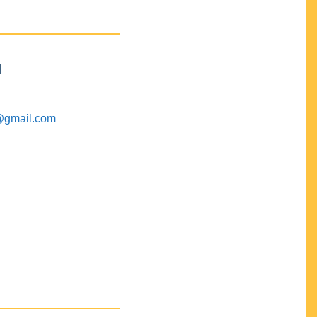
M
@gmail.com