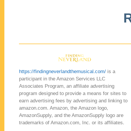
R
https://findingneverlandthemusical.com/
is a
participant in the Amazon Services LLC
Associates Program, an affiliate advertising
program designed to provide a means for sites to
earn advertising fees by advertising and linking to
amazon.com. Amazon, the Amazon logo,
AmazonSupply, and the AmazonSupply logo are
trademarks of Amazon.com, Inc. or its affiliates.