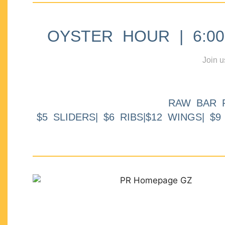
OYSTER HOUR | 6:00p
Join u
RAW BAR 
$5 SLIDERS| $6 RIBS|$12 WINGS| $