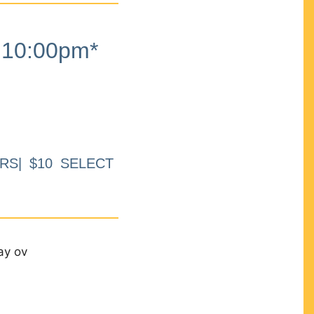
10:00pm*
RS| $10 SELECT