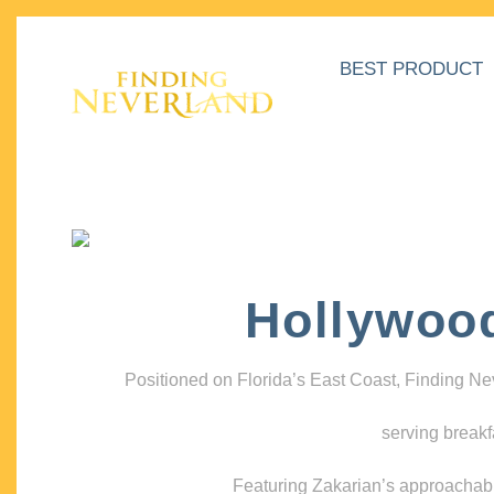
BEST PRODUCT
Hollywoo
Positioned on Florida’s East Coast, Finding N
serving breakf
Featuring Zakarian’s approachable