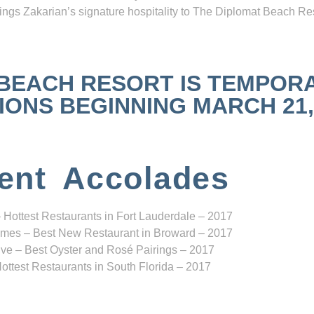
ngs Zakarian’s signature hospitality to The Diplomat Beach Res
 BEACH RESORT IS TEMPOR
NS BEGINNING MARCH 21, 2
ent Accolades
 Hottest Restaurants in Fort Lauderdale – 2017
mes – Best New Restaurant in Broward – 2017
ve – Best Oyster and Rosé Pairings – 2017
ottest Restaurants in South Florida – 2017