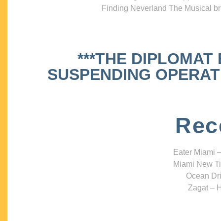
Finding Neverland The Musical bri
***THE DIPLOMAT
SUSPENDING OPERATIO
Rec
Eater Miami –
Miami New Ti
Ocean Dri
Zagat – H