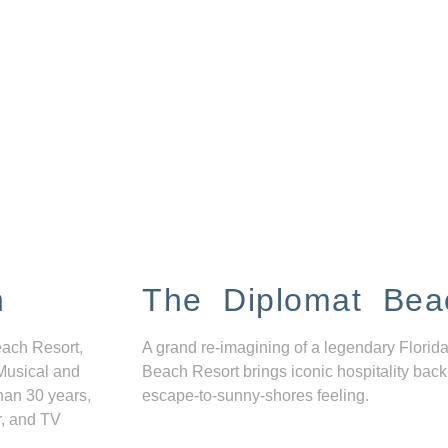
n
The Diplomat Bea
each Resort,
A grand re-imagining of a legendary Florida
Musical and
Beach Resort brings iconic hospitality back
han 30 years,
escape-to-sunny-shores feeling.
r, and TV