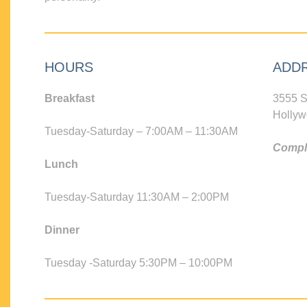
HOURS
ADD
Breakfast
3555 S
Hollyw
Tuesday-Saturday – 7:00AM – 11:30AM
Compli
Lunch
Tuesday-Saturday 11:30AM – 2:00PM
Dinner
Tuesday -Saturday 5:30PM – 10:00PM