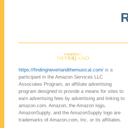
R
https://findingneverlandthemusical.com/
is a
participant in the Amazon Services LLC
Associates Program, an affiliate advertising
program designed to provide a means for sites to
earn advertising fees by advertising and linking to
amazon.com. Amazon, the Amazon logo,
AmazonSupply, and the AmazonSupply logo are
trademarks of Amazon.com, Inc. or its affiliates.