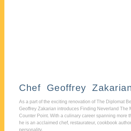
Chef Geoffrey Zakaria
As a part of the exciting renovation of The Diplomat B
Geoffrey Zakarian introduces Finding Neverland The 
Counter Point. With a culinary career spanning more t
he is an acclaimed chef, restaurateur, cookbook autho
personality.