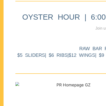
OYSTER HOUR | 6:00p
Join u
RAW BAR 
$5 SLIDERS| $6 RIBS|$12 WINGS| $