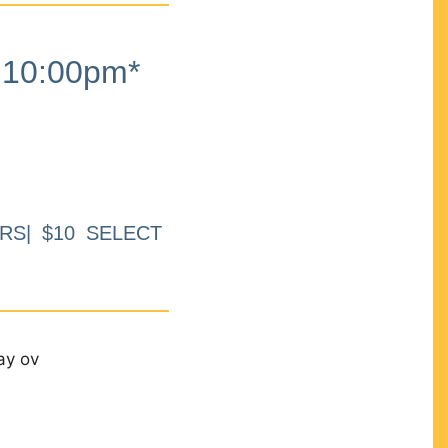
10:00pm*
RS| $10 SELECT