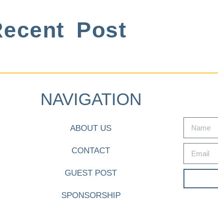
ecent Post
NAVIGATION
ABOUT US
CONTACT
GUEST POST
SPONSORSHIP