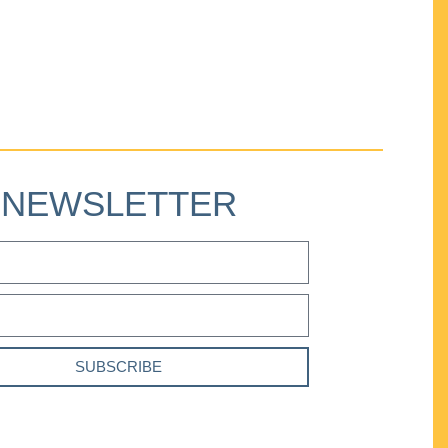
NEWSLETTER
SUBSCRIBE