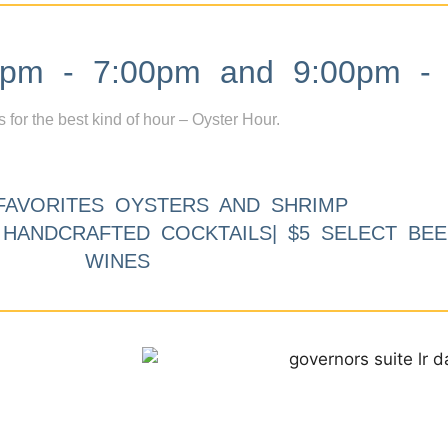
m - 7:00pm and 9:00pm - 
s for the best kind of hour – Oyster Hour.
FAVORITES OYSTERS AND SHRIMP
9 HANDCRAFTED COCKTAILS| $5 SELECT BEE
WINES