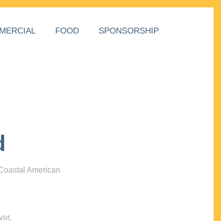
MERCIAL
FOOD
SPONSORSHIP
d
 Coastal American
vor,