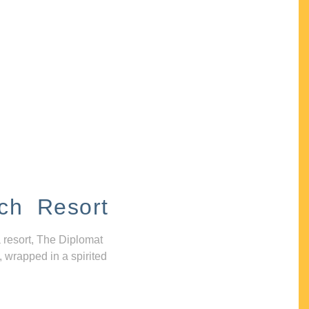
ch Resort
 resort, The Diplomat
, wrapped in a spirited