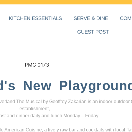
KITCHEN ESSENTIALS
SERVE & DINE
COM
GUEST POST
d's New Playgroun
everland The Musical by Geoffrey Zakarian is an indoor-outdoor
establishment,
ast and dinner daily and lunch Monday – Friday.
 American Cuisine, a lively raw bar and cocktails with local fla