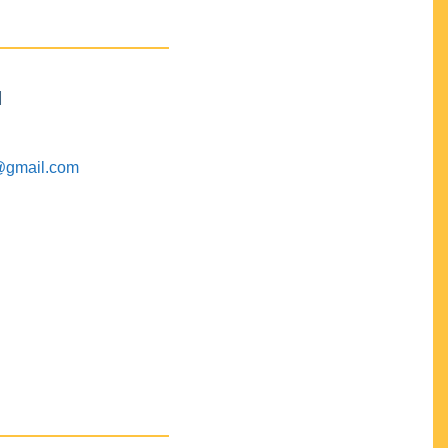
M
@gmail.com