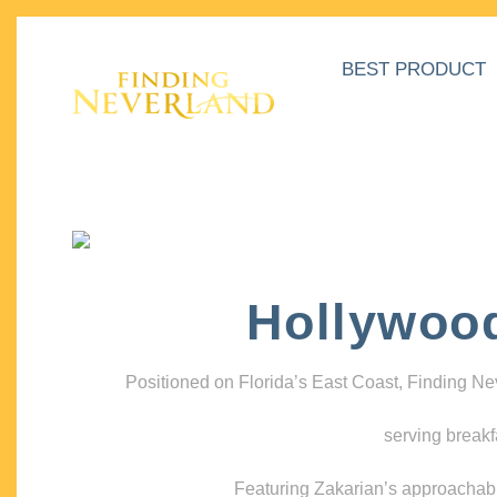
BEST PRODUCT
Hollywoo
Positioned on Florida’s East Coast, Finding N
serving breakf
Featuring Zakarian’s approachable