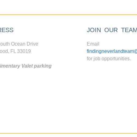
RESS
JOIN OUR TEA
outh Ocean Drive
Email
ood, FL 33019
findingneverlandteam
for job opportunities.
mentary Valet parking