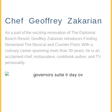
Chef Geoffrey Zakarian
As a part of the exciting renovation of The Diplomat
Beach Resort, Geoffrey Zakarian introduces Finding
Neverland The Musical and Counter Point. With a
culinary career spanning more than 30 years, he is an
acclaimed chef, restaurateur, cookbook author, and TV
personality.