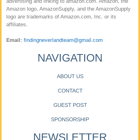
advertising and linking to amazon.com. Amazon, the
Amazon logo, AmazonSupply, and the AmazonSupply
logo are trademarks of Amazon.com, Inc. or its
affiliates.
Email:
findingneverlandteam@gmail.com
NAVIGATION
ABOUT US
CONTACT
GUEST POST
SPONSORSHIP
NEWSLETTER