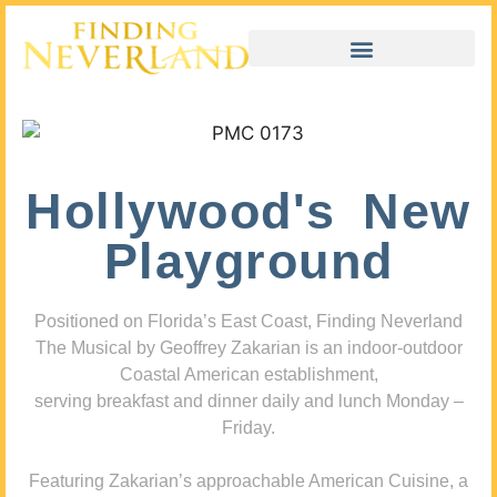
Hollywood's New
Playground
Positioned on Florida’s East Coast, Finding Neverland
The Musical by Geoffrey Zakarian is an indoor-outdoor
Coastal American establishment,
serving breakfast and dinner daily and lunch Monday –
Friday.
Featuring Zakarian’s approachable American Cuisine, a