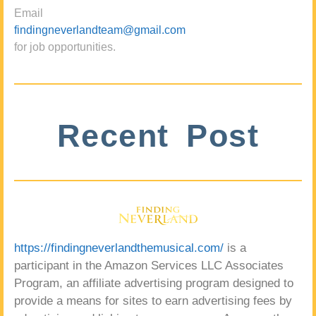
Email
findingneverlandteam@gmail.com
for job opportunities.
Recent Post
https://findingneverlandthemusical.com/
is a
participant in the Amazon Services LLC Associates
Program, an affiliate advertising program designed to
provide a means for sites to earn advertising fees by