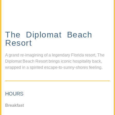
The Diplomat Beach
Resort
A grand re-imagining of a legendary Florida resort, The
Diplomat Beach Resort brings iconic hospitality back,
wrapped in a spirited escape-to-sunny-shores feeling.
HOURS
Breakfast