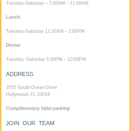
Tuesday-Saturday – 7:00AM – 11:30AM
Lunch
Tuesday-Saturday 11:30AM – 2:00PM
Dinner
Tuesday -Saturday 5:30PM – 10:00PM
ADDRESS
3555 South Ocean Drive
Hollywood, FL 33019
Complimentary Valet parking
JOIN OUR TEAM