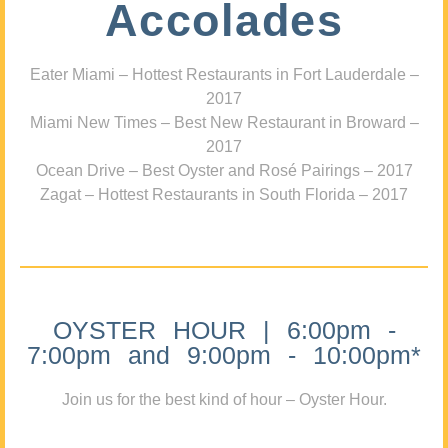
Accolades
Eater Miami – Hottest Restaurants in Fort Lauderdale –
2017
Miami New Times – Best New Restaurant in Broward –
2017
Ocean Drive – Best Oyster and Rosé Pairings – 2017
Zagat – Hottest Restaurants in South Florida – 2017
OYSTER HOUR | 6:00pm -
7:00pm and 9:00pm - 10:00pm*
Join us for the best kind of hour – Oyster Hour.