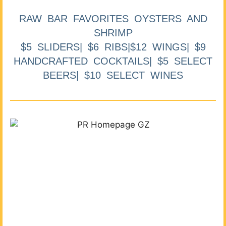
RAW BAR FAVORITES OYSTERS AND
SHRIMP
$5 SLIDERS| $6 RIBS|$12 WINGS| $9
HANDCRAFTED COCKTAILS| $5 SELECT
BEERS| $10 SELECT WINES