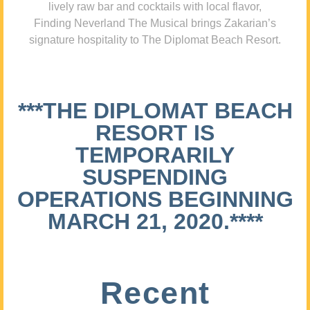
lively raw bar and cocktails with local flavor,
Finding Neverland The Musical brings Zakarian’s
signature hospitality to The Diplomat Beach Resort.
***THE DIPLOMAT BEACH
RESORT IS
TEMPORARILY
SUSPENDING
OPERATIONS BEGINNING
MARCH 21, 2020.****
Recent