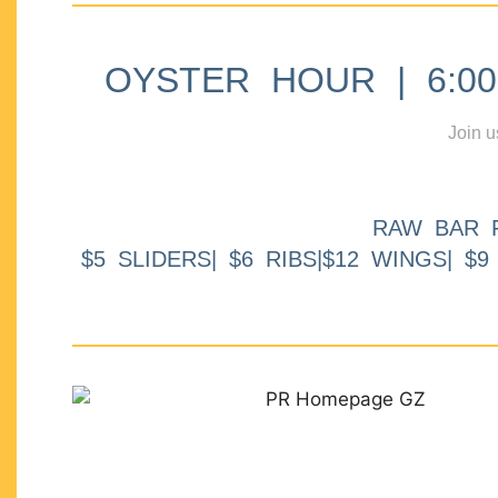
OYSTER HOUR | 6:00p
Join u
RAW BAR 
$5 SLIDERS| $6 RIBS|$12 WINGS| $