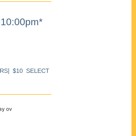
10:00pm*
RS| $10 SELECT