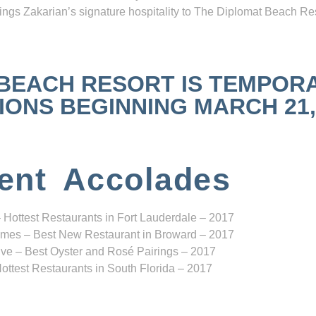
ngs Zakarian’s signature hospitality to The Diplomat Beach Res
 BEACH RESORT IS TEMPOR
NS BEGINNING MARCH 21, 2
ent Accolades
 Hottest Restaurants in Fort Lauderdale – 2017
mes – Best New Restaurant in Broward – 2017
ve – Best Oyster and Rosé Pairings – 2017
ottest Restaurants in South Florida – 2017