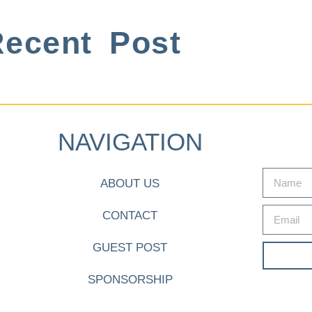
ecent Post
NAVIGATION
ABOUT US
CONTACT
GUEST POST
SPONSORSHIP