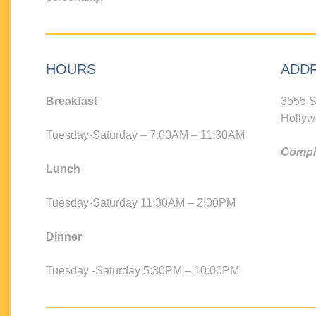
HOURS
ADD
Breakfast
3555 S
Hollyw
Tuesday-Saturday – 7:00AM – 11:30AM
Compli
Lunch
Tuesday-Saturday 11:30AM – 2:00PM
Dinner
Tuesday -Saturday 5:30PM – 10:00PM