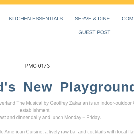
KITCHEN ESSENTIALS
SERVE & DINE
COM
GUEST POST
d's New Playgroun
everland The Musical by Geoffrey Zakarian is an indoor-outdoor
establishment,
ast and dinner daily and lunch Monday – Friday.
 American Cuisine, a lively raw bar and cocktails with local fla