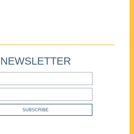
NEWSLETTER
SUBSCRIBE