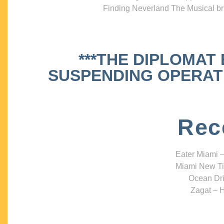
Finding Neverland The Musical bri
***THE DIPLOMAT
SUSPENDING OPERATIO
Rec
Eater Miami –
Miami New Ti
Ocean Dri
Zagat – H