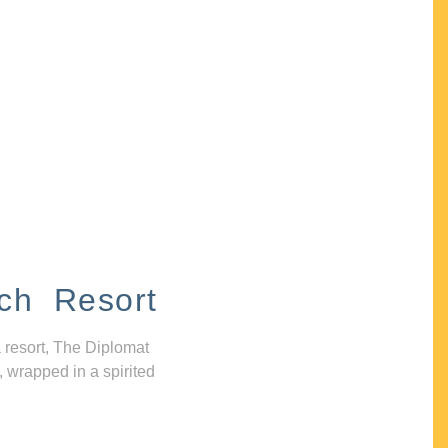
ch Resort
 resort, The Diplomat
, wrapped in a spirited