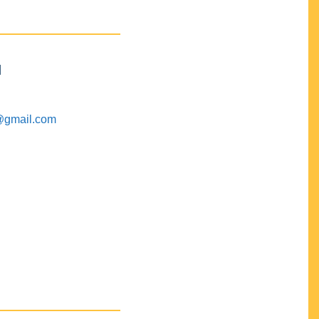
M
@gmail.com