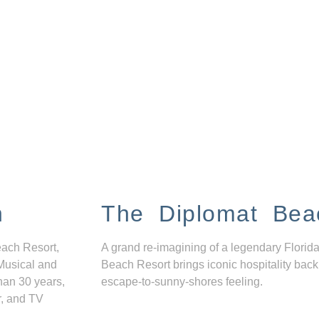
n
The Diplomat Bea
each Resort,
A grand re-imagining of a legendary Florida
Musical and
Beach Resort brings iconic hospitality back
han 30 years,
escape-to-sunny-shores feeling.
r, and TV