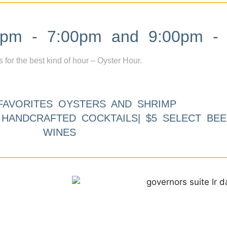
m - 7:00pm and 9:00pm - 
s for the best kind of hour – Oyster Hour.
FAVORITES OYSTERS AND SHRIMP
9 HANDCRAFTED COCKTAILS| $5 SELECT BEE
WINES