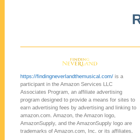
R
https://findingneverlandthemusical.com/
is a
participant in the Amazon Services LLC
Associates Program, an affiliate advertising
program designed to provide a means for sites to
earn advertising fees by advertising and linking to
amazon.com. Amazon, the Amazon logo,
AmazonSupply, and the AmazonSupply logo are
trademarks of Amazon.com, Inc. or its affiliates.