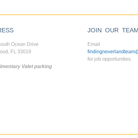
RESS
JOIN OUR TEA
outh Ocean Drive
Email
ood, FL 33019
findingneverlandteam
for job opportunities.
mentary Valet parking