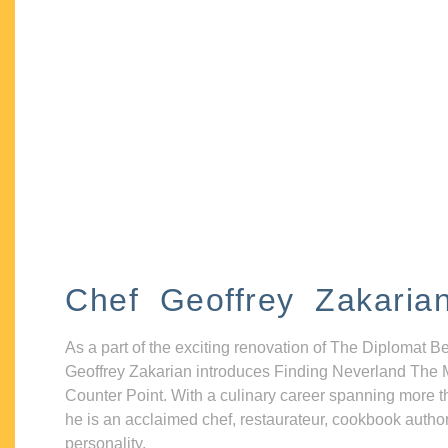
Chef Geoffrey Zakaria
As a part of the exciting renovation of The Diplomat B
Geoffrey Zakarian introduces Finding Neverland The 
Counter Point. With a culinary career spanning more t
he is an acclaimed chef, restaurateur, cookbook autho
personality.