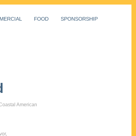
MERCIAL
FOOD
SPONSORSHIP
d
 Coastal American
vor,