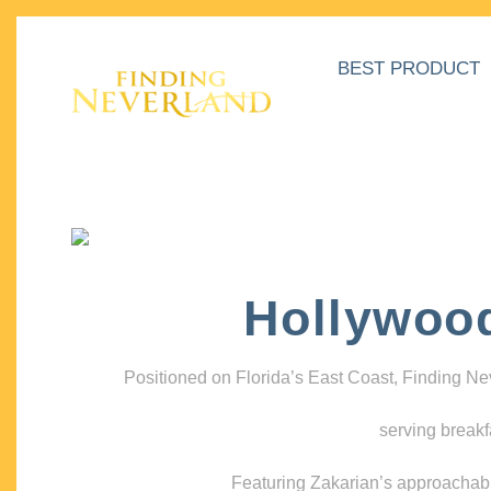
BEST PRODUCT
Hollywoo
Positioned on Florida’s East Coast, Finding N
serving breakf
Featuring Zakarian’s approachable