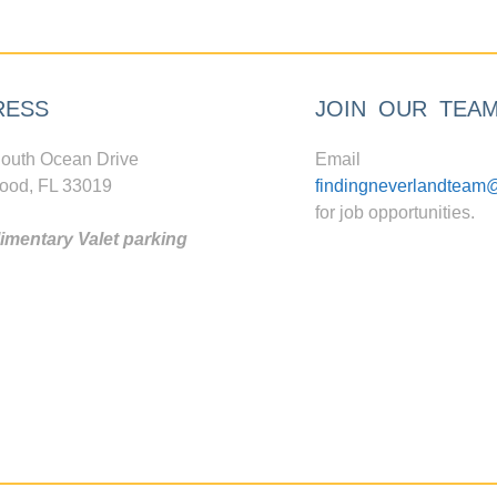
RESS
JOIN OUR TEA
outh Ocean Drive
Email
ood, FL 33019
findingneverlandteam
for job opportunities.
mentary Valet parking