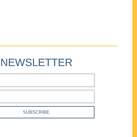
NEWSLETTER
SUBSCRIBE