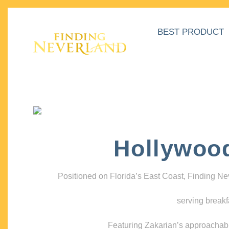
BEST PRODUCT
Hollywoo
Positioned on Florida’s East Coast, Finding N
serving breakf
Featuring Zakarian’s approachable