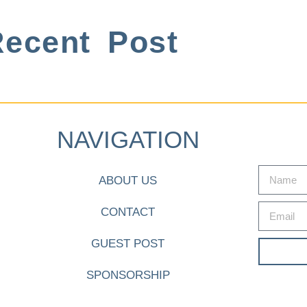
ecent Post
NAVIGATION
ABOUT US
CONTACT
GUEST POST
SPONSORSHIP