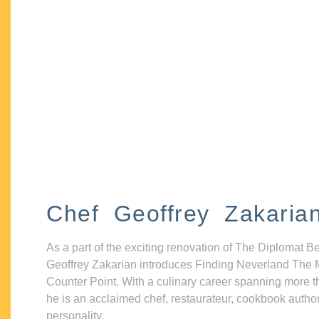
Chef Geoffrey Zakaria
As a part of the exciting renovation of The Diplomat B
Geoffrey Zakarian introduces Finding Neverland The 
Counter Point. With a culinary career spanning more t
he is an acclaimed chef, restaurateur, cookbook autho
personality.