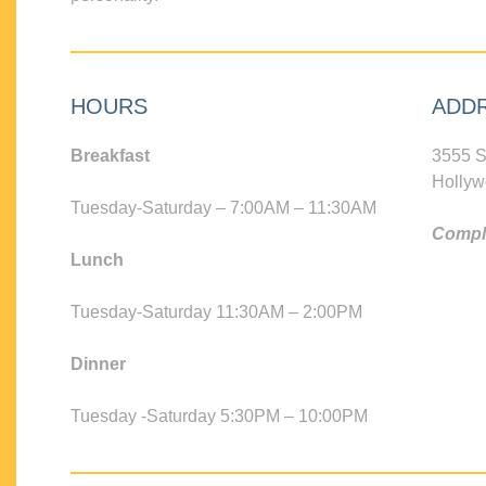
HOURS
ADD
Breakfast
3555 S
Hollyw
Tuesday-Saturday – 7:00AM – 11:30AM
Compli
Lunch
Tuesday-Saturday 11:30AM – 2:00PM
Dinner
Tuesday -Saturday 5:30PM – 10:00PM