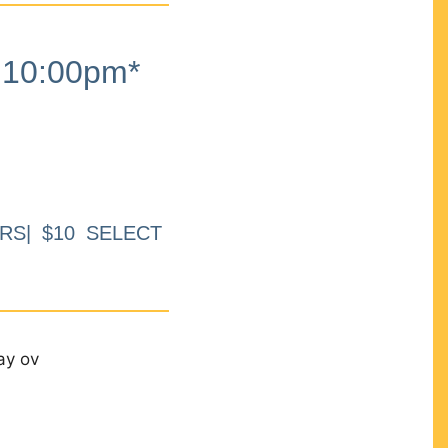
10:00pm*
RS| $10 SELECT