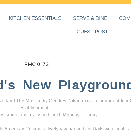
KITCHEN ESSENTIALS
SERVE & DINE
COM
GUEST POST
d's New Playgroun
everland The Musical by Geoffrey Zakarian is an indoor-outdoor
establishment,
ast and dinner daily and lunch Monday – Friday.
 American Cuisine, a lively raw bar and cocktails with local fla