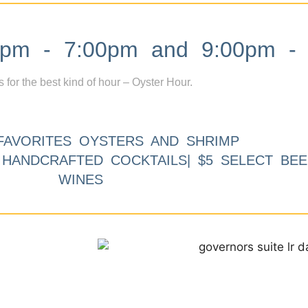
m - 7:00pm and 9:00pm - 
s for the best kind of hour – Oyster Hour.
FAVORITES OYSTERS AND SHRIMP
9 HANDCRAFTED COCKTAILS| $5 SELECT BEE
WINES