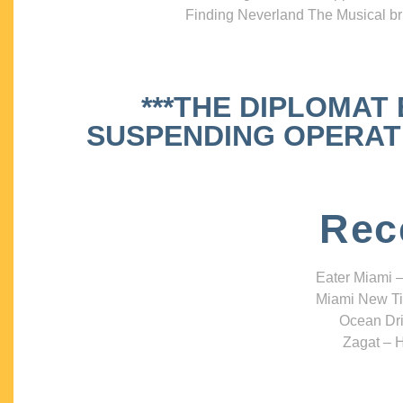
Finding Neverland The Musical bri
***THE DIPLOMAT
SUSPENDING OPERATIO
Rec
Eater Miami –
Miami New Ti
Ocean Dri
Zagat – H