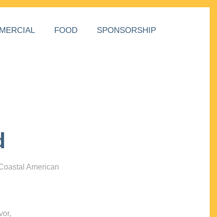
MERCIAL
FOOD
SPONSORSHIP
d
 Coastal American
vor,