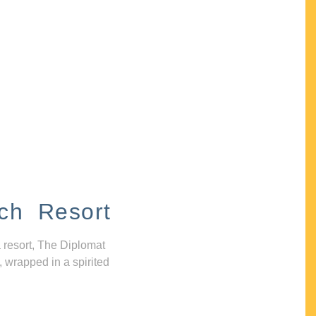
ch Resort
 resort, The Diplomat
, wrapped in a spirited