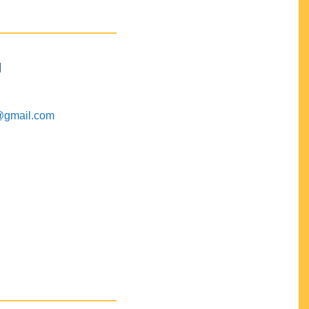
M
@gmail.com