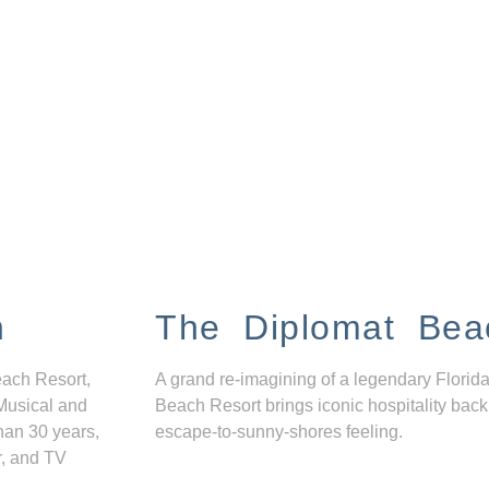
n
The Diplomat Bea
each Resort,
A grand re-imagining of a legendary Florida
Musical and
Beach Resort brings iconic hospitality back
han 30 years,
escape-to-sunny-shores feeling.
r, and TV