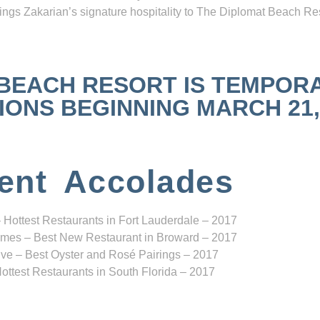
ngs Zakarian’s signature hospitality to The Diplomat Beach Res
 BEACH RESORT IS TEMPOR
NS BEGINNING MARCH 21, 2
ent Accolades
 Hottest Restaurants in Fort Lauderdale – 2017
mes – Best New Restaurant in Broward – 2017
ve – Best Oyster and Rosé Pairings – 2017
ottest Restaurants in South Florida – 2017