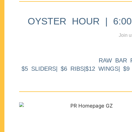
OYSTER HOUR | 6:00p
Join u
RAW BAR 
$5 SLIDERS| $6 RIBS|$12 WINGS| $