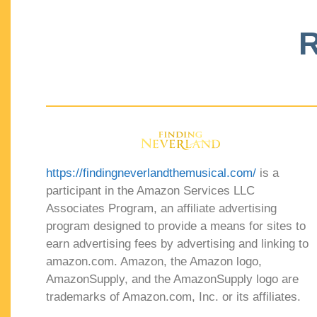
R
https://findingneverlandthemusical.com/
is a
participant in the Amazon Services LLC
Associates Program, an affiliate advertising
program designed to provide a means for sites to
earn advertising fees by advertising and linking to
amazon.com. Amazon, the Amazon logo,
AmazonSupply, and the AmazonSupply logo are
trademarks of Amazon.com, Inc. or its affiliates.