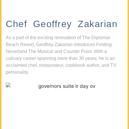
Chef Geoffrey Zakarian
As a part of the exciting renovation of The Diplomat
Beach Resort, Geoffrey Zakarian introduces Finding
Neverland The Musical and Counter Point. With a
culinary career spanning more than 30 years, he is an
acclaimed chef, restaurateur, cookbook author, and TV
personality.