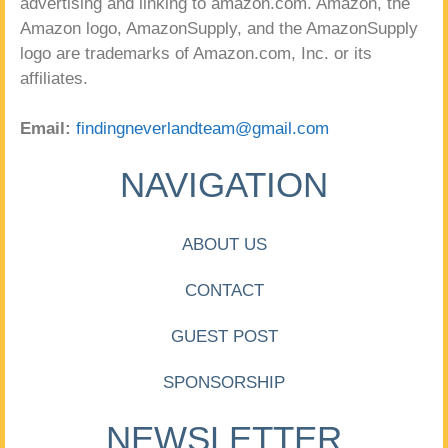
advertising and linking to amazon.com. Amazon, the
Amazon logo, AmazonSupply, and the AmazonSupply
logo are trademarks of Amazon.com, Inc. or its
affiliates.
Email:
findingneverlandteam@gmail.com
NAVIGATION
ABOUT US
CONTACT
GUEST POST
SPONSORSHIP
NEWSLETTER