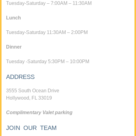
Tuesday-Saturday – 7:00AM – 11:30AM
Lunch
Tuesday-Saturday 11:30AM – 2:00PM
Dinner
Tuesday -Saturday 5:30PM – 10:00PM
ADDRESS
3555 South Ocean Drive
Hollywood, FL 33019
Complimentary Valet parking
JOIN OUR TEAM