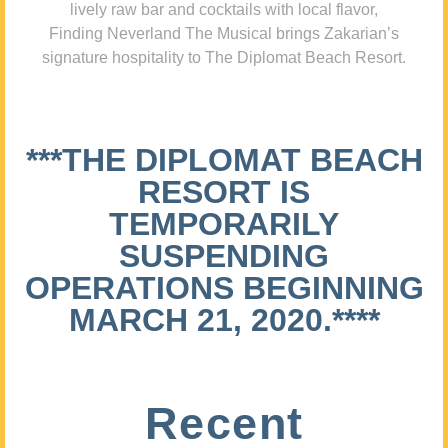
lively raw bar and cocktails with local flavor,
Finding Neverland The Musical brings Zakarian’s
signature hospitality to The Diplomat Beach Resort.
***THE DIPLOMAT BEACH
RESORT IS
TEMPORARILY
SUSPENDING
OPERATIONS BEGINNING
MARCH 21, 2020.****
Recent