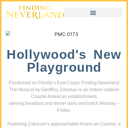
Hollywood's New
Playground
Positioned on Florida’s East Coast, Finding Neverland
The Musical by Geoffrey Zakarian is an indoor-outdoor
Coastal American establishment,
serving breakfast and dinner daily and lunch Monday –
Friday.
Featuring Zakarian’s approachable American Cuisine, a