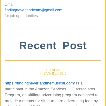
Email
findingneverlandteam@gmail.com
for job opportunities.
Recent Post
https://findingneverlandthemusical.com/
is a
participant in the Amazon Services LLC Associates
Program, an affiliate advertising program designed to
provide a means for sites to earn advertising fees by