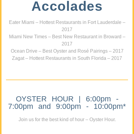
Accolades
Eater Miami – Hottest Restaurants in Fort Lauderdale –
2017
Miami New Times – Best New Restaurant in Broward –
2017
Ocean Drive – Best Oyster and Rosé Pairings – 2017
Zagat – Hottest Restaurants in South Florida – 2017
OYSTER HOUR | 6:00pm -
7:00pm and 9:00pm - 10:00pm*
Join us for the best kind of hour – Oyster Hour.