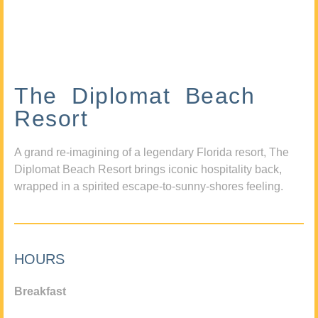
The Diplomat Beach
Resort
A grand re-imagining of a legendary Florida resort, The
Diplomat Beach Resort brings iconic hospitality back,
wrapped in a spirited escape-to-sunny-shores feeling.
HOURS
Breakfast