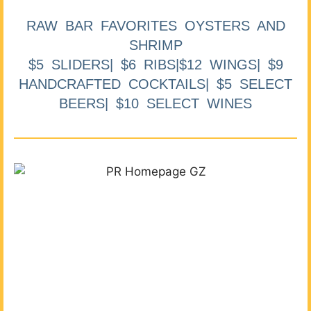
RAW BAR FAVORITES OYSTERS AND
SHRIMP
$5 SLIDERS| $6 RIBS|$12 WINGS| $9
HANDCRAFTED COCKTAILS| $5 SELECT
BEERS| $10 SELECT WINES