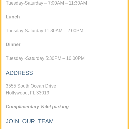
Tuesday-Saturday – 7:00AM – 11:30AM
Lunch
Tuesday-Saturday 11:30AM – 2:00PM
Dinner
Tuesday -Saturday 5:30PM – 10:00PM
ADDRESS
3555 South Ocean Drive
Hollywood, FL 33019
Complimentary Valet parking
JOIN OUR TEAM