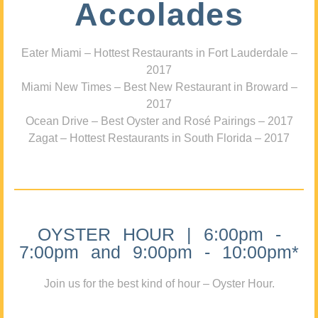
Accolades
Eater Miami – Hottest Restaurants in Fort Lauderdale –
2017
Miami New Times – Best New Restaurant in Broward –
2017
Ocean Drive – Best Oyster and Rosé Pairings – 2017
Zagat – Hottest Restaurants in South Florida – 2017
OYSTER HOUR | 6:00pm -
7:00pm and 9:00pm - 10:00pm*
Join us for the best kind of hour – Oyster Hour.