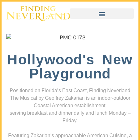
Hollywood's New
Playground
Positioned on Florida’s East Coast, Finding Neverland
The Musical by Geoffrey Zakarian is an indoor-outdoor
Coastal American establishment,
serving breakfast and dinner daily and lunch Monday –
Friday.
Featuring Zakarian’s approachable American Cuisine, a