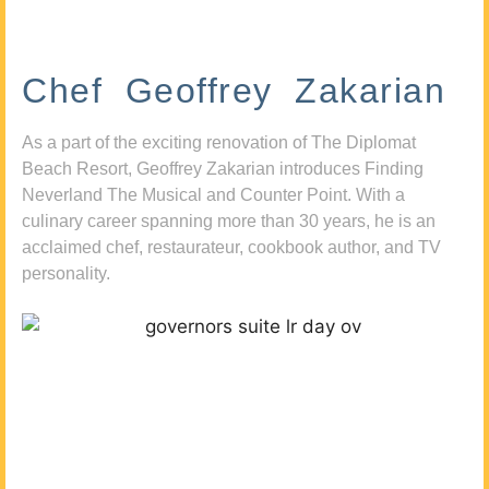
Chef Geoffrey Zakarian
As a part of the exciting renovation of The Diplomat
Beach Resort, Geoffrey Zakarian introduces Finding
Neverland The Musical and Counter Point. With a
culinary career spanning more than 30 years, he is an
acclaimed chef, restaurateur, cookbook author, and TV
personality.