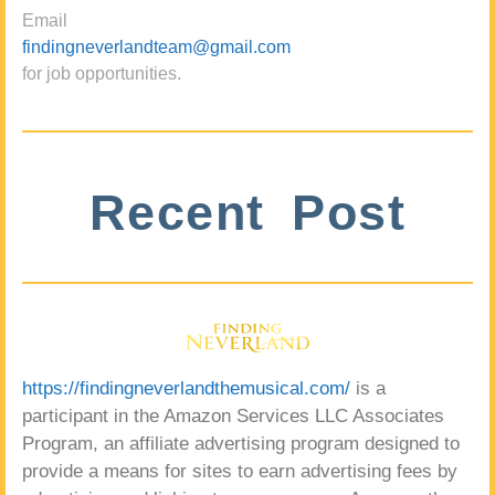
Email
findingneverlandteam@gmail.com
for job opportunities.
Recent Post
https://findingneverlandthemusical.com/
is a
participant in the Amazon Services LLC Associates
Program, an affiliate advertising program designed to
provide a means for sites to earn advertising fees by