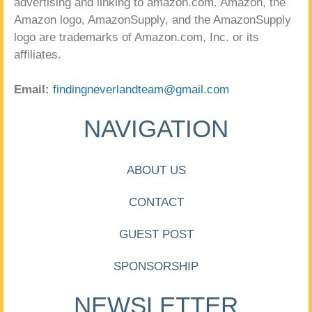
advertising and linking to amazon.com. Amazon, the
Amazon logo, AmazonSupply, and the AmazonSupply
logo are trademarks of Amazon.com, Inc. or its
affiliates.
Email:
findingneverlandteam@gmail.com
NAVIGATION
ABOUT US
CONTACT
GUEST POST
SPONSORSHIP
NEWSLETTER