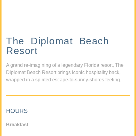
The Diplomat Beach
Resort
A grand re-imagining of a legendary Florida resort, The
Diplomat Beach Resort brings iconic hospitality back,
wrapped in a spirited escape-to-sunny-shores feeling.
HOURS
Breakfast