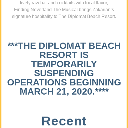
lively raw bar and cocktails with local flavor,
Finding Neverland The Musical brings Zakarian’s
signature hospitality to The Diplomat Beach Resort.
***THE DIPLOMAT BEACH
RESORT IS
TEMPORARILY
SUSPENDING
OPERATIONS BEGINNING
MARCH 21, 2020.****
Recent