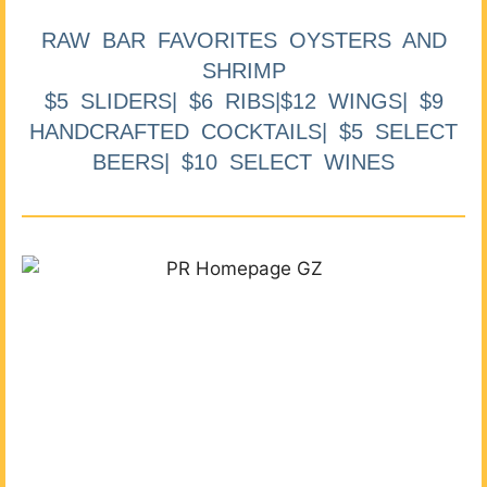
RAW BAR FAVORITES OYSTERS AND
SHRIMP
$5 SLIDERS| $6 RIBS|$12 WINGS| $9
HANDCRAFTED COCKTAILS| $5 SELECT
BEERS| $10 SELECT WINES