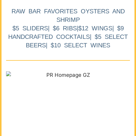
RAW BAR FAVORITES OYSTERS AND
SHRIMP
$5 SLIDERS| $6 RIBS|$12 WINGS| $9
HANDCRAFTED COCKTAILS| $5 SELECT
BEERS| $10 SELECT WINES