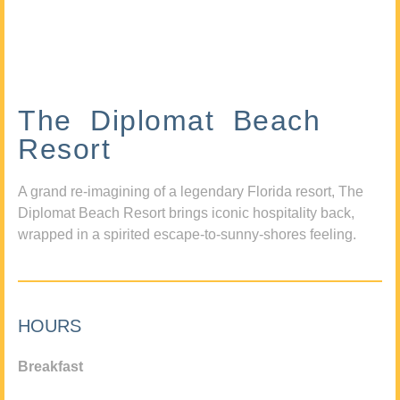
The Diplomat Beach
Resort
A grand re-imagining of a legendary Florida resort, The
Diplomat Beach Resort brings iconic hospitality back,
wrapped in a spirited escape-to-sunny-shores feeling.
HOURS
Breakfast