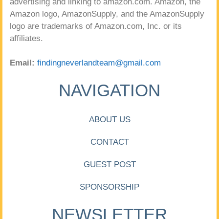
advertising and linking to amazon.com. Amazon, the
Amazon logo, AmazonSupply, and the AmazonSupply
logo are trademarks of Amazon.com, Inc. or its
affiliates.
Email:
findingneverlandteam@gmail.com
NAVIGATION
ABOUT US
CONTACT
GUEST POST
SPONSORSHIP
NEWSLETTER