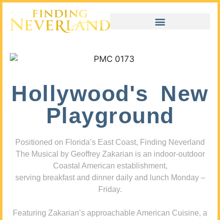
Hollywood's New
Playground
Positioned on Florida’s East Coast, Finding Neverland
The Musical by Geoffrey Zakarian is an indoor-outdoor
Coastal American establishment,
serving breakfast and dinner daily and lunch Monday –
Friday.
Featuring Zakarian’s approachable American Cuisine, a