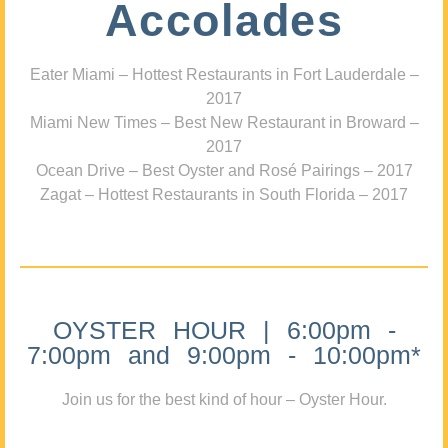
Accolades
Eater Miami – Hottest Restaurants in Fort Lauderdale –
2017
Miami New Times – Best New Restaurant in Broward –
2017
Ocean Drive – Best Oyster and Rosé Pairings – 2017
Zagat – Hottest Restaurants in South Florida – 2017
OYSTER HOUR | 6:00pm -
7:00pm and 9:00pm - 10:00pm*
Join us for the best kind of hour – Oyster Hour.