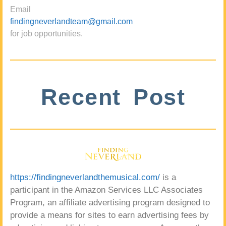
Email
findingneverlandteam@gmail.com
for job opportunities.
Recent Post
https://findingneverlandthemusical.com/
is a
participant in the Amazon Services LLC Associates
Program, an affiliate advertising program designed to
provide a means for sites to earn advertising fees by