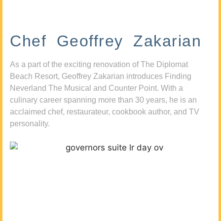
Chef Geoffrey Zakarian
As a part of the exciting renovation of The Diplomat
Beach Resort, Geoffrey Zakarian introduces Finding
Neverland The Musical and Counter Point. With a
culinary career spanning more than 30 years, he is an
acclaimed chef, restaurateur, cookbook author, and TV
personality.