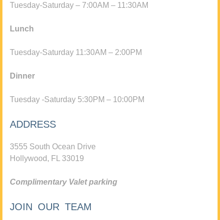
Tuesday-Saturday – 7:00AM – 11:30AM
Lunch
Tuesday-Saturday 11:30AM – 2:00PM
Dinner
Tuesday -Saturday 5:30PM – 10:00PM
ADDRESS
3555 South Ocean Drive
Hollywood, FL 33019
Complimentary Valet parking
JOIN OUR TEAM