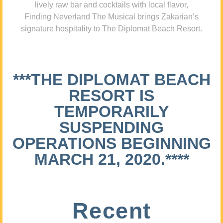
lively raw bar and cocktails with local flavor,
Finding Neverland The Musical brings Zakarian’s
signature hospitality to The Diplomat Beach Resort.
***THE DIPLOMAT BEACH
RESORT IS
TEMPORARILY
SUSPENDING
OPERATIONS BEGINNING
MARCH 21, 2020.****
Recent