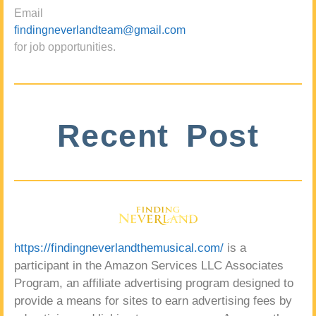
Email
findingneverlandteam@gmail.com
for job opportunities.
Recent Post
https://findingneverlandthemusical.com/
is a
participant in the Amazon Services LLC Associates
Program, an affiliate advertising program designed to
provide a means for sites to earn advertising fees by