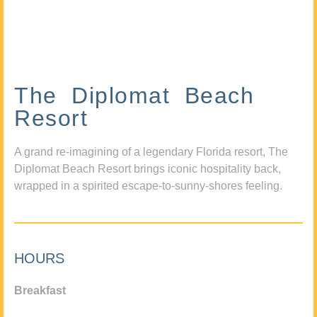
The Diplomat Beach
Resort
A grand re-imagining of a legendary Florida resort, The
Diplomat Beach Resort brings iconic hospitality back,
wrapped in a spirited escape-to-sunny-shores feeling.
HOURS
Breakfast