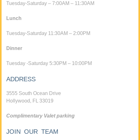
Tuesday-Saturday – 7:00AM – 11:30AM
Lunch
Tuesday-Saturday 11:30AM – 2:00PM
Dinner
Tuesday -Saturday 5:30PM – 10:00PM
ADDRESS
3555 South Ocean Drive
Hollywood, FL 33019
Complimentary Valet parking
JOIN OUR TEAM