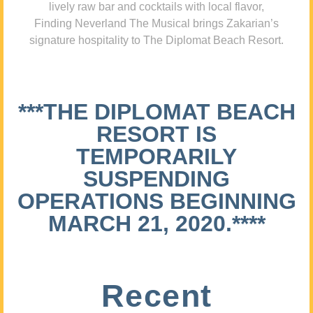
lively raw bar and cocktails with local flavor,
Finding Neverland The Musical brings Zakarian’s
signature hospitality to The Diplomat Beach Resort.
***THE DIPLOMAT BEACH
RESORT IS
TEMPORARILY
SUSPENDING
OPERATIONS BEGINNING
MARCH 21, 2020.****
Recent