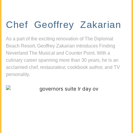
Chef Geoffrey Zakarian
As a part of the exciting renovation of The Diplomat
Beach Resort, Geoffrey Zakarian introduces Finding
Neverland The Musical and Counter Point. With a
culinary career spanning more than 30 years, he is an
acclaimed chef, restaurateur, cookbook author, and TV
personality.