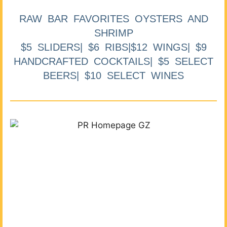
RAW BAR FAVORITES OYSTERS AND
SHRIMP
$5 SLIDERS| $6 RIBS|$12 WINGS| $9
HANDCRAFTED COCKTAILS| $5 SELECT
BEERS| $10 SELECT WINES