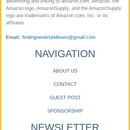
advertising and linking to amazon.com. Amazon, the
Amazon logo, AmazonSupply, and the AmazonSupply
logo are trademarks of Amazon.com, Inc. or its
affiliates.
Email:
findingneverlandteam@gmail.com
NAVIGATION
ABOUT US
CONTACT
GUEST POST
SPONSORSHIP
NEWSLETTER