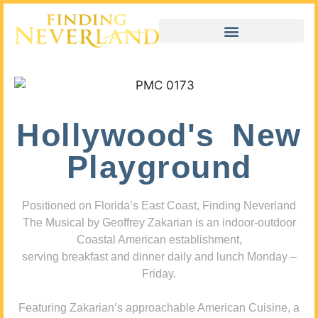
Hollywood's New
Playground
Positioned on Florida’s East Coast, Finding Neverland
The Musical by Geoffrey Zakarian is an indoor-outdoor
Coastal American establishment,
serving breakfast and dinner daily and lunch Monday –
Friday.
Featuring Zakarian’s approachable American Cuisine, a