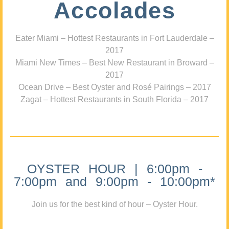
Accolades
Eater Miami – Hottest Restaurants in Fort Lauderdale –
2017
Miami New Times – Best New Restaurant in Broward –
2017
Ocean Drive – Best Oyster and Rosé Pairings – 2017
Zagat – Hottest Restaurants in South Florida – 2017
OYSTER HOUR | 6:00pm -
7:00pm and 9:00pm - 10:00pm*
Join us for the best kind of hour – Oyster Hour.