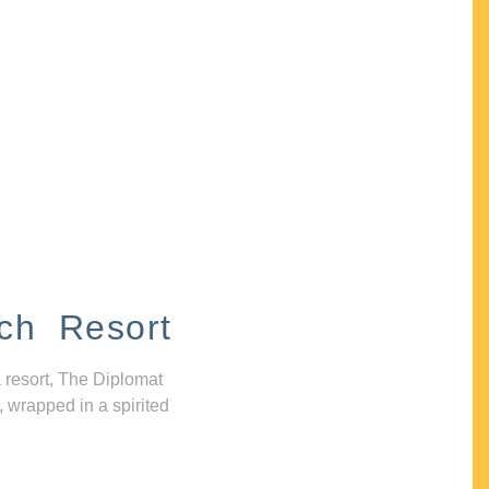
ch Resort
 resort, The Diplomat
, wrapped in a spirited