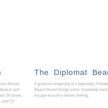
n
The Diplomat Bea
each Resort,
A grand re-imagining of a legendary Florida
Musical and
Beach Resort brings iconic hospitality back
han 30 years,
escape-to-sunny-shores feeling.
r, and TV