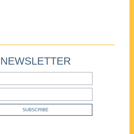
NEWSLETTER
SUBSCRIBE