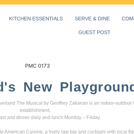
KITCHEN ESSENTIALS
SERVE & DINE
COM
GUEST POST
d's New Playgroun
everland The Musical by Geoffrey Zakarian is an indoor-outdoor
establishment,
ast and dinner daily and lunch Monday – Friday.
 American Cuisine, a lively raw bar and cocktails with local fla