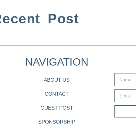
ecent Post
NAVIGATION
ABOUT US
CONTACT
GUEST POST
SPONSORSHIP