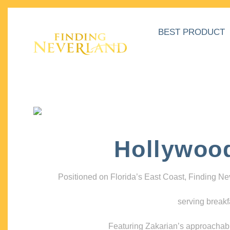
BEST PRODUCT
Hollywoo
Positioned on Florida’s East Coast, Finding N
serving breakf
Featuring Zakarian’s approachable