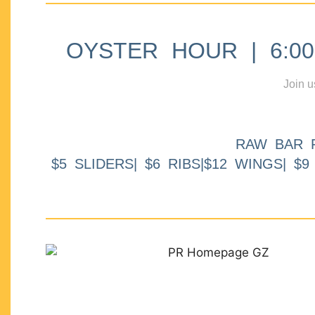
OYSTER HOUR | 6:00p
Join u
RAW BAR 
$5 SLIDERS| $6 RIBS|$12 WINGS| $