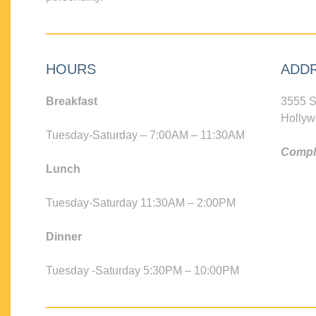
HOURS
ADD
Breakfast
3555 S
Hollyw
Tuesday-Saturday – 7:00AM – 11:30AM
Compli
Lunch
Tuesday-Saturday 11:30AM – 2:00PM
Dinner
Tuesday -Saturday 5:30PM – 10:00PM