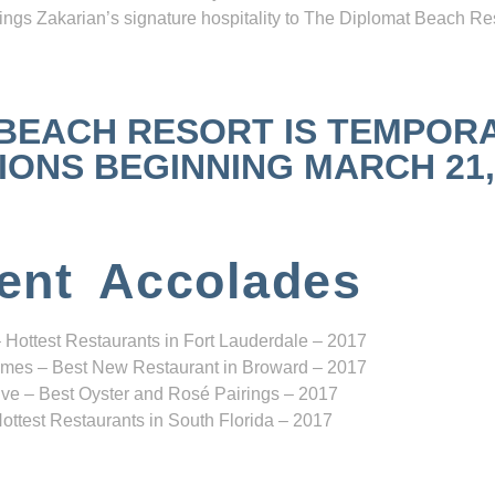
ngs Zakarian’s signature hospitality to The Diplomat Beach Res
 BEACH RESORT IS TEMPOR
NS BEGINNING MARCH 21, 2
ent Accolades
 Hottest Restaurants in Fort Lauderdale – 2017
mes – Best New Restaurant in Broward – 2017
ve – Best Oyster and Rosé Pairings – 2017
ottest Restaurants in South Florida – 2017