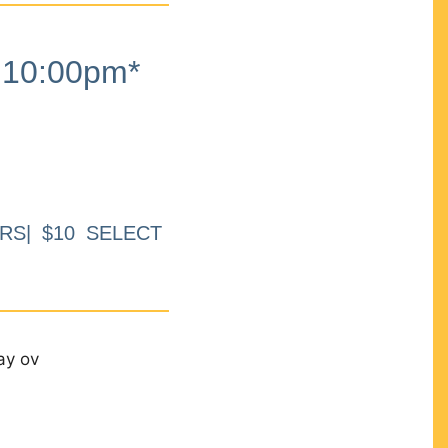
10:00pm*
RS| $10 SELECT