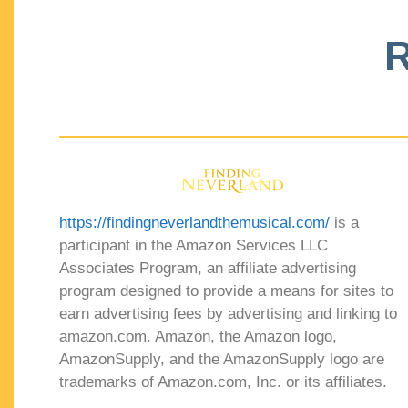
R
https://findingneverlandthemusical.com/
is a
participant in the Amazon Services LLC
Associates Program, an affiliate advertising
program designed to provide a means for sites to
earn advertising fees by advertising and linking to
amazon.com. Amazon, the Amazon logo,
AmazonSupply, and the AmazonSupply logo are
trademarks of Amazon.com, Inc. or its affiliates.