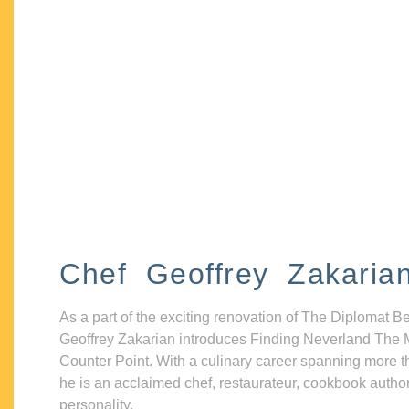
Chef Geoffrey Zakaria
As a part of the exciting renovation of The Diplomat B
Geoffrey Zakarian introduces Finding Neverland The 
Counter Point. With a culinary career spanning more t
he is an acclaimed chef, restaurateur, cookbook autho
personality.