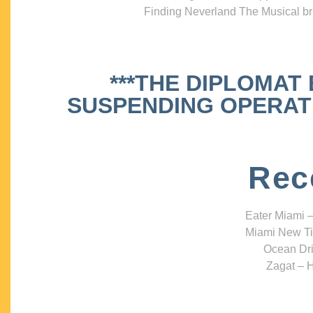
Finding Neverland The Musical bri
***THE DIPLOMAT
SUSPENDING OPERATIO
Rec
Eater Miami –
Miami New Ti
Ocean Dri
Zagat – H