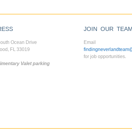
RESS
JOIN OUR TEA
outh Ocean Drive
Email
ood, FL 33019
findingneverlandteam
for job opportunities.
mentary Valet parking