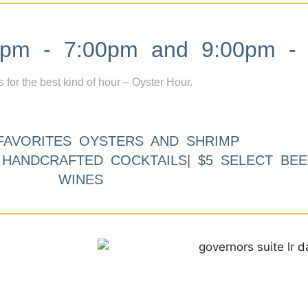
m - 7:00pm and 9:00pm - 
s for the best kind of hour – Oyster Hour.
FAVORITES OYSTERS AND SHRIMP
9 HANDCRAFTED COCKTAILS| $5 SELECT BEE
WINES