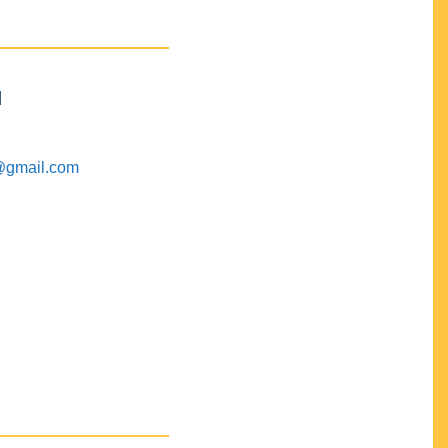
M
@gmail.com