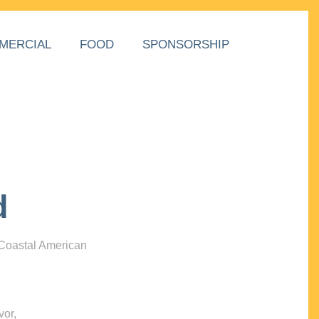
MERCIAL
FOOD
SPONSORSHIP
d
 Coastal American
vor,