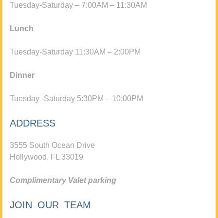
Tuesday-Saturday – 7:00AM – 11:30AM
Lunch
Tuesday-Saturday 11:30AM – 2:00PM
Dinner
Tuesday -Saturday 5:30PM – 10:00PM
ADDRESS
3555 South Ocean Drive
Hollywood, FL 33019
Complimentary Valet parking
JOIN OUR TEAM