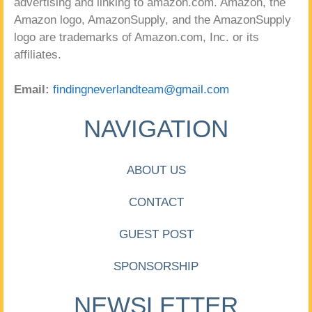
advertising and linking to amazon.com. Amazon, the
Amazon logo, AmazonSupply, and the AmazonSupply
logo are trademarks of Amazon.com, Inc. or its
affiliates.
Email:
findingneverlandteam@gmail.com
NAVIGATION
ABOUT US
CONTACT
GUEST POST
SPONSORSHIP
NEWSLETTER