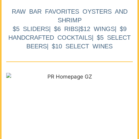
RAW BAR FAVORITES OYSTERS AND
SHRIMP
$5 SLIDERS| $6 RIBS|$12 WINGS| $9
HANDCRAFTED COCKTAILS| $5 SELECT
BEERS| $10 SELECT WINES