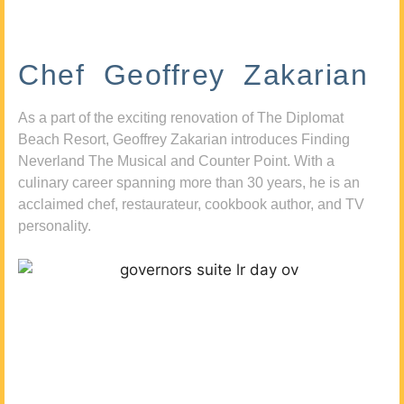
Chef Geoffrey Zakarian
As a part of the exciting renovation of The Diplomat
Beach Resort, Geoffrey Zakarian introduces Finding
Neverland The Musical and Counter Point. With a
culinary career spanning more than 30 years, he is an
acclaimed chef, restaurateur, cookbook author, and TV
personality.