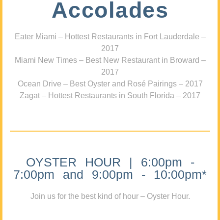
Accolades
Eater Miami – Hottest Restaurants in Fort Lauderdale –
2017
Miami New Times – Best New Restaurant in Broward –
2017
Ocean Drive – Best Oyster and Rosé Pairings – 2017
Zagat – Hottest Restaurants in South Florida – 2017
OYSTER HOUR | 6:00pm -
7:00pm and 9:00pm - 10:00pm*
Join us for the best kind of hour – Oyster Hour.