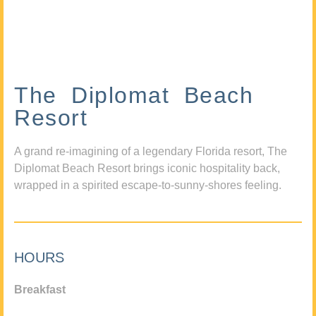
The Diplomat Beach
Resort
A grand re-imagining of a legendary Florida resort, The
Diplomat Beach Resort brings iconic hospitality back,
wrapped in a spirited escape-to-sunny-shores feeling.
HOURS
Breakfast