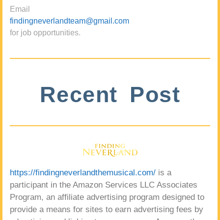
Email
findingneverlandteam@gmail.com
for job opportunities.
Recent Post
https://findingneverlandthemusical.com/
is a
participant in the Amazon Services LLC Associates
Program, an affiliate advertising program designed to
provide a means for sites to earn advertising fees by