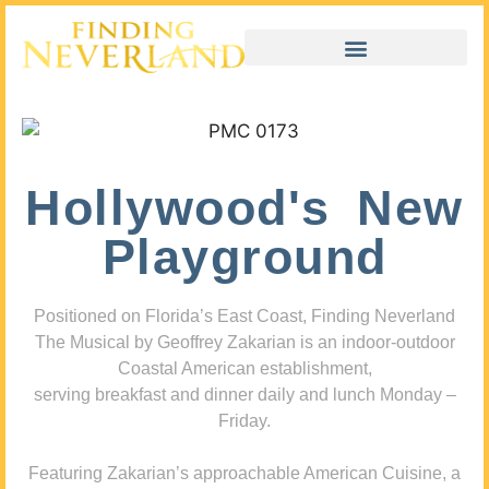
Hollywood's New
Playground
Positioned on Florida’s East Coast, Finding Neverland
The Musical by Geoffrey Zakarian is an indoor-outdoor
Coastal American establishment,
serving breakfast and dinner daily and lunch Monday –
Friday.
Featuring Zakarian’s approachable American Cuisine, a