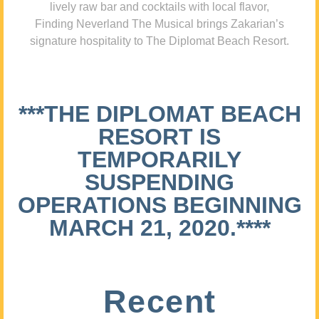
lively raw bar and cocktails with local flavor,
Finding Neverland The Musical brings Zakarian’s
signature hospitality to The Diplomat Beach Resort.
***THE DIPLOMAT BEACH
RESORT IS
TEMPORARILY
SUSPENDING
OPERATIONS BEGINNING
MARCH 21, 2020.****
Recent