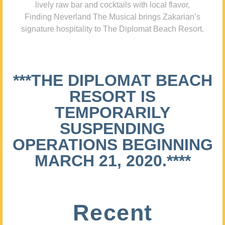
lively raw bar and cocktails with local flavor,
Finding Neverland The Musical brings Zakarian’s
signature hospitality to The Diplomat Beach Resort.
***THE DIPLOMAT BEACH
RESORT IS
TEMPORARILY
SUSPENDING
OPERATIONS BEGINNING
MARCH 21, 2020.****
Recent