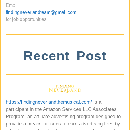
Email
findingneverlandteam@gmail.com
for job opportunities.
Recent Post
https://findingneverlandthemusical.com/
is a
participant in the Amazon Services LLC Associates
Program, an affiliate advertising program designed to
provide a means for sites to earn advertising fees by