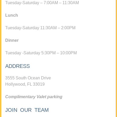
Tuesday-Saturday – 7:00AM – 11:30AM
Lunch
Tuesday-Saturday 11:30AM – 2:00PM
Dinner
Tuesday -Saturday 5:30PM – 10:00PM
ADDRESS
3555 South Ocean Drive
Hollywood, FL 33019
Complimentary Valet parking
JOIN OUR TEAM