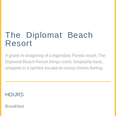
The Diplomat Beach
Resort
A grand re-imagining of a legendary Florida resort, The
Diplomat Beach Resort brings iconic hospitality back,
wrapped in a spirited escape-to-sunny-shores feeling.
HOURS
Breakfast