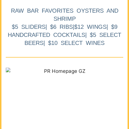
RAW BAR FAVORITES OYSTERS AND
SHRIMP
$5 SLIDERS| $6 RIBS|$12 WINGS| $9
HANDCRAFTED COCKTAILS| $5 SELECT
BEERS| $10 SELECT WINES