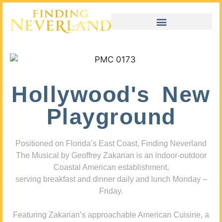
Hollywood's New
Playground
Positioned on Florida’s East Coast, Finding Neverland
The Musical by Geoffrey Zakarian is an indoor-outdoor
Coastal American establishment,
serving breakfast and dinner daily and lunch Monday –
Friday.
Featuring Zakarian’s approachable American Cuisine, a