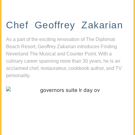
Chef Geoffrey Zakarian
As a part of the exciting renovation of The Diplomat
Beach Resort, Geoffrey Zakarian introduces Finding
Neverland The Musical and Counter Point. With a
culinary career spanning more than 30 years, he is an
acclaimed chef, restaurateur, cookbook author, and TV
personality.