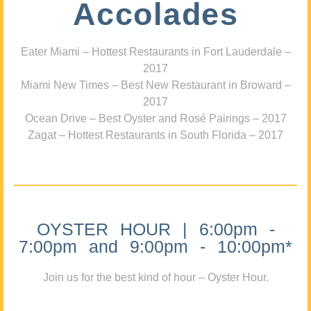
Accolades
Eater Miami – Hottest Restaurants in Fort Lauderdale –
2017
Miami New Times – Best New Restaurant in Broward –
2017
Ocean Drive – Best Oyster and Rosé Pairings – 2017
Zagat – Hottest Restaurants in South Florida – 2017
OYSTER HOUR | 6:00pm -
7:00pm and 9:00pm - 10:00pm*
Join us for the best kind of hour – Oyster Hour.