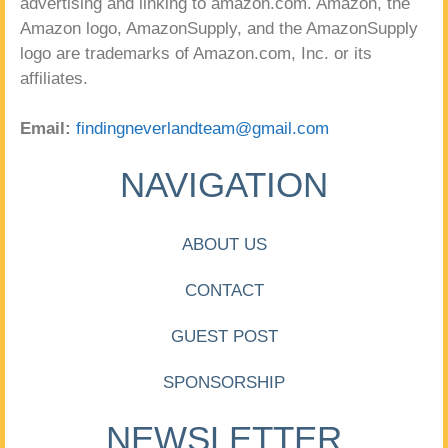
advertising and linking to amazon.com. Amazon, the
Amazon logo, AmazonSupply, and the AmazonSupply
logo are trademarks of Amazon.com, Inc. or its
affiliates.
Email:
findingneverlandteam@gmail.com
NAVIGATION
ABOUT US
CONTACT
GUEST POST
SPONSORSHIP
NEWSLETTER