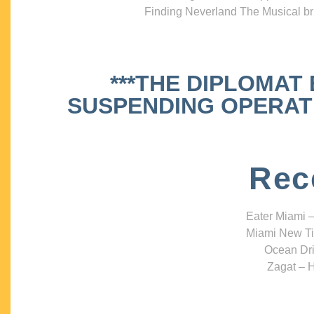
Finding Neverland The Musical bri
***THE DIPLOMAT
SUSPENDING OPERATIO
Rec
Eater Miami –
Miami New Ti
Ocean Dri
Zagat – H