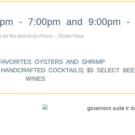
m - 7:00pm and 9:00pm - 
s for the best kind of hour – Oyster Hour.
FAVORITES OYSTERS AND SHRIMP
9 HANDCRAFTED COCKTAILS| $5 SELECT BEE
WINES