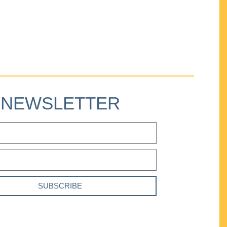
NEWSLETTER
SUBSCRIBE