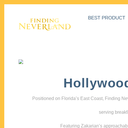
BEST PRODUCT
Hollywoo
Positioned on Florida’s East Coast, Finding N
serving breakf
Featuring Zakarian’s approachable