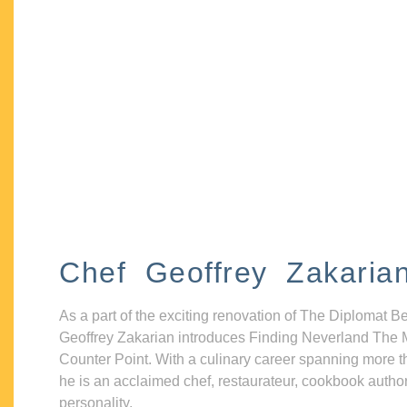
Chef Geoffrey Zakaria
As a part of the exciting renovation of The Diplomat B
Geoffrey Zakarian introduces Finding Neverland The 
Counter Point. With a culinary career spanning more t
he is an acclaimed chef, restaurateur, cookbook autho
personality.