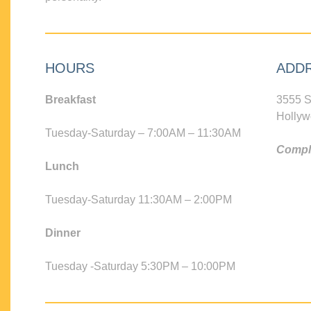
HOURS
ADD
Breakfast
3555 S
Hollyw
Tuesday-Saturday – 7:00AM – 11:30AM
Compli
Lunch
Tuesday-Saturday 11:30AM – 2:00PM
Dinner
Tuesday -Saturday 5:30PM – 10:00PM