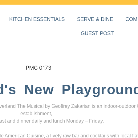
KITCHEN ESSENTIALS
SERVE & DINE
COM
GUEST POST
d's New Playgroun
everland The Musical by Geoffrey Zakarian is an indoor-outdoor
establishment,
ast and dinner daily and lunch Monday – Friday.
 American Cuisine, a lively raw bar and cocktails with local fla