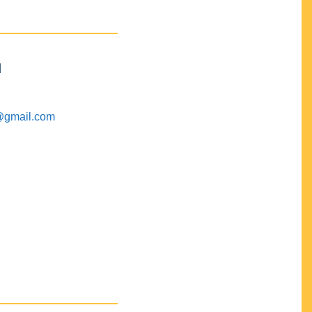
M
@gmail.com