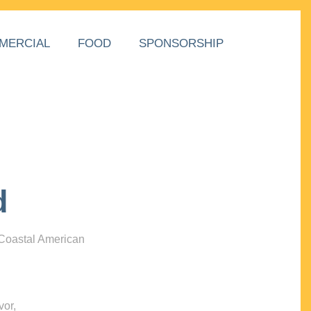
MERCIAL
FOOD
SPONSORSHIP
d
 Coastal American
vor,