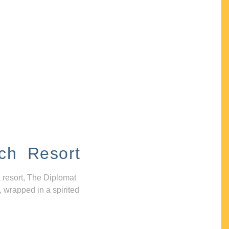
ch Resort
 resort, The Diplomat
, wrapped in a spirited