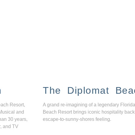
n
The Diplomat Bea
each Resort,
A grand re-imagining of a legendary Florida
Musical and
Beach Resort brings iconic hospitality back
han 30 years,
escape-to-sunny-shores feeling.
r, and TV