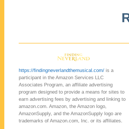
R
https://findingneverlandthemusical.com/
is a
participant in the Amazon Services LLC
Associates Program, an affiliate advertising
program designed to provide a means for sites to
earn advertising fees by advertising and linking to
amazon.com. Amazon, the Amazon logo,
AmazonSupply, and the AmazonSupply logo are
trademarks of Amazon.com, Inc. or its affiliates.