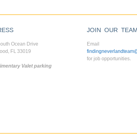
RESS
JOIN OUR TEA
outh Ocean Drive
Email
ood, FL 33019
findingneverlandteam
for job opportunities.
mentary Valet parking