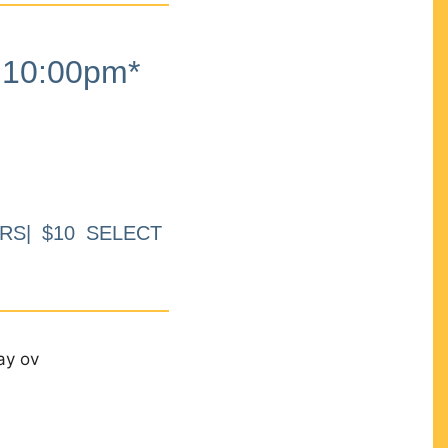
10:00pm*
RS| $10 SELECT