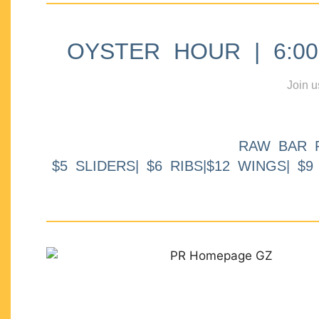
OYSTER HOUR | 6:00p
Join u
RAW BAR 
$5 SLIDERS| $6 RIBS|$12 WINGS| $