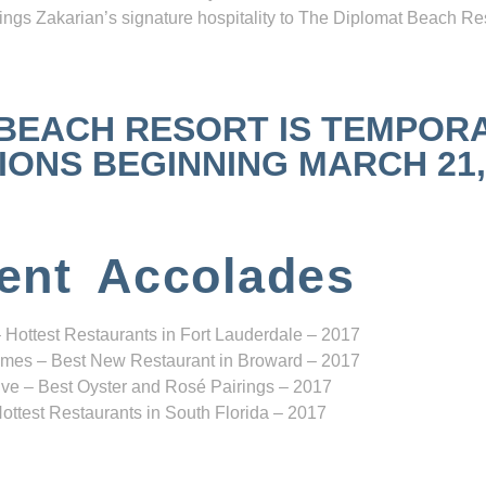
ngs Zakarian’s signature hospitality to The Diplomat Beach Res
 BEACH RESORT IS TEMPOR
NS BEGINNING MARCH 21, 2
ent Accolades
 Hottest Restaurants in Fort Lauderdale – 2017
mes – Best New Restaurant in Broward – 2017
ve – Best Oyster and Rosé Pairings – 2017
ottest Restaurants in South Florida – 2017