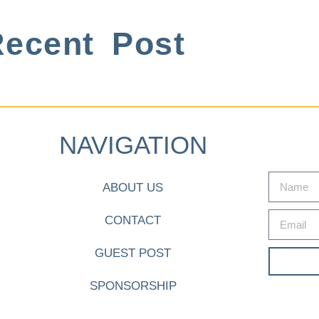
ecent Post
NAVIGATION
ABOUT US
CONTACT
GUEST POST
SPONSORSHIP