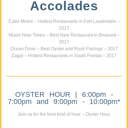
Accolades
Eater Miami – Hottest Restaurants in Fort Lauderdale –
2017
Miami New Times – Best New Restaurant in Broward –
2017
Ocean Drive – Best Oyster and Rosé Pairings – 2017
Zagat – Hottest Restaurants in South Florida – 2017
OYSTER HOUR | 6:00pm -
7:00pm and 9:00pm - 10:00pm*
Join us for the best kind of hour – Oyster Hour.