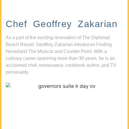
Chef Geoffrey Zakarian
As a part of the exciting renovation of The Diplomat
Beach Resort, Geoffrey Zakarian introduces Finding
Neverland The Musical and Counter Point. With a
culinary career spanning more than 30 years, he is an
acclaimed chef, restaurateur, cookbook author, and TV
personality.