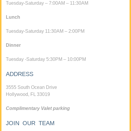
Tuesday-Saturday – 7:00AM – 11:30AM
Lunch
Tuesday-Saturday 11:30AM – 2:00PM
Dinner
Tuesday -Saturday 5:30PM – 10:00PM
ADDRESS
3555 South Ocean Drive
Hollywood, FL 33019
Complimentary Valet parking
JOIN OUR TEAM