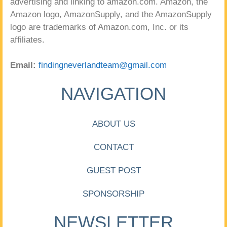
advertising and linking to amazon.com. Amazon, the
Amazon logo, AmazonSupply, and the AmazonSupply
logo are trademarks of Amazon.com, Inc. or its
affiliates.
Email:
findingneverlandteam@gmail.com
NAVIGATION
ABOUT US
CONTACT
GUEST POST
SPONSORSHIP
NEWSLETTER