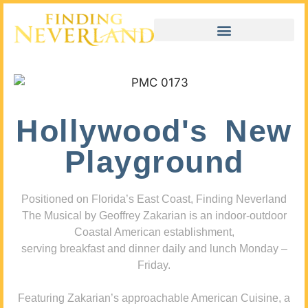
Hollywood's New
Playground
Positioned on Florida’s East Coast, Finding Neverland
The Musical by Geoffrey Zakarian is an indoor-outdoor
Coastal American establishment,
serving breakfast and dinner daily and lunch Monday –
Friday.
Featuring Zakarian’s approachable American Cuisine, a