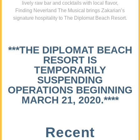
lively raw bar and cocktails with local flavor,
Finding Neverland The Musical brings Zakarian’s
signature hospitality to The Diplomat Beach Resort.
***THE DIPLOMAT BEACH
RESORT IS
TEMPORARILY
SUSPENDING
OPERATIONS BEGINNING
MARCH 21, 2020.****
Recent