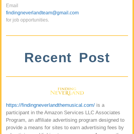
Email
findingneverlandteam@gmail.com
for job opportunities.
Recent Post
https://findingneverlandthemusical.com/
is a
participant in the Amazon Services LLC Associates
Program, an affiliate advertising program designed to
provide a means for sites to earn advertising fees by