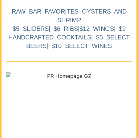
RAW BAR FAVORITES OYSTERS AND
SHRIMP
$5 SLIDERS| $6 RIBS|$12 WINGS| $9
HANDCRAFTED COCKTAILS| $5 SELECT
BEERS| $10 SELECT WINES