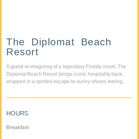
The Diplomat Beach
Resort
A grand re-imagining of a legendary Florida resort, The
Diplomat Beach Resort brings iconic hospitality back,
wrapped in a spirited escape-to-sunny-shores feeling.
HOURS
Breakfast