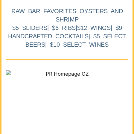
RAW BAR FAVORITES OYSTERS AND
SHRIMP
$5 SLIDERS| $6 RIBS|$12 WINGS| $9
HANDCRAFTED COCKTAILS| $5 SELECT
BEERS| $10 SELECT WINES