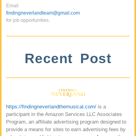
Email
findingneverlandteam@gmail.com
for job opportunities.
Recent Post
https://findingneverlandthemusical.com/
is a
participant in the Amazon Services LLC Associates
Program, an affiliate advertising program designed to
provide a means for sites to earn advertising fees by