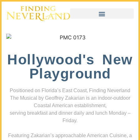
Hollywood's New
Playground
Positioned on Florida’s East Coast, Finding Neverland
The Musical by Geoffrey Zakarian is an indoor-outdoor
Coastal American establishment,
serving breakfast and dinner daily and lunch Monday –
Friday.
Featuring Zakarian’s approachable American Cuisine, a