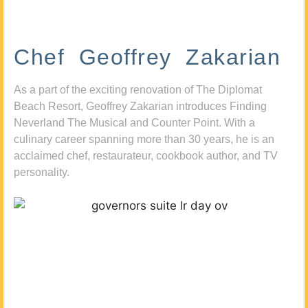
Chef Geoffrey Zakarian
As a part of the exciting renovation of The Diplomat
Beach Resort, Geoffrey Zakarian introduces Finding
Neverland The Musical and Counter Point. With a
culinary career spanning more than 30 years, he is an
acclaimed chef, restaurateur, cookbook author, and TV
personality.