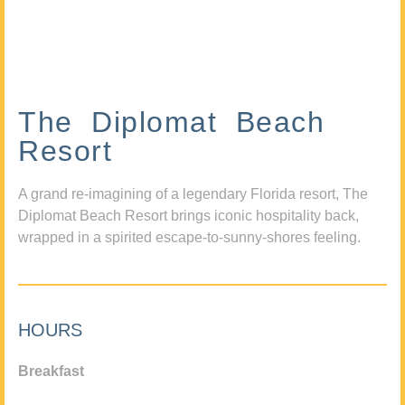
The Diplomat Beach
Resort
A grand re-imagining of a legendary Florida resort, The
Diplomat Beach Resort brings iconic hospitality back,
wrapped in a spirited escape-to-sunny-shores feeling.
HOURS
Breakfast