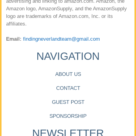
advertising and linking to amazon.com. Amazon, the
Amazon logo, AmazonSupply, and the AmazonSupply
logo are trademarks of Amazon.com, Inc. or its
affiliates.
Email:
findingneverlandteam@gmail.com
NAVIGATION
ABOUT US
CONTACT
GUEST POST
SPONSORSHIP
NEWSLETTER