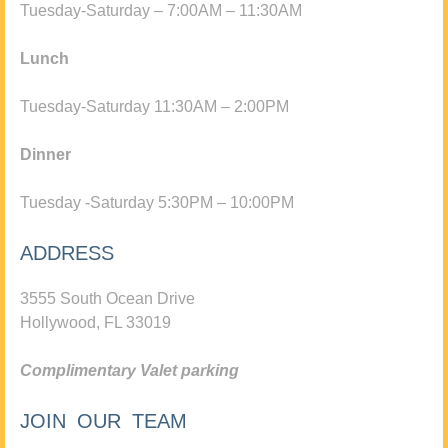
Tuesday-Saturday – 7:00AM – 11:30AM
Lunch
Tuesday-Saturday 11:30AM – 2:00PM
Dinner
Tuesday -Saturday 5:30PM – 10:00PM
ADDRESS
3555 South Ocean Drive
Hollywood, FL 33019
Complimentary Valet parking
JOIN OUR TEAM