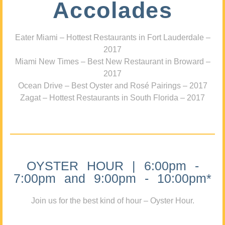
Accolades
Eater Miami – Hottest Restaurants in Fort Lauderdale –
2017
Miami New Times – Best New Restaurant in Broward –
2017
Ocean Drive – Best Oyster and Rosé Pairings – 2017
Zagat – Hottest Restaurants in South Florida – 2017
OYSTER HOUR | 6:00pm -
7:00pm and 9:00pm - 10:00pm*
Join us for the best kind of hour – Oyster Hour.