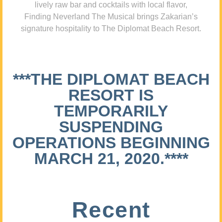
lively raw bar and cocktails with local flavor,
Finding Neverland The Musical brings Zakarian’s
signature hospitality to The Diplomat Beach Resort.
***THE DIPLOMAT BEACH
RESORT IS
TEMPORARILY
SUSPENDING
OPERATIONS BEGINNING
MARCH 21, 2020.****
Recent