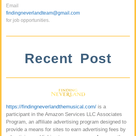
Email
findingneverlandteam@gmail.com
for job opportunities.
Recent Post
https://findingneverlandthemusical.com/
is a
participant in the Amazon Services LLC Associates
Program, an affiliate advertising program designed to
provide a means for sites to earn advertising fees by