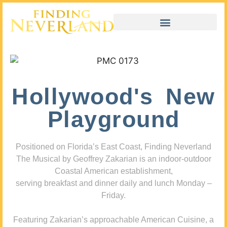
Hollywood's New
Playground
Positioned on Florida’s East Coast, Finding Neverland
The Musical by Geoffrey Zakarian is an indoor-outdoor
Coastal American establishment,
serving breakfast and dinner daily and lunch Monday –
Friday.
Featuring Zakarian’s approachable American Cuisine, a