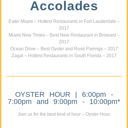
Accolades
Eater Miami – Hottest Restaurants in Fort Lauderdale –
2017
Miami New Times – Best New Restaurant in Broward –
2017
Ocean Drive – Best Oyster and Rosé Pairings – 2017
Zagat – Hottest Restaurants in South Florida – 2017
OYSTER HOUR | 6:00pm -
7:00pm and 9:00pm - 10:00pm*
Join us for the best kind of hour – Oyster Hour.