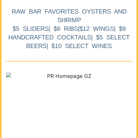
RAW BAR FAVORITES OYSTERS AND
SHRIMP
$5 SLIDERS| $6 RIBS|$12 WINGS| $9
HANDCRAFTED COCKTAILS| $5 SELECT
BEERS| $10 SELECT WINES