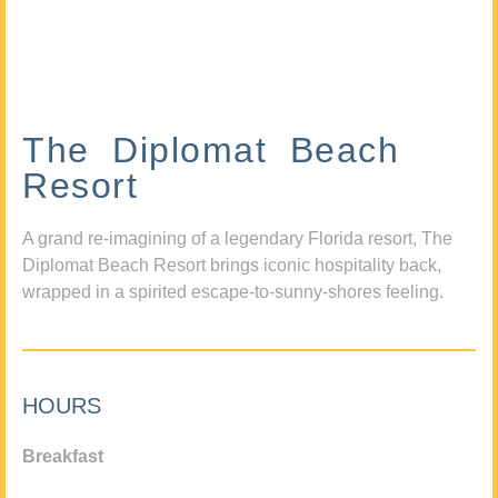
The Diplomat Beach
Resort
A grand re-imagining of a legendary Florida resort, The
Diplomat Beach Resort brings iconic hospitality back,
wrapped in a spirited escape-to-sunny-shores feeling.
HOURS
Breakfast