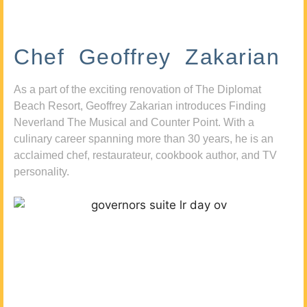
Chef Geoffrey Zakarian
As a part of the exciting renovation of The Diplomat
Beach Resort, Geoffrey Zakarian introduces Finding
Neverland The Musical and Counter Point. With a
culinary career spanning more than 30 years, he is an
acclaimed chef, restaurateur, cookbook author, and TV
personality.