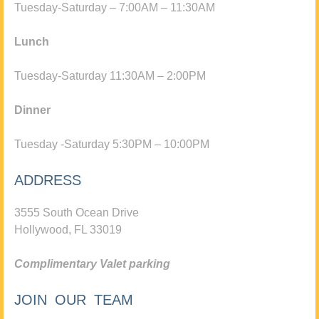
Tuesday-Saturday – 7:00AM – 11:30AM
Lunch
Tuesday-Saturday 11:30AM – 2:00PM
Dinner
Tuesday -Saturday 5:30PM – 10:00PM
ADDRESS
3555 South Ocean Drive
Hollywood, FL 33019
Complimentary Valet parking
JOIN OUR TEAM