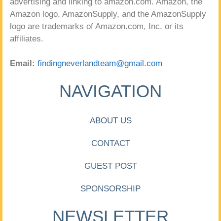
advertising and linking to amazon.com. Amazon, the
Amazon logo, AmazonSupply, and the AmazonSupply
logo are trademarks of Amazon.com, Inc. or its
affiliates.
Email:
findingneverlandteam@gmail.com
NAVIGATION
ABOUT US
CONTACT
GUEST POST
SPONSORSHIP
NEWSLETTER