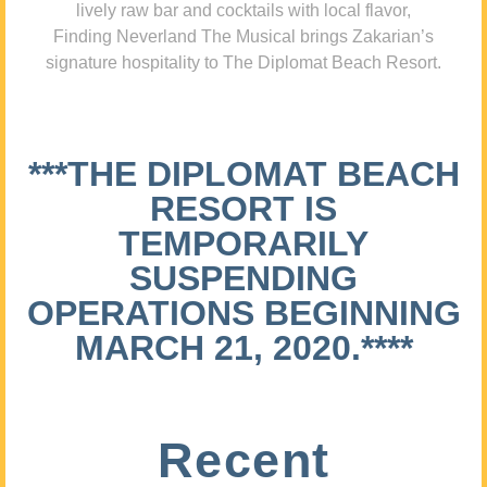
lively raw bar and cocktails with local flavor,
Finding Neverland The Musical brings Zakarian’s
signature hospitality to The Diplomat Beach Resort.
***THE DIPLOMAT BEACH
RESORT IS
TEMPORARILY
SUSPENDING
OPERATIONS BEGINNING
MARCH 21, 2020.****
Recent