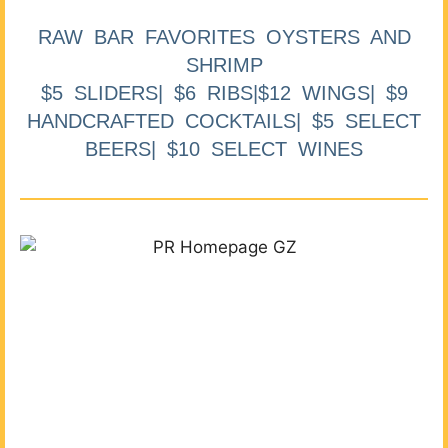
RAW BAR FAVORITES OYSTERS AND
SHRIMP
$5 SLIDERS| $6 RIBS|$12 WINGS| $9
HANDCRAFTED COCKTAILS| $5 SELECT
BEERS| $10 SELECT WINES