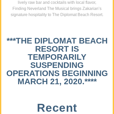
lively raw bar and cocktails with local flavor,
Finding Neverland The Musical brings Zakarian’s
signature hospitality to The Diplomat Beach Resort.
***THE DIPLOMAT BEACH
RESORT IS
TEMPORARILY
SUSPENDING
OPERATIONS BEGINNING
MARCH 21, 2020.****
Recent