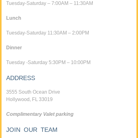
Tuesday-Saturday – 7:00AM – 11:30AM
Lunch
Tuesday-Saturday 11:30AM – 2:00PM
Dinner
Tuesday -Saturday 5:30PM – 10:00PM
ADDRESS
3555 South Ocean Drive
Hollywood, FL 33019
Complimentary Valet parking
JOIN OUR TEAM