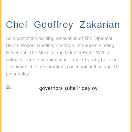
Chef Geoffrey Zakarian
As a part of the exciting renovation of The Diplomat
Beach Resort, Geoffrey Zakarian introduces Finding
Neverland The Musical and Counter Point. With a
culinary career spanning more than 30 years, he is an
acclaimed chef, restaurateur, cookbook author, and TV
personality.