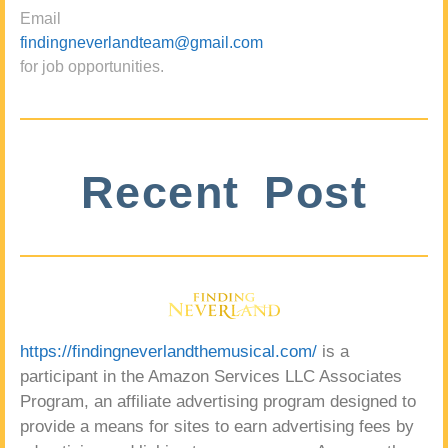
Email
findingneverlandteam@gmail.com
for job opportunities.
Recent Post
https://findingneverlandthemusical.com/
is a
participant in the Amazon Services LLC Associates
Program, an affiliate advertising program designed to
provide a means for sites to earn advertising fees by