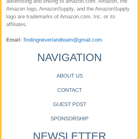
advertising and linking to amazon.com. Amazon, the
Amazon logo, AmazonSupply, and the AmazonSupply
logo are trademarks of Amazon.com, Inc. or its
affiliates.
Email:
findingneverlandteam@gmail.com
NAVIGATION
ABOUT US
CONTACT
GUEST POST
SPONSORSHIP
NEWSLETTER