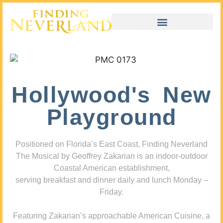
Hollywood's New
Playground
Positioned on Florida’s East Coast, Finding Neverland
The Musical by Geoffrey Zakarian is an indoor-outdoor
Coastal American establishment,
serving breakfast and dinner daily and lunch Monday –
Friday.
Featuring Zakarian’s approachable American Cuisine, a