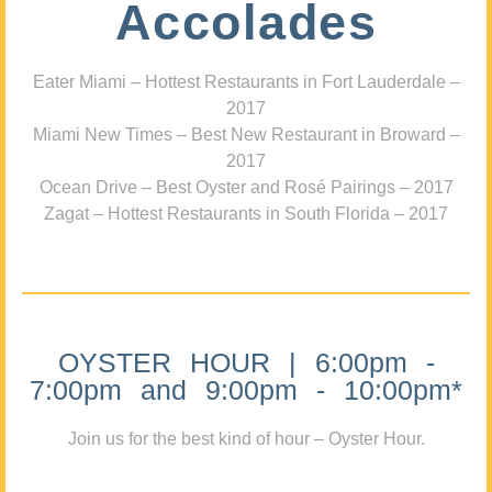
Accolades
Eater Miami – Hottest Restaurants in Fort Lauderdale –
2017
Miami New Times – Best New Restaurant in Broward –
2017
Ocean Drive – Best Oyster and Rosé Pairings – 2017
Zagat – Hottest Restaurants in South Florida – 2017
OYSTER HOUR | 6:00pm -
7:00pm and 9:00pm - 10:00pm*
Join us for the best kind of hour – Oyster Hour.