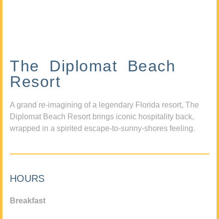
The Diplomat Beach
Resort
A grand re-imagining of a legendary Florida resort, The
Diplomat Beach Resort brings iconic hospitality back,
wrapped in a spirited escape-to-sunny-shores feeling.
HOURS
Breakfast