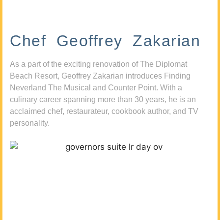
Chef Geoffrey Zakarian
As a part of the exciting renovation of The Diplomat
Beach Resort, Geoffrey Zakarian introduces Finding
Neverland The Musical and Counter Point. With a
culinary career spanning more than 30 years, he is an
acclaimed chef, restaurateur, cookbook author, and TV
personality.