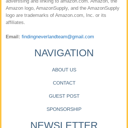
advertising and linking to amazon.com. Amazon, the
Amazon logo, AmazonSupply, and the AmazonSupply
logo are trademarks of Amazon.com, Inc. or its
affiliates.
Email:
findingneverlandteam@gmail.com
NAVIGATION
ABOUT US
CONTACT
GUEST POST
SPONSORSHIP
NEWSLETTER