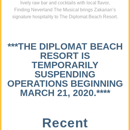
lively raw bar and cocktails with local flavor,
Finding Neverland The Musical brings Zakarian’s
signature hospitality to The Diplomat Beach Resort.
***THE DIPLOMAT BEACH
RESORT IS
TEMPORARILY
SUSPENDING
OPERATIONS BEGINNING
MARCH 21, 2020.****
Recent