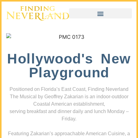
Hollywood's New
Playground
Positioned on Florida’s East Coast, Finding Neverland
The Musical by Geoffrey Zakarian is an indoor-outdoor
Coastal American establishment,
serving breakfast and dinner daily and lunch Monday –
Friday.
Featuring Zakarian’s approachable American Cuisine, a