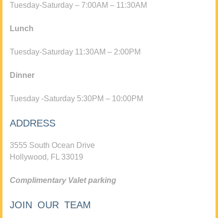
Tuesday-Saturday – 7:00AM – 11:30AM
Lunch
Tuesday-Saturday 11:30AM – 2:00PM
Dinner
Tuesday -Saturday 5:30PM – 10:00PM
ADDRESS
3555 South Ocean Drive
Hollywood, FL 33019
Complimentary Valet parking
JOIN OUR TEAM