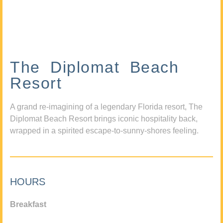
The Diplomat Beach
Resort
A grand re-imagining of a legendary Florida resort, The
Diplomat Beach Resort brings iconic hospitality back,
wrapped in a spirited escape-to-sunny-shores feeling.
HOURS
Breakfast