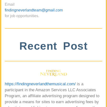
Email
findingneverlandteam@gmail.com
for job opportunities.
Recent Post
https://findingneverlandthemusical.com/
is a
participant in the Amazon Services LLC Associates
Program, an affiliate advertising program designed to
provide a means for sites to earn advertising fees by