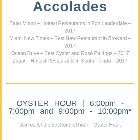
Accolades
Eater Miami – Hottest Restaurants in Fort Lauderdale –
2017
Miami New Times – Best New Restaurant in Broward –
2017
Ocean Drive – Best Oyster and Rosé Pairings – 2017
Zagat – Hottest Restaurants in South Florida – 2017
OYSTER HOUR | 6:00pm -
7:00pm and 9:00pm - 10:00pm*
Join us for the best kind of hour – Oyster Hour.