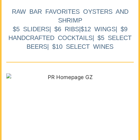
RAW BAR FAVORITES OYSTERS AND
SHRIMP
$5 SLIDERS| $6 RIBS|$12 WINGS| $9
HANDCRAFTED COCKTAILS| $5 SELECT
BEERS| $10 SELECT WINES