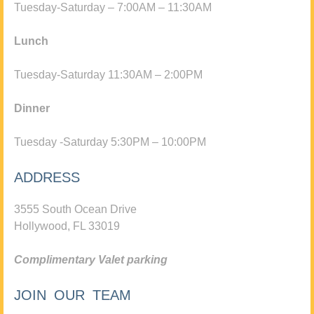
Tuesday-Saturday – 7:00AM – 11:30AM
Lunch
Tuesday-Saturday 11:30AM – 2:00PM
Dinner
Tuesday -Saturday 5:30PM – 10:00PM
ADDRESS
3555 South Ocean Drive
Hollywood, FL 33019
Complimentary Valet parking
JOIN OUR TEAM