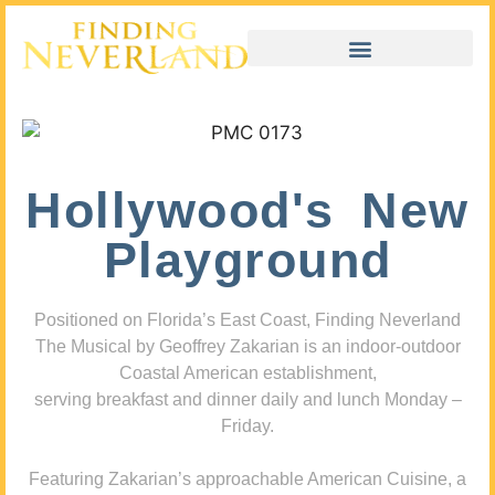
Hollywood's New
Playground
Positioned on Florida’s East Coast, Finding Neverland
The Musical by Geoffrey Zakarian is an indoor-outdoor
Coastal American establishment,
serving breakfast and dinner daily and lunch Monday –
Friday.
Featuring Zakarian’s approachable American Cuisine, a