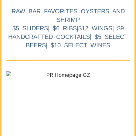
RAW BAR FAVORITES OYSTERS AND
SHRIMP
$5 SLIDERS| $6 RIBS|$12 WINGS| $9
HANDCRAFTED COCKTAILS| $5 SELECT
BEERS| $10 SELECT WINES