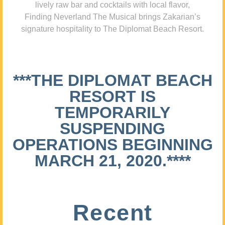
lively raw bar and cocktails with local flavor,
Finding Neverland The Musical brings Zakarian’s
signature hospitality to The Diplomat Beach Resort.
***THE DIPLOMAT BEACH
RESORT IS
TEMPORARILY
SUSPENDING
OPERATIONS BEGINNING
MARCH 21, 2020.****
Recent