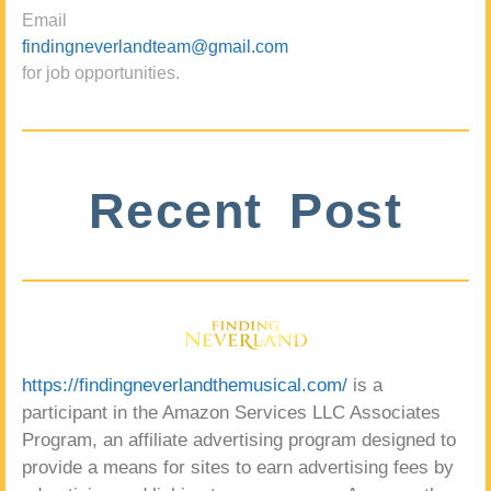
Email
findingneverlandteam@gmail.com
for job opportunities.
Recent Post
https://findingneverlandthemusical.com/
is a
participant in the Amazon Services LLC Associates
Program, an affiliate advertising program designed to
provide a means for sites to earn advertising fees by