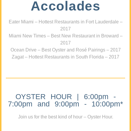
Accolades
Eater Miami – Hottest Restaurants in Fort Lauderdale –
2017
Miami New Times – Best New Restaurant in Broward –
2017
Ocean Drive – Best Oyster and Rosé Pairings – 2017
Zagat – Hottest Restaurants in South Florida – 2017
OYSTER HOUR | 6:00pm -
7:00pm and 9:00pm - 10:00pm*
Join us for the best kind of hour – Oyster Hour.