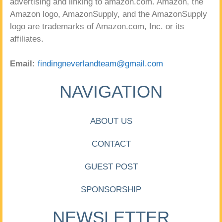
advertising and linking to amazon.com. Amazon, the
Amazon logo, AmazonSupply, and the AmazonSupply
logo are trademarks of Amazon.com, Inc. or its
affiliates.
Email:
findingneverlandteam@gmail.com
NAVIGATION
ABOUT US
CONTACT
GUEST POST
SPONSORSHIP
NEWSLETTER