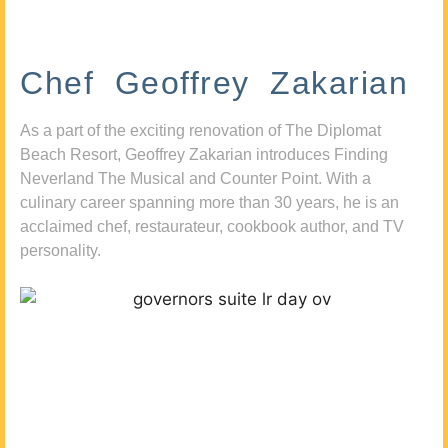
Chef Geoffrey Zakarian
As a part of the exciting renovation of The Diplomat
Beach Resort, Geoffrey Zakarian introduces Finding
Neverland The Musical and Counter Point. With a
culinary career spanning more than 30 years, he is an
acclaimed chef, restaurateur, cookbook author, and TV
personality.