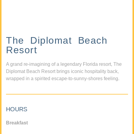
The Diplomat Beach
Resort
A grand re-imagining of a legendary Florida resort, The
Diplomat Beach Resort brings iconic hospitality back,
wrapped in a spirited escape-to-sunny-shores feeling.
HOURS
Breakfast