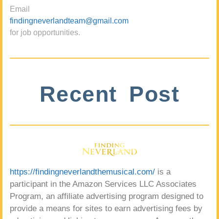
Email
findingneverlandteam@gmail.com
for job opportunities.
Recent Post
https://findingneverlandthemusical.com/
is a
participant in the Amazon Services LLC Associates
Program, an affiliate advertising program designed to
provide a means for sites to earn advertising fees by