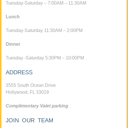
Tuesday-Saturday – 7:00AM – 11:30AM
Lunch
Tuesday-Saturday 11:30AM – 2:00PM
Dinner
Tuesday -Saturday 5:30PM – 10:00PM
ADDRESS
3555 South Ocean Drive
Hollywood, FL 33019
Complimentary Valet parking
JOIN OUR TEAM