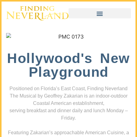
Hollywood's New
Playground
Positioned on Florida’s East Coast, Finding Neverland
The Musical by Geoffrey Zakarian is an indoor-outdoor
Coastal American establishment,
serving breakfast and dinner daily and lunch Monday –
Friday.
Featuring Zakarian’s approachable American Cuisine, a