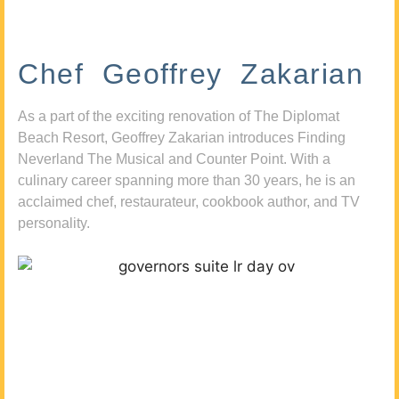
Chef Geoffrey Zakarian
As a part of the exciting renovation of The Diplomat
Beach Resort, Geoffrey Zakarian introduces Finding
Neverland The Musical and Counter Point. With a
culinary career spanning more than 30 years, he is an
acclaimed chef, restaurateur, cookbook author, and TV
personality.