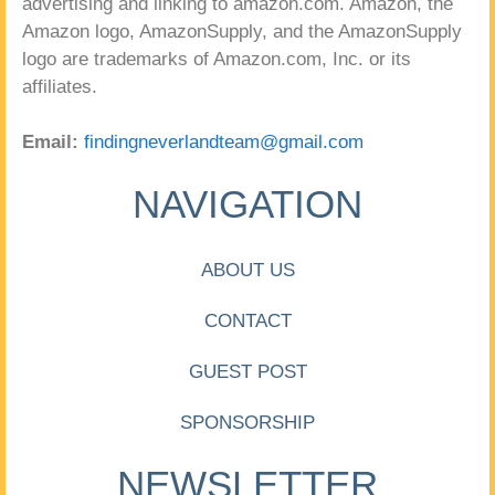
advertising and linking to amazon.com. Amazon, the
Amazon logo, AmazonSupply, and the AmazonSupply
logo are trademarks of Amazon.com, Inc. or its
affiliates.
Email:
findingneverlandteam@gmail.com
NAVIGATION
ABOUT US
CONTACT
GUEST POST
SPONSORSHIP
NEWSLETTER