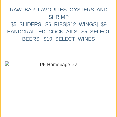
RAW BAR FAVORITES OYSTERS AND
SHRIMP
$5 SLIDERS| $6 RIBS|$12 WINGS| $9
HANDCRAFTED COCKTAILS| $5 SELECT
BEERS| $10 SELECT WINES