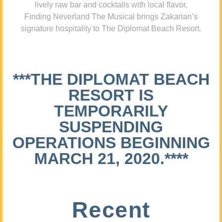
lively raw bar and cocktails with local flavor,
Finding Neverland The Musical brings Zakarian’s
signature hospitality to The Diplomat Beach Resort.
***THE DIPLOMAT BEACH
RESORT IS
TEMPORARILY
SUSPENDING
OPERATIONS BEGINNING
MARCH 21, 2020.****
Recent