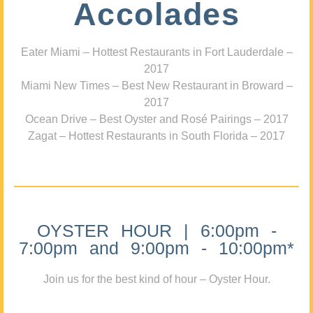
Accolades
Eater Miami – Hottest Restaurants in Fort Lauderdale –
2017
Miami New Times – Best New Restaurant in Broward –
2017
Ocean Drive – Best Oyster and Rosé Pairings – 2017
Zagat – Hottest Restaurants in South Florida – 2017
OYSTER HOUR | 6:00pm -
7:00pm and 9:00pm - 10:00pm*
Join us for the best kind of hour – Oyster Hour.