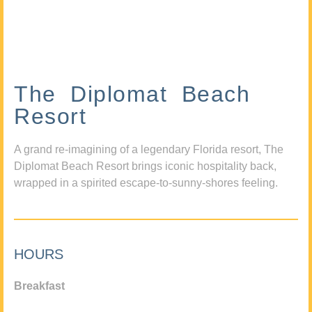
The Diplomat Beach
Resort
A grand re-imagining of a legendary Florida resort, The
Diplomat Beach Resort brings iconic hospitality back,
wrapped in a spirited escape-to-sunny-shores feeling.
HOURS
Breakfast