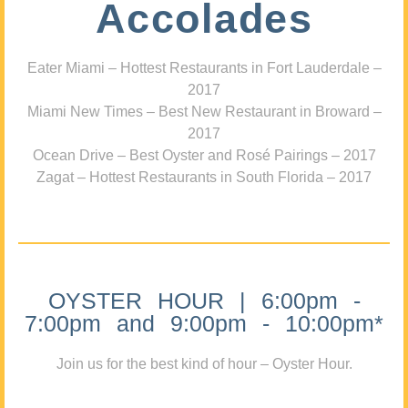
Accolades
Eater Miami – Hottest Restaurants in Fort Lauderdale –
2017
Miami New Times – Best New Restaurant in Broward –
2017
Ocean Drive – Best Oyster and Rosé Pairings – 2017
Zagat – Hottest Restaurants in South Florida – 2017
OYSTER HOUR | 6:00pm -
7:00pm and 9:00pm - 10:00pm*
Join us for the best kind of hour – Oyster Hour.