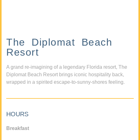
The Diplomat Beach
Resort
A grand re-imagining of a legendary Florida resort, The
Diplomat Beach Resort brings iconic hospitality back,
wrapped in a spirited escape-to-sunny-shores feeling.
HOURS
Breakfast