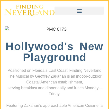
Hollywood's New
Playground
Positioned on Florida’s East Coast, Finding Neverland
The Musical by Geoffrey Zakarian is an indoor-outdoor
Coastal American establishment,
serving breakfast and dinner daily and lunch Monday –
Friday.
Featuring Zakarian’s approachable American Cuisine, a