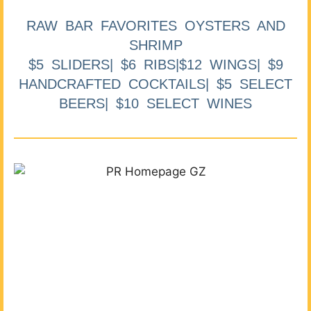
RAW BAR FAVORITES OYSTERS AND
SHRIMP
$5 SLIDERS| $6 RIBS|$12 WINGS| $9
HANDCRAFTED COCKTAILS| $5 SELECT
BEERS| $10 SELECT WINES