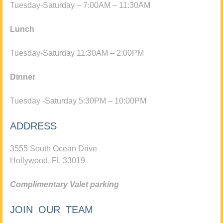
Tuesday-Saturday – 7:00AM – 11:30AM
Lunch
Tuesday-Saturday 11:30AM – 2:00PM
Dinner
Tuesday -Saturday 5:30PM – 10:00PM
ADDRESS
3555 South Ocean Drive
Hollywood, FL 33019
Complimentary Valet parking
JOIN OUR TEAM