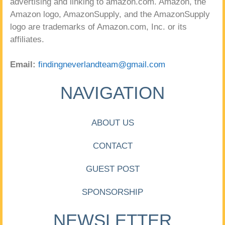
advertising and linking to amazon.com. Amazon, the
Amazon logo, AmazonSupply, and the AmazonSupply
logo are trademarks of Amazon.com, Inc. or its
affiliates.
Email:
findingneverlandteam@gmail.com
NAVIGATION
ABOUT US
CONTACT
GUEST POST
SPONSORSHIP
NEWSLETTER