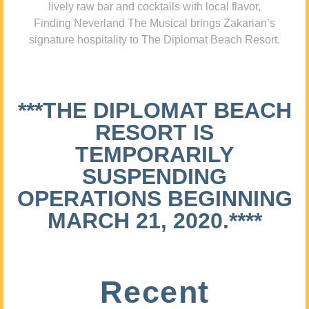
lively raw bar and cocktails with local flavor,
Finding Neverland The Musical brings Zakarian’s
signature hospitality to The Diplomat Beach Resort.
***THE DIPLOMAT BEACH
RESORT IS
TEMPORARILY
SUSPENDING
OPERATIONS BEGINNING
MARCH 21, 2020.****
Recent