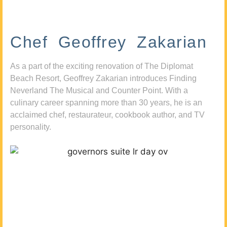
Chef Geoffrey Zakarian
As a part of the exciting renovation of The Diplomat
Beach Resort, Geoffrey Zakarian introduces Finding
Neverland The Musical and Counter Point. With a
culinary career spanning more than 30 years, he is an
acclaimed chef, restaurateur, cookbook author, and TV
personality.