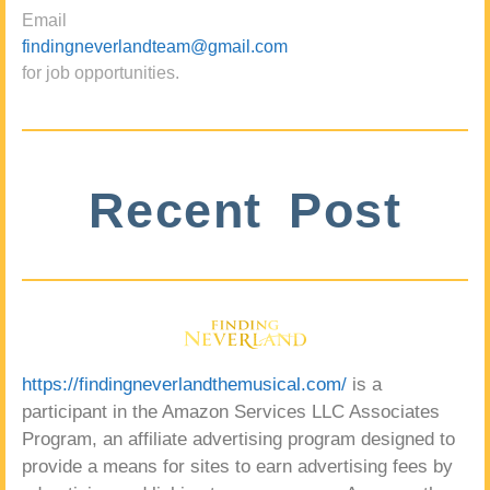
Email
findingneverlandteam@gmail.com
for job opportunities.
Recent Post
https://findingneverlandthemusical.com/
is a
participant in the Amazon Services LLC Associates
Program, an affiliate advertising program designed to
provide a means for sites to earn advertising fees by