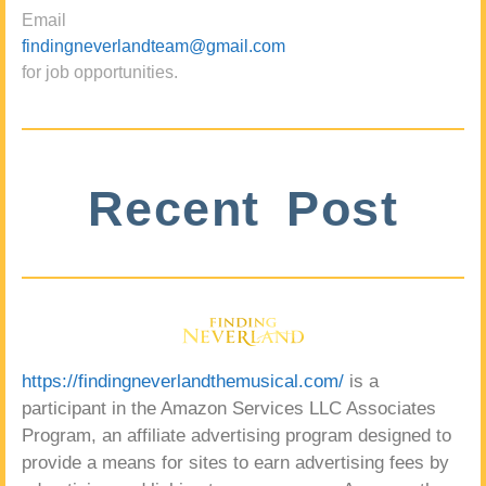
Email
findingneverlandteam@gmail.com
for job opportunities.
Recent Post
https://findingneverlandthemusical.com/
is a
participant in the Amazon Services LLC Associates
Program, an affiliate advertising program designed to
provide a means for sites to earn advertising fees by