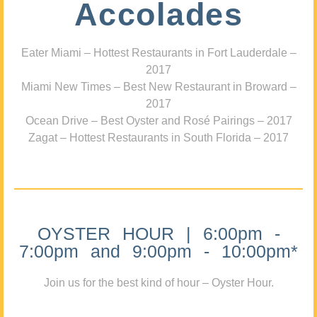
Accolades
Eater Miami – Hottest Restaurants in Fort Lauderdale –
2017
Miami New Times – Best New Restaurant in Broward –
2017
Ocean Drive – Best Oyster and Rosé Pairings – 2017
Zagat – Hottest Restaurants in South Florida – 2017
OYSTER HOUR | 6:00pm -
7:00pm and 9:00pm - 10:00pm*
Join us for the best kind of hour – Oyster Hour.