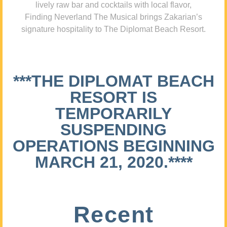
lively raw bar and cocktails with local flavor,
Finding Neverland The Musical brings Zakarian’s
signature hospitality to The Diplomat Beach Resort.
***THE DIPLOMAT BEACH
RESORT IS
TEMPORARILY
SUSPENDING
OPERATIONS BEGINNING
MARCH 21, 2020.****
Recent