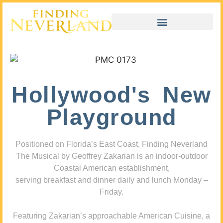
Hollywood's New
Playground
Positioned on Florida’s East Coast, Finding Neverland
The Musical by Geoffrey Zakarian is an indoor-outdoor
Coastal American establishment,
serving breakfast and dinner daily and lunch Monday –
Friday.
Featuring Zakarian’s approachable American Cuisine, a