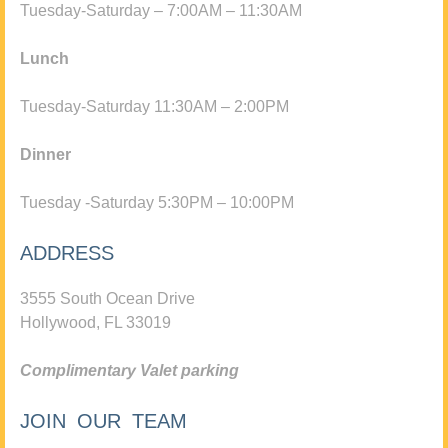
Tuesday-Saturday – 7:00AM – 11:30AM
Lunch
Tuesday-Saturday 11:30AM – 2:00PM
Dinner
Tuesday -Saturday 5:30PM – 10:00PM
ADDRESS
3555 South Ocean Drive
Hollywood, FL 33019
Complimentary Valet parking
JOIN OUR TEAM