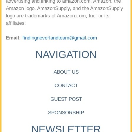
advertising and linking to amazon.com. Amazon, the
Amazon logo, AmazonSupply, and the AmazonSupply
logo are trademarks of Amazon.com, Inc. or its
affiliates.
Email:
findingneverlandteam@gmail.com
NAVIGATION
ABOUT US
CONTACT
GUEST POST
SPONSORSHIP
NEWSLETTER