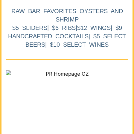
RAW BAR FAVORITES OYSTERS AND
SHRIMP
$5 SLIDERS| $6 RIBS|$12 WINGS| $9
HANDCRAFTED COCKTAILS| $5 SELECT
BEERS| $10 SELECT WINES