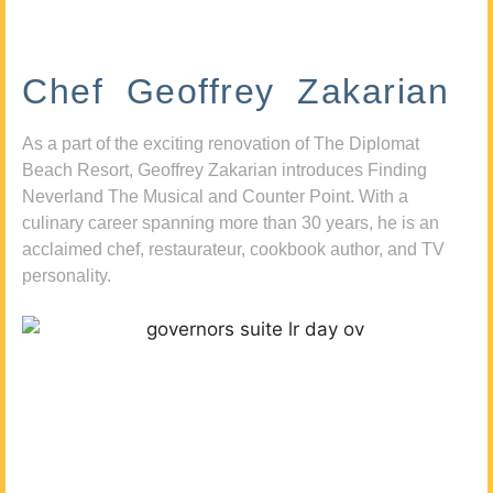
Chef Geoffrey Zakarian
As a part of the exciting renovation of The Diplomat
Beach Resort, Geoffrey Zakarian introduces Finding
Neverland The Musical and Counter Point. With a
culinary career spanning more than 30 years, he is an
acclaimed chef, restaurateur, cookbook author, and TV
personality.