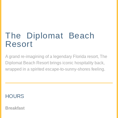
The Diplomat Beach
Resort
A grand re-imagining of a legendary Florida resort, The
Diplomat Beach Resort brings iconic hospitality back,
wrapped in a spirited escape-to-sunny-shores feeling.
HOURS
Breakfast